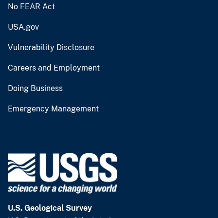
No FEAR Act
USA.gov
Vulnerability Disclosure
Careers and Employment
Doing Business
Emergency Management
U.S. Geological Survey