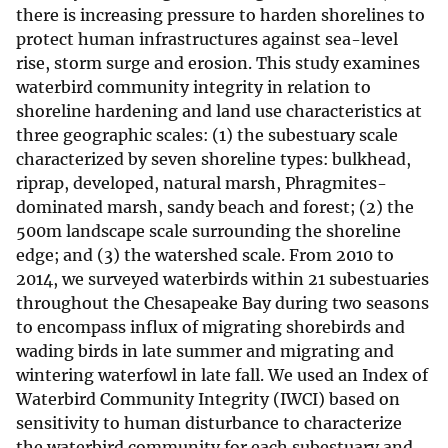
there is increasing pressure to harden shorelines to
protect human infrastructures against sea-level
rise, storm surge and erosion. This study examines
waterbird community integrity in relation to
shoreline hardening and land use characteristics at
three geographic scales: (1) the subestuary scale
characterized by seven shoreline types: bulkhead,
riprap, developed, natural marsh, Phragmites-
dominated marsh, sandy beach and forest; (2) the
500m landscape scale surrounding the shoreline
edge; and (3) the watershed scale. From 2010 to
2014, we surveyed waterbirds within 21 subestuaries
throughout the Chesapeake Bay during two seasons
to encompass influx of migrating shorebirds and
wading birds in late summer and migrating and
wintering waterfowl in late fall. We used an Index of
Waterbird Community Integrity (IWCI) based on
sensitivity to human disturbance to characterize
the waterbird community for each subestuary and