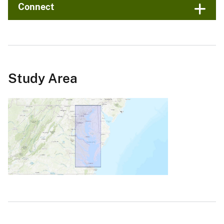
Connect
Study Area