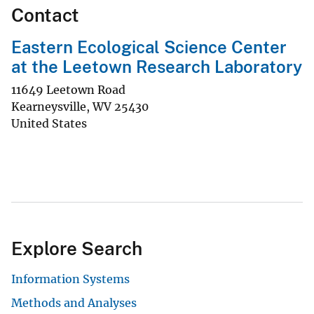
Contact
Eastern Ecological Science Center
at the Leetown Research Laboratory
11649 Leetown Road
Kearneysville
,
WV
25430
United States
Explore Search
Information Systems
Methods and Analyses