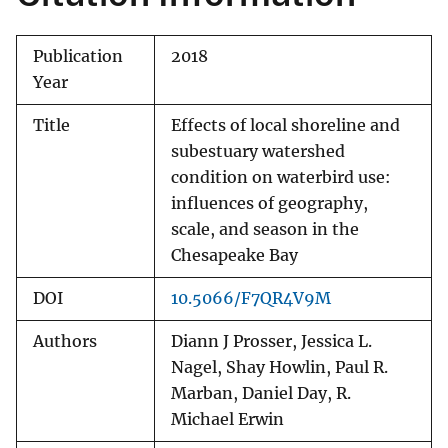
Publication
2018
Year
Title
Effects of local shoreline and
subestuary watershed
condition on waterbird use:
influences of geography,
scale, and season in the
Chesapeake Bay
DOI
10.5066/F7QR4V9M
Authors
Diann J Prosser, Jessica L.
Nagel, Shay Howlin, Paul R.
Marban, Daniel Day, R.
Michael Erwin