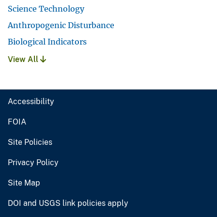
Science Technology
Anthropogenic Disturbance
Biological Indicators
View All
Accessibility
FOIA
Site Policies
Privacy Policy
Site Map
DOI and USGS link policies apply