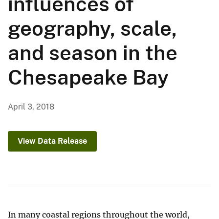
influences of
geography, scale,
and season in the
Chesapeake Bay
April 3, 2018
View Data Release
In many coastal regions throughout the world,