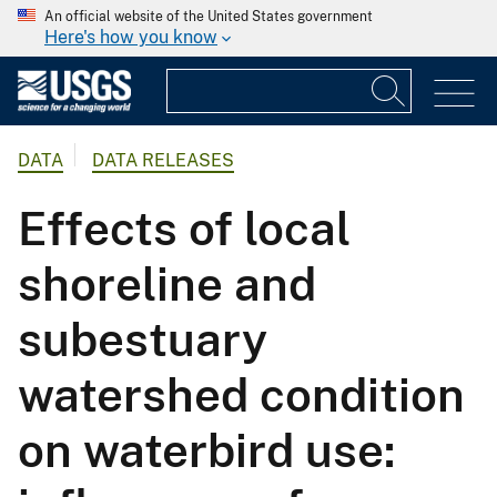
An official website of the United States government
Here's how you know
DATA
DATA RELEASES
Effects of local
shoreline and
subestuary
watershed condition
on waterbird use: