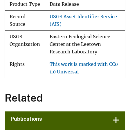
Product Type
Data Release
Record
USGS Asset Identifier Service
Source
(AIS)
USGS
Eastern Ecological Science
Organization
Center at the Leetown
Research Laboratory
Rights
This work is marked with CC0
1.0 Universal
Related
Publications