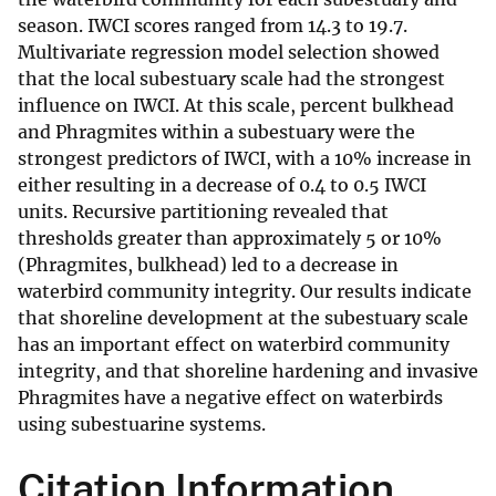
season. IWCI scores ranged from 14.3 to 19.7.
Multivariate regression model selection showed
that the local subestuary scale had the strongest
influence on IWCI. At this scale, percent bulkhead
and Phragmites within a subestuary were the
strongest predictors of IWCI, with a 10% increase in
either resulting in a decrease of 0.4 to 0.5 IWCI
units. Recursive partitioning revealed that
thresholds greater than approximately 5 or 10%
(Phragmites, bulkhead) led to a decrease in
waterbird community integrity. Our results indicate
that shoreline development at the subestuary scale
has an important effect on waterbird community
integrity, and that shoreline hardening and invasive
Phragmites have a negative effect on waterbirds
using subestuarine systems.
Citation Information