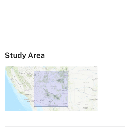
Study Area