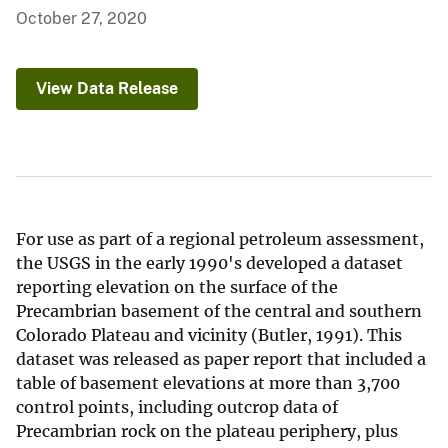
October 27, 2020
View Data Release
For use as part of a regional petroleum assessment,
the USGS in the early 1990's developed a dataset
reporting elevation on the surface of the
Precambrian basement of the central and southern
Colorado Plateau and vicinity (Butler, 1991). This
dataset was released as paper report that included a
table of basement elevations at more than 3,700
control points, including outcrop data of
Precambrian rock on the plateau periphery, plus