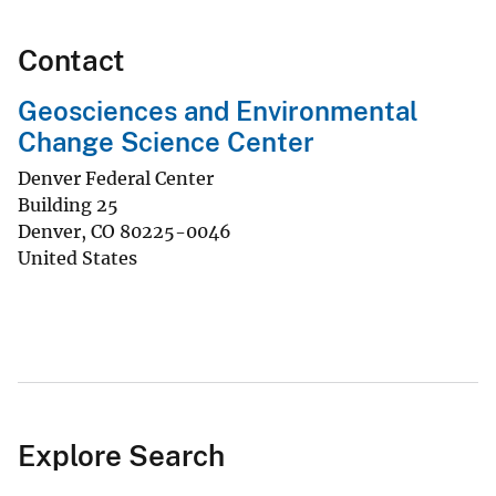
Contact
Geosciences and Environmental
Change Science Center
Denver Federal Center
Building 25
Denver
,
CO
80225-0046
United States
Explore Search