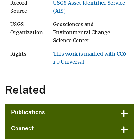
Record
USGS Asset Identifier Service
Source
(AIS)
USGS
Geosciences and
Organization
Environmental Change
Science Center
Rights
This work is marked with CC0
1.0 Universal
Related
Publications
Connect