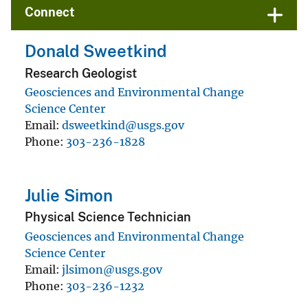
Connect
Donald Sweetkind
Research Geologist
Geosciences and Environmental Change
Science Center
Email
dsweetkind@usgs.gov
Phone
303-236-1828
Julie Simon
Physical Science Technician
Geosciences and Environmental Change
Science Center
Email
jlsimon@usgs.gov
Phone
303-236-1232