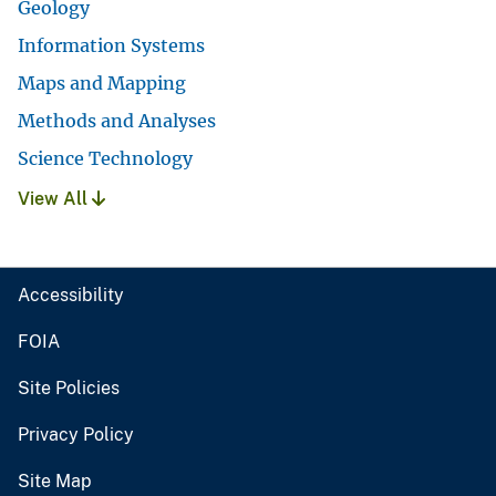
Geology
Information Systems
Maps and Mapping
Methods and Analyses
Science Technology
View All
Accessibility
FOIA
Site Policies
Privacy Policy
Site Map