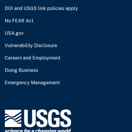
DOI and USGS link policies apply
No FEAR Act
USA.gov
Vulnerability Disclosure
Careers and Employment
Doing Business
Emergency Management