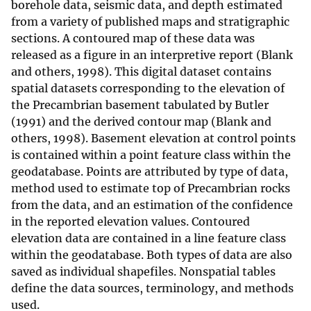
borehole data, seismic data, and depth estimated
from a variety of published maps and stratigraphic
sections. A contoured map of these data was
released as a figure in an interpretive report (Blank
and others, 1998). This digital dataset contains
spatial datasets corresponding to the elevation of
the Precambrian basement tabulated by Butler
(1991) and the derived contour map (Blank and
others, 1998). Basement elevation at control points
is contained within a point feature class within the
geodatabase. Points are attributed by type of data,
method used to estimate top of Precambrian rocks
from the data, and an estimation of the confidence
in the reported elevation values. Contoured
elevation data are contained in a line feature class
within the geodatabase. Both types of data are also
saved as individual shapefiles. Nonspatial tables
define the data sources, terminology, and methods
used.