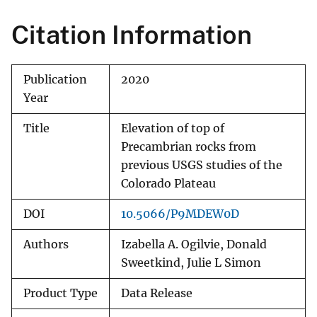
Citation Information
Publication
2020
Year
Title
Elevation of top of
Precambrian rocks from
previous USGS studies of the
Colorado Plateau
DOI
10.5066/P9MDEW0D
Authors
Izabella A. Ogilvie, Donald
Sweetkind, Julie L Simon
Product Type
Data Release