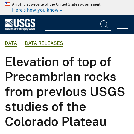
An official website of the United States government
Here's how you know
DATA
DATA RELEASES
Elevation of top of
Precambrian rocks
from previous USGS
studies of the
Colorado Plateau