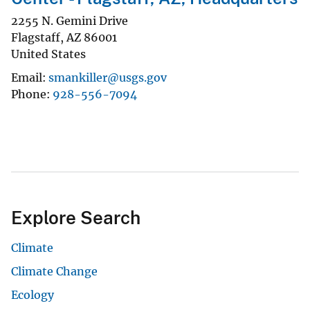
2255 N. Gemini Drive
Flagstaff
,
AZ
86001
United States
Email
smankiller@usgs.gov
Phone
928-556-7094
Explore Search
Climate
Climate Change
Ecology