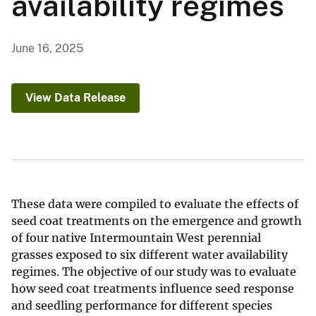
availability regimes
June 16, 2025
View Data Release
These data were compiled to evaluate the effects of
seed coat treatments on the emergence and growth
of four native Intermountain West perennial
grasses exposed to six different water availability
regimes. The objective of our study was to evaluate
how seed coat treatments influence seed response
and seedling performance for different species