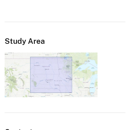
Study Area