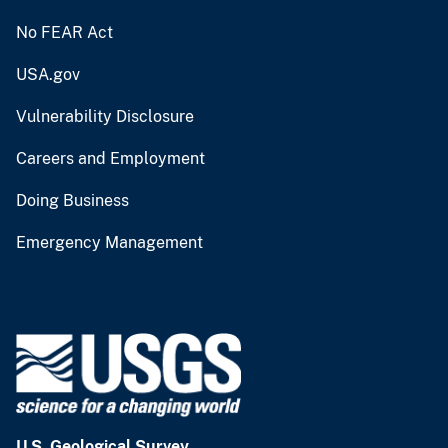
No FEAR Act
USA.gov
Vulnerability Disclosure
Careers and Employment
Doing Business
Emergency Management
U.S. Geological Survey