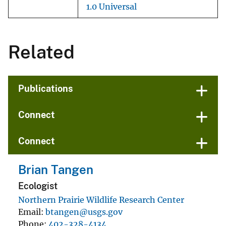
1.0 Universal
Related
Publications
Connect
Connect
Brian Tangen
Ecologist
Northern Prairie Wildlife Research Center
Email
btangen@usgs.gov
Phone
402-328-4134