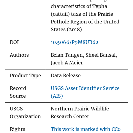
characteristics of Typha
(cattail) taxa of the Prairie
Pothole Region of the United
States (2018)
DOI
10.5066/P9M8UB62
Authors
Brian Tangen, Sheel Bansal,
Jacob A Meier
Product Type
Data Release
Record
USGS Asset Identifier Service
Source
(AIS)
USGS
Northern Prairie Wildlife
Organization
Research Center
Rights
This work is marked with CC0