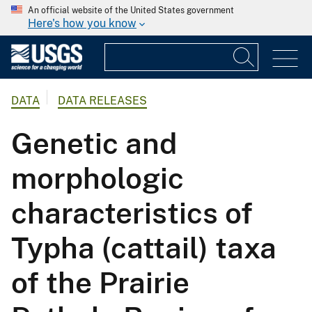
An official website of the United States government
Here's how you know
DATA
DATA RELEASES
Genetic and
morphologic
characteristics of
Typha (cattail) taxa
of the Prairie