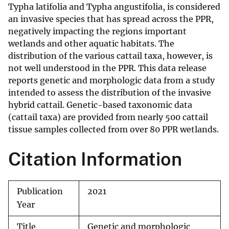
Typha latifolia and Typha angustifolia, is considered
an invasive species that has spread across the PPR,
negatively impacting the regions important
wetlands and other aquatic habitats. The
distribution of the various cattail taxa, however, is
not well understood in the PPR. This data release
reports genetic and morphologic data from a study
intended to assess the distribution of the invasive
hybrid cattail. Genetic-based taxonomic data
(cattail taxa) are provided from nearly 500 cattail
tissue samples collected from over 80 PPR wetlands.
Citation Information
Publication
2021
Year
Title
Genetic and morphologic