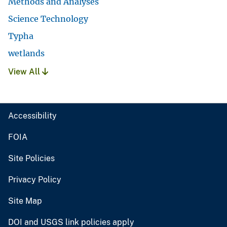
Methods and Analyses
Science Technology
Typha
wetlands
View All
Accessibility
FOIA
Site Policies
Privacy Policy
Site Map
DOI and USGS link policies apply