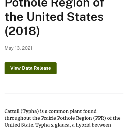
Pothole Region of
the United States
(2018)
May 13, 2021
View Data Release
Cattail (Typha) is a common plant found
throughout the Prairie Pothole Region (PPR) of the
United State. Typha x glauca, a hybrid between