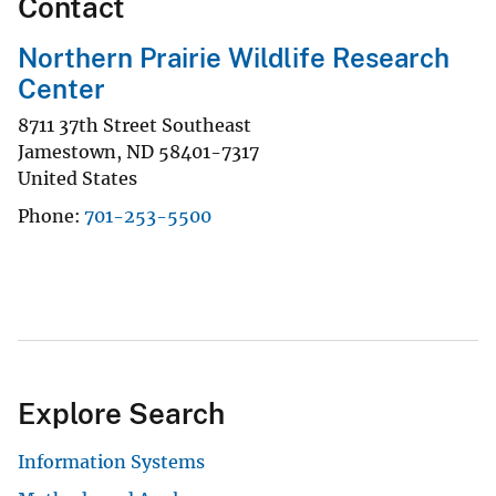
Contact
Northern Prairie Wildlife Research
Center
8711 37th Street Southeast
Jamestown
,
ND
58401-7317
United States
Phone
701-253-5500
Explore Search
Information Systems