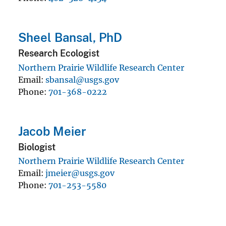
Sheel Bansal, PhD
Research Ecologist
Northern Prairie Wildlife Research Center
Email
sbansal@usgs.gov
Phone
701-368-0222
Jacob Meier
Biologist
Northern Prairie Wildlife Research Center
Email
jmeier@usgs.gov
Phone
701-253-5580