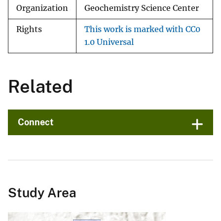
Organization
Geochemistry Science Center
Rights
This work is marked with CC0
1.0 Universal
Related
Connect
Study Area