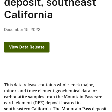
deposit, southeast
California
December 15, 2022
View Data Release
This data release contains whole-rock major,
minor, and trace element geochemical data for
carbonatite samples from the Mountain Pass rare
earth element (REE) deposit located in
southeastern California. The Mountain Pass deposit