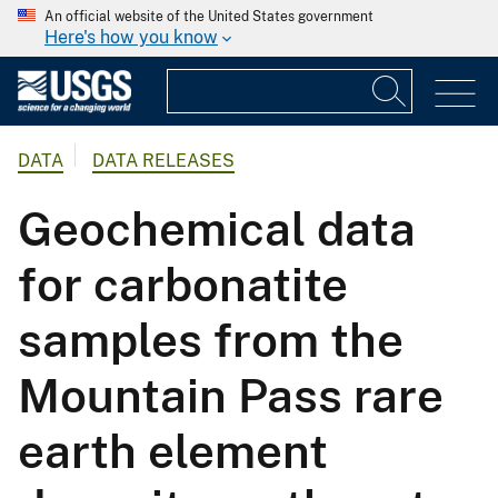
An official website of the United States government
Here's how you know
DATA
DATA RELEASES
Geochemical data
for carbonatite
samples from the
Mountain Pass rare
earth element