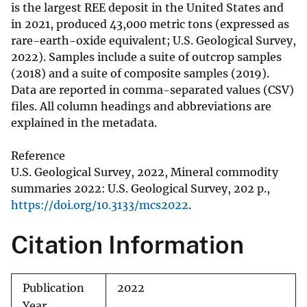
is the largest REE deposit in the United States and
in 2021, produced 43,000 metric tons (expressed as
rare-earth-oxide equivalent; U.S. Geological Survey,
2022). Samples include a suite of outcrop samples
(2018) and a suite of composite samples (2019).
Data are reported in comma-separated values (CSV)
files. All column headings and abbreviations are
explained in the metadata.
Reference
U.S. Geological Survey, 2022, Mineral commodity
summaries 2022: U.S. Geological Survey, 202 p.,
https://doi.org/10.3133/mcs2022
.
Citation Information
Publication
2022
Year