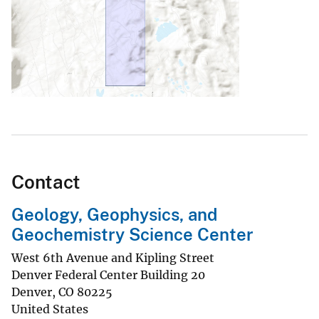
Contact
Geology, Geophysics, and
Geochemistry Science Center
West 6th Avenue and Kipling Street
Denver Federal Center Building 20
Denver
,
CO
80225
United States