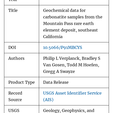
Title
Geochemical data for
carbonatite samples from the
Mountain Pass rare earth
element deposit, southeast
California
DOI
10.5066/P91MBCYS
Authors
Philip L Verplanck, Bradley S
Van Gosen, Todd M Hoefen,
Gregg A Swayze
Product Type
Data Release
Record
USGS Asset Identifier Service
Source
(AIS)
USGS
Geology, Geophysics, and