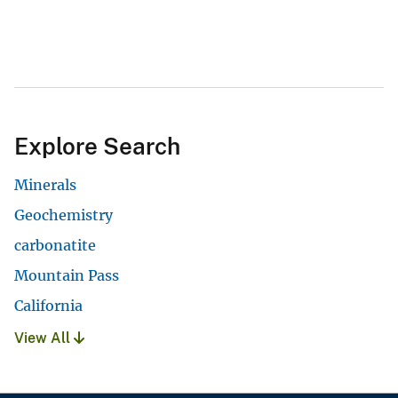
Explore Search
Minerals
Geochemistry
carbonatite
Mountain Pass
California
View All