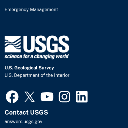
Emergency Management
U.S. Geological Survey
U.S. Department of the Interior
Contact USGS
answers.usgs.gov