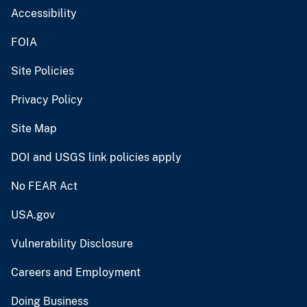
Accessibility
FOIA
Site Policies
Privacy Policy
Site Map
DOI and USGS link policies apply
No FEAR Act
USA.gov
Vulnerability Disclosure
Careers and Employment
Doing Business