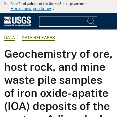
An official website of the United States government
Here's how you know
DATA
DATA RELEASES
Geochemistry of ore,
host rock, and mine
waste pile samples
of iron oxide-apatite
(IOA) deposits of the