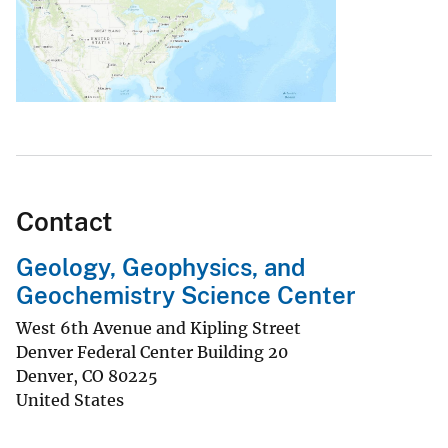
Contact
Geology, Geophysics, and
Geochemistry Science Center
West 6th Avenue and Kipling Street
Denver Federal Center Building 20
Denver
,
CO
80225
United States