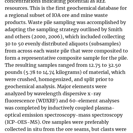
concentrations indicating potential as REE
resources. This is the first geochemical database for
a regional subset of IOA ore and mine waste
products. Waste pile sampling was accomplished by
adapting the sampling strategy outlined by Smith
and others (2000, 2006), which included collecting
30 to 50 evenly distributed aliquots (subsamples)
from across each waste pile that were composited to
form a representative composite sample for the pile.
The resulting samples ranged from 12.75 to 32.50
pounds (5.78 to 14.74 kilograms) of material, which
were crushed, homogenized, and split prior to
geochemical analysis. Major elements were
analyzed by wavelength dispersive x-ray
fluorescence (WDXRF) and 60-element analyses
was completed by inductively coupled plasma-
optical emission spectroscopy-mass spectroscopy
(ICP-OES-MS). Ore samples were preferably
collected in situ from the ore seams, but clasts were