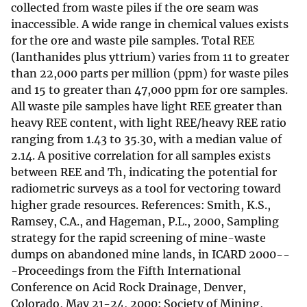
collected from waste piles if the ore seam was
inaccessible. A wide range in chemical values exists
for the ore and waste pile samples. Total REE
(lanthanides plus yttrium) varies from 11 to greater
than 22,000 parts per million (ppm) for waste piles
and 15 to greater than 47,000 ppm for ore samples.
All waste pile samples have light REE greater than
heavy REE content, with light REE/heavy REE ratio
ranging from 1.43 to 35.30, with a median value of
2.14. A positive correlation for all samples exists
between REE and Th, indicating the potential for
radiometric surveys as a tool for vectoring toward
higher grade resources. References: Smith, K.S.,
Ramsey, C.A., and Hageman, P.L., 2000, Sampling
strategy for the rapid screening of mine-waste
dumps on abandoned mine lands, in ICARD 2000--
-Proceedings from the Fifth International
Conference on Acid Rock Drainage, Denver,
Colorado, May 21-24, 2000: Society of Mining,