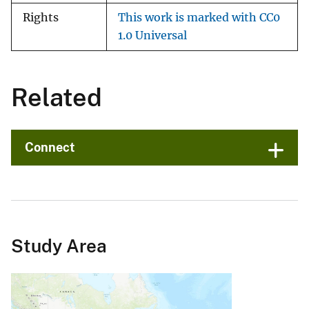
Rights
This work is marked with CC0
1.0 Universal
Related
Connect
Study Area