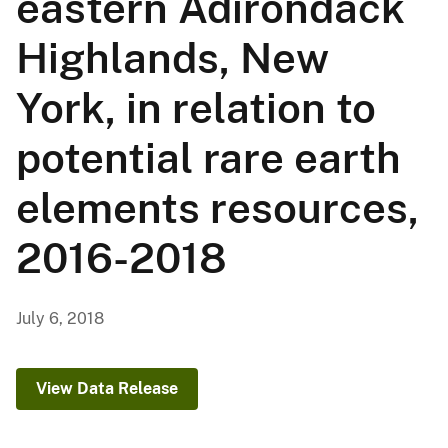
eastern Adirondack
Highlands, New
York, in relation to
potential rare earth
elements resources,
2016-2018
July 6, 2018
View Data Release