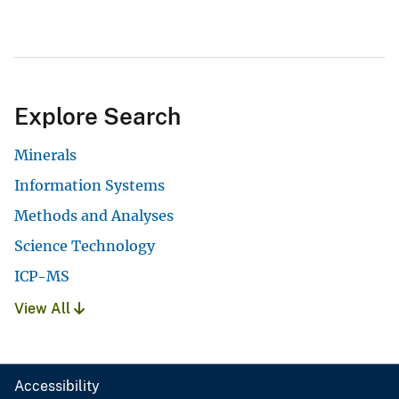
Explore Search
Minerals
Information Systems
Methods and Analyses
Science Technology
ICP-MS
View All
Accessibility