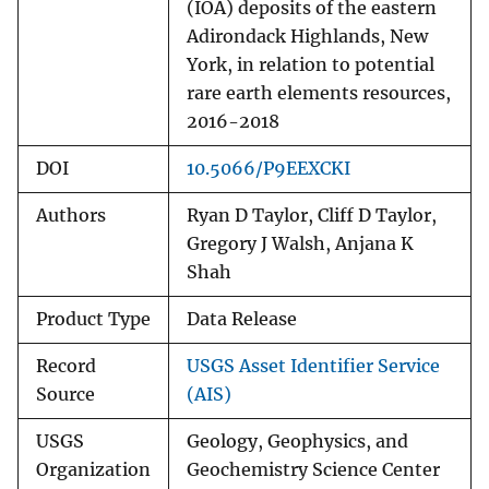
(IOA) deposits of the eastern
Adirondack Highlands, New
York, in relation to potential
rare earth elements resources,
2016-2018
DOI
10.5066/P9EEXCKI
Authors
Ryan D Taylor, Cliff D Taylor,
Gregory J Walsh, Anjana K
Shah
Product Type
Data Release
Record
USGS Asset Identifier Service
Source
(AIS)
USGS
Geology, Geophysics, and
Organization
Geochemistry Science Center