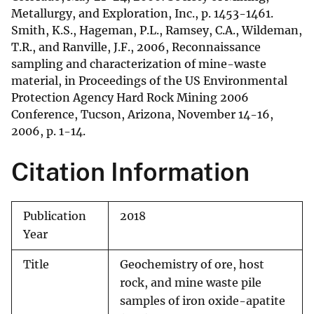
Metallurgy, and Exploration, Inc., p. 1453-1461.
Smith, K.S., Hageman, P.L., Ramsey, C.A., Wildeman,
T.R., and Ranville, J.F., 2006, Reconnaissance
sampling and characterization of mine-waste
material, in Proceedings of the US Environmental
Protection Agency Hard Rock Mining 2006
Conference, Tucson, Arizona, November 14-16,
2006, p. 1-14.
Citation Information
Publication
2018
Year
Title
Geochemistry of ore, host
rock, and mine waste pile
samples of iron oxide-apatite