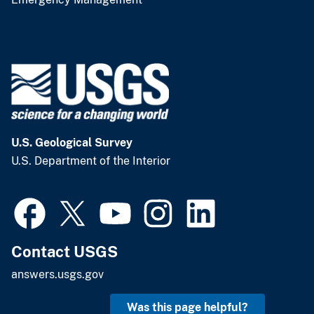
U.S. Geological Survey
U.S. Department of the Interior
Contact USGS
answers.usgs.gov
Was this page helpful?