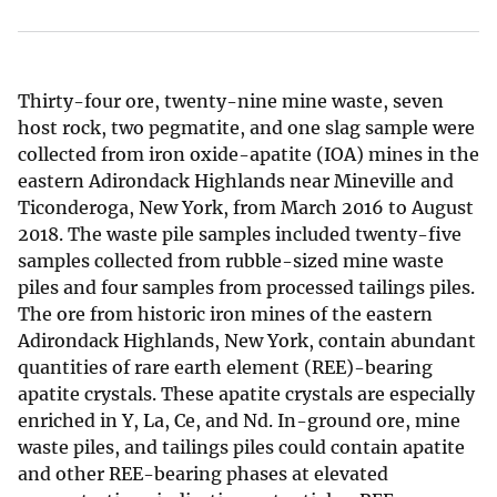
Thirty-four ore, twenty-nine mine waste, seven
host rock, two pegmatite, and one slag sample were
collected from iron oxide-apatite (IOA) mines in the
eastern Adirondack Highlands near Mineville and
Ticonderoga, New York, from March 2016 to August
2018. The waste pile samples included twenty-five
samples collected from rubble-sized mine waste
piles and four samples from processed tailings piles.
The ore from historic iron mines of the eastern
Adirondack Highlands, New York, contain abundant
quantities of rare earth element (REE)-bearing
apatite crystals. These apatite crystals are especially
enriched in Y, La, Ce, and Nd. In-ground ore, mine
waste piles, and tailings piles could contain apatite
and other REE-bearing phases at elevated