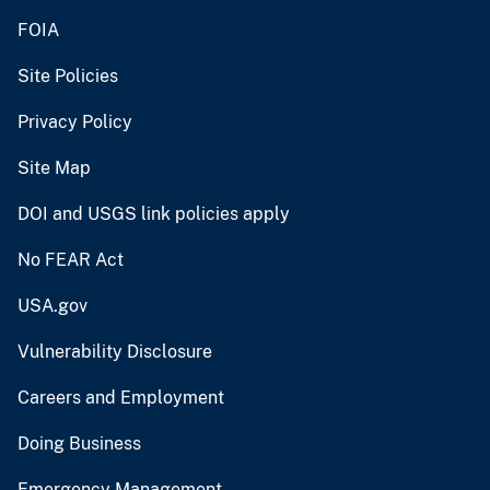
FOIA
Site Policies
Privacy Policy
Site Map
DOI and USGS link policies apply
No FEAR Act
USA.gov
Vulnerability Disclosure
Careers and Employment
Doing Business
Emergency Management