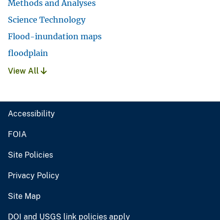
Methods and Analyses
Science Technology
Flood-inundation maps
floodplain
View All
Accessibility
FOIA
Site Policies
Privacy Policy
Site Map
DOI and USGS link policies apply