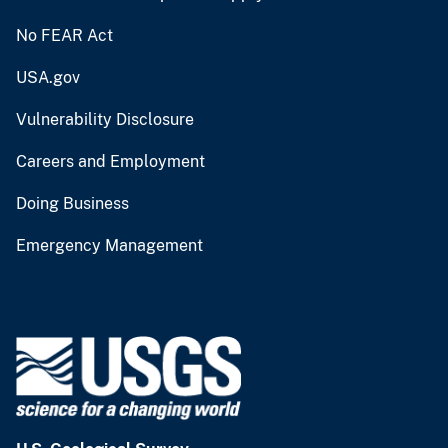
No FEAR Act
USA.gov
Vulnerability Disclosure
Careers and Employment
Doing Business
Emergency Management