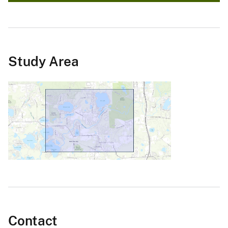
Study Area
Contact