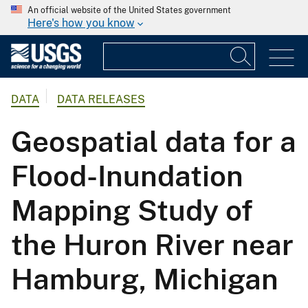
An official website of the United States government
Here's how you know
DATA
DATA RELEASES
Geospatial data for a
Flood-Inundation
Mapping Study of
the Huron River near
Hamburg, Michigan