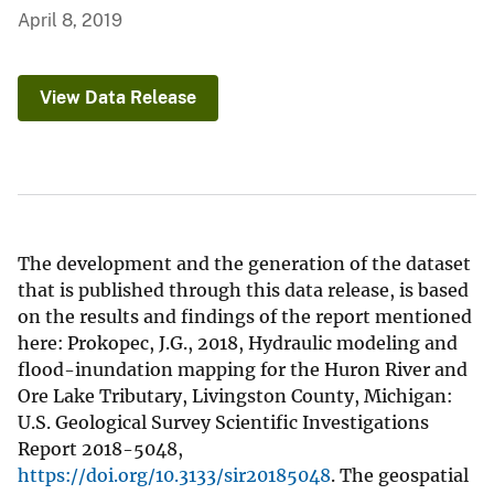
April 8, 2019
View Data Release
The development and the generation of the dataset
that is published through this data release, is based
on the results and findings of the report mentioned
here: Prokopec, J.G., 2018, Hydraulic modeling and
flood-inundation mapping for the Huron River and
Ore Lake Tributary, Livingston County, Michigan:
U.S. Geological Survey Scientific Investigations
Report 2018-5048,
https://doi.org/10.3133/sir20185048
. The geospatial