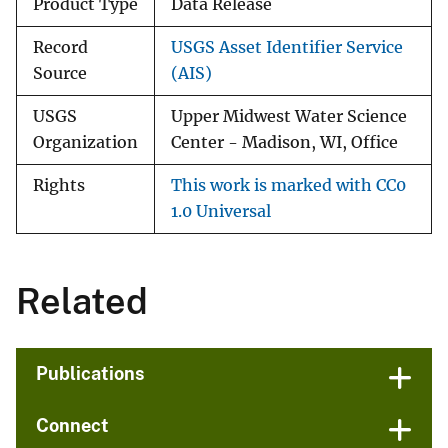
Product Type
Data Release
Record
USGS Asset Identifier Service
Source
(AIS)
USGS
Upper Midwest Water Science
Organization
Center - Madison, WI, Office
Rights
This work is marked with CC0
1.0 Universal
Related
Publications
Connect