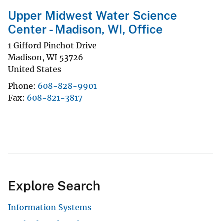
Upper Midwest Water Science
Center - Madison, WI, Office
1 Gifford Pinchot Drive
Madison
,
WI
53726
United States
Phone
608-828-9901
Fax
608-821-3817
Explore Search
Information Systems