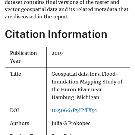
dataset contains final versions of the raster and
vector geospatial data and its related metadata that
are discussed in the report.
Citation Information
Publication
2019
Year
Title
Geospatial data for a Flood-
Inundation Mapping Study of
the Huron River near
Hamburg, Michigan
DOI
10.5066/P9H1TX91
Authors
Julia G Prokopec