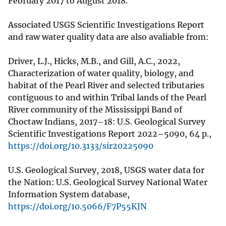
February 2017 to August 2018.
Associated USGS Scientific Investigations Report
and raw water quality data are also avaliable from:
Driver, L.J., Hicks, M.B., and Gill, A.C., 2022,
Characterization of water quality, biology, and
habitat of the Pearl River and selected tributaries
contiguous to and within Tribal lands of the Pearl
River community of the Mississippi Band of
Choctaw Indians, 2017–18: U.S. Geological Survey
Scientific Investigations Report 2022–5090, 64 p.,
https://doi.org/10.3133/sir20225090
U.S. Geological Survey, 2018, USGS water data for
the Nation: U.S. Geological Survey National Water
Information System database,
https://doi.org/10.5066/F7P55KJN