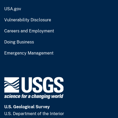
USA.gov
Vulnerability Disclosure
Careers and Employment
Doing Business
Emergency Management
U.S. Geological Survey
U.S. Department of the Interior