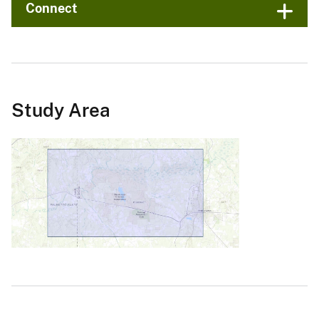
Connect
Study Area