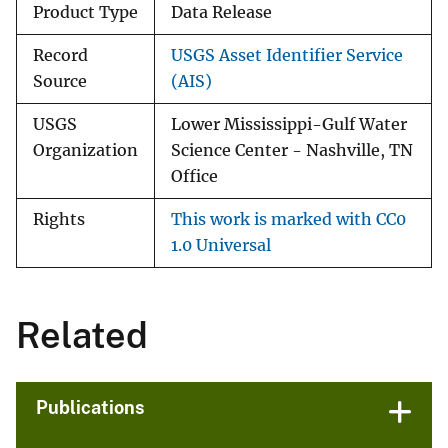
Product Type
Data Release
Record
USGS Asset Identifier Service
Source
(AIS)
USGS
Lower Mississippi-Gulf Water
Organization
Science Center - Nashville, TN
Office
Rights
This work is marked with CC0
1.0 Universal
Related
Publications