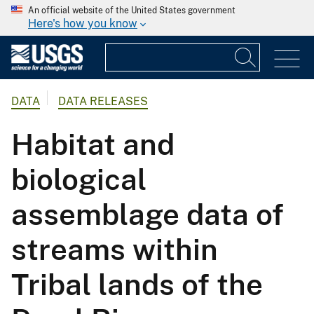
An official website of the United States government
Here's how you know
DATA
DATA RELEASES
Habitat and
biological
assemblage data of
streams within
Tribal lands of the