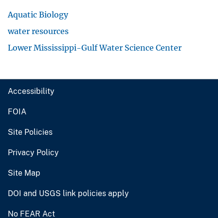
Aquatic Biology
water resources
Lower Mississippi-Gulf Water Science Center
Accessibility
FOIA
Site Policies
Privacy Policy
Site Map
DOI and USGS link policies apply
No FEAR Act