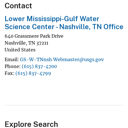
Contact
Lower Mississippi-Gulf Water
Science Center - Nashville, TN Office
640 Grassmere Park Drive
Nashville
,
TN
37211
United States
Email
GS-W-TNnsh Webmaster@usgs.gov
Phone
(615) 837-4700
Fax
(615) 837-4799
Explore Search