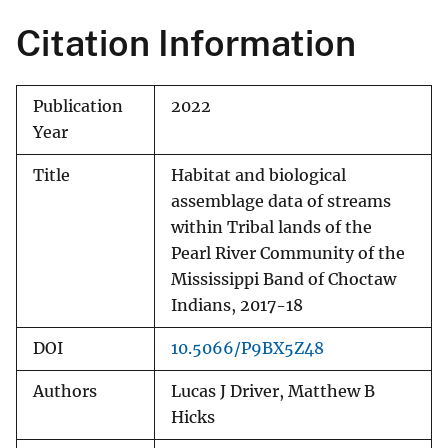
Citation Information
Publication
2022
Year
Title
Habitat and biological
assemblage data of streams
within Tribal lands of the
Pearl River Community of the
Mississippi Band of Choctaw
Indians, 2017-18
DOI
10.5066/P9BX5Z48
Authors
Lucas J Driver, Matthew B
Hicks