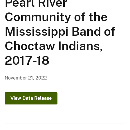
Pearl River
Community of the
Mississippi Band of
Choctaw Indians,
2017-18
November 21, 2022
View Data Release