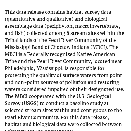
This data release contains habitat survey data
(quantitative and qualitative) and biological
assemblage data (periphyton, macroinvertebrate,
and fish) collected among 8 stream sites within the
Tribal lands of the Pearl River Community of the
Mississippi Band of Choctaw Indians (MBCI). The
MBCI is a Federally recognized Native American
Tribe and the Pearl River Community, located near
Philadelphia, Mississippi, is responsible for
protecting the quality of surface waters from point
and non-point sources of pollution and restoring
waters considered impaired of their designated use.
The MBCI cooperated with the U.S. Geological
Survey (USGS) to conduct a baseline study at
selected stream sites within and contiguous to the
Pearl River Community. For this data release,
habitat and biological data were collected between