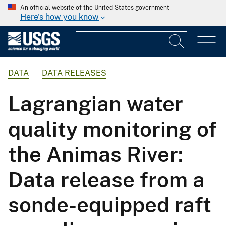
An official website of the United States government
Here's how you know
DATA
DATA RELEASES
Lagrangian water
quality monitoring of
the Animas River:
Data release from a
sonde-equipped raft