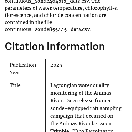
continuous_sonde464818_data.csv. The
parameters of water temperature, chlorophyll-a
florescence, and chloride concentration are
contained in the file
continuous_sonde855445_data.csv.
Citation Information
Publication
2025
Year
Title
Lagrangian water quality
monitoring of the Animas
River: Data release from a
sonde-equipped raft sampling
campaign that occurred on
the Animas River between
Trimble, CO to Farmington,