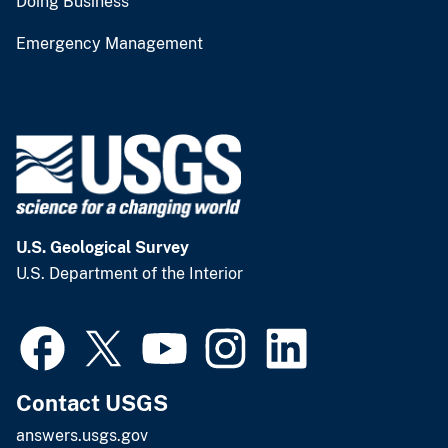
Doing Business
Emergency Management
U.S. Geological Survey
U.S. Department of the Interior
Contact USGS
answers.usgs.gov