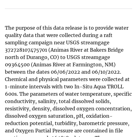
The purpose of this data release is to provide water
quality data that were collected during a raft
sampling campaign near USGS streamgage
372728107475701 (Animas River at Bakers Bridge
north of Durango, CO) to USGS streamgage
09364500 (Animas River at Farmington, NM)
between the dates 06/06/2022 and 06/10/2022.
Chemical and physical parameters were collected at
1-minute intervals with two In-Situ Aqua TROLL
600s. The parameters of water temperature, specific
conductivity, salinity, total dissolved solids,
resistivity, density, dissolved oxygen concentration,
dissolved oxygen saturation, pH, oxidation-
reduction potential, turbidity, barometric pressure,
and Oxygen Partial Pressure are contained in file