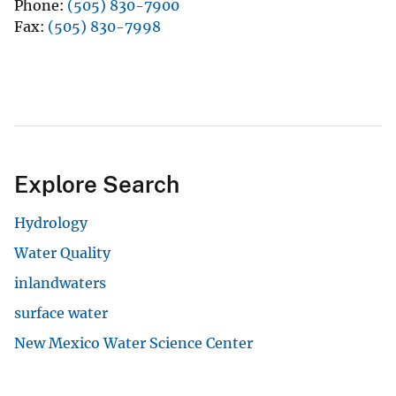
Phone
(505) 830-7900
Fax
(505) 830-7998
Explore Search
Hydrology
Water Quality
inlandwaters
surface water
New Mexico Water Science Center