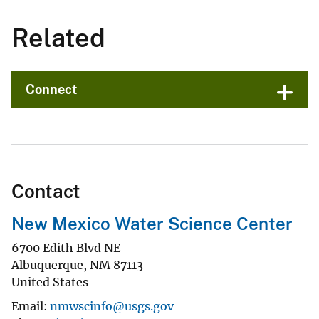
Related
Connect
Contact
New Mexico Water Science Center
6700 Edith Blvd NE
Albuquerque
,
NM
87113
United States
Email
nmwscinfo@usgs.gov