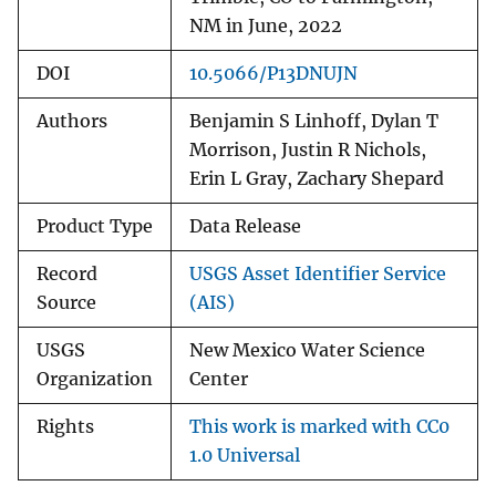
NM in June, 2022
DOI
10.5066/P13DNUJN
Authors
Benjamin S Linhoff, Dylan T
Morrison, Justin R Nichols,
Erin L Gray, Zachary Shepard
Product Type
Data Release
Record
USGS Asset Identifier Service
Source
(AIS)
USGS
New Mexico Water Science
Organization
Center
Rights
This work is marked with CC0
1.0 Universal