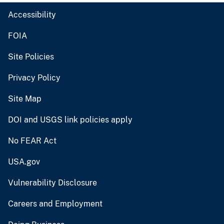
Accessibility
FOIA
Site Policies
Privacy Policy
Site Map
DOI and USGS link policies apply
No FEAR Act
USA.gov
Vulnerability Disclosure
Careers and Employment