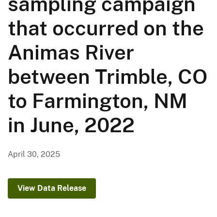
sampling campaign
that occurred on the
Animas River
between Trimble, CO
to Farmington, NM
in June, 2022
April 30, 2025
View Data Release