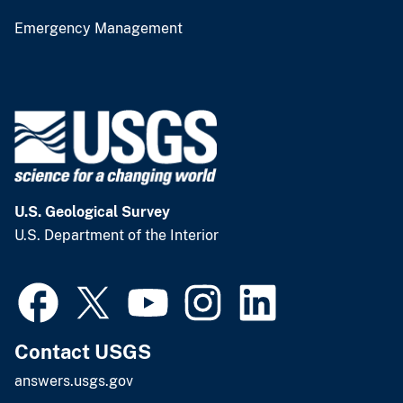
Emergency Management
U.S. Geological Survey
U.S. Department of the Interior
Contact USGS
answers.usgs.gov