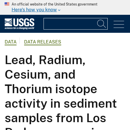
An official website of the United States government
Here's how you know
DATA
DATA RELEASES
Lead, Radium,
Cesium, and
Thorium isotope
activity in sediment
samples from Los