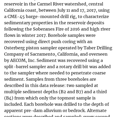
reservoir in the Carmel River watershed, central
California coast, between July 11 and 17, 2017, using
a CME-45 barge-mounted drill rig, to characterize
sedimentary properties in the reservoir deposits
following the Soberanes Fire of 2016 and high river
flows in winter 2017. Borehole samples were
recovered using direct push coring with an
Osterberg piston sampler operated by Taber Drilling
Company of Sacramento, California, and overseen
by AECOM, Inc. Sediment was recovered using a
split-barrel sampler and a rotary drill bit was added
to the sampler where needed to penetrate coarse
sediment. Samples from three boreholes are
described in this data release: two sampled at
multiple sediment depths (B2 and B7) and a third
(B4) from which only the topmost sample is
included. Each borehole was drilled to the depth of
apparent pre-dam alluvium or bedrock. Alternate
sections were described and sampled; every second