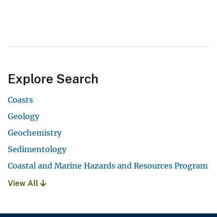
Explore Search
Coasts
Geology
Geochemistry
Sedimentology
Coastal and Marine Hazards and Resources Program
View All