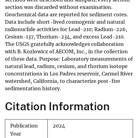
section was discarded without examination.
Geochemical data are reported for sediment cores.
Data include short-lived cosmogenic and natural
radionuclide activities for Lead-210; Radium-226,
Cesium-137, Thorium-234, and excess Lead-210.
The USGS gratefully acknowledges collaboration
with B. Kozlowicz of AECOM, Inc., in the collection
of these data. Purpose: Laboratory measurements of
natural lead, radium, cesium, and thorium isotope
concentrations in Los Padres reservoir, Carmel River
watershed, California, to characterize post-fire
sedimentation history.
Citation Information
Publication
2024
Year