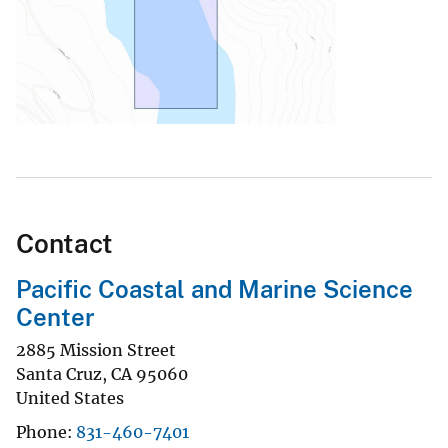
Contact
Pacific Coastal and Marine Science
Center
2885 Mission Street
Santa Cruz
,
CA
95060
United States
Phone
831-460-7401