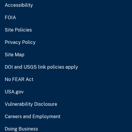
Accessibility
FOIA
Site Policies
Privacy Policy
Site Map
DOI and USGS link policies apply
No FEAR Act
USA.gov
Vulnerability Disclosure
Careers and Employment
Doing Business