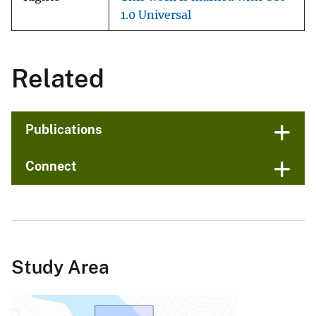
1.0 Universal
Related
Publications
Connect
Study Area