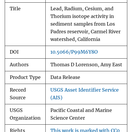
Title
Lead, Radium, Cesium, and
Thorium isotope activity in
sediment samples from Los
Padres reservoir, Carmel River
watershed, California
DOI
10.5066/P99M6Y8O
Authors
Thomas D Lorenson, Amy East
Product Type
Data Release
Record
USGS Asset Identifier Service
Source
(AIS)
USGS
Pacific Coastal and Marine
Organization
Science Center
Rights
This work is marked with CC0