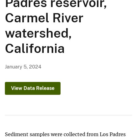
Padres reservoir,
Carmel River
watershed,
California
January 5, 2024
View Data Release
Sediment samples were collected from Los Padres