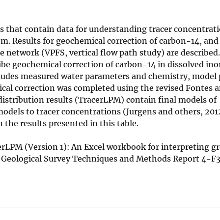
s that contain data for understanding tracer concentrat
em. Results for geochemical correction of carbon-14, an
network (VPFS, vertical flow path study) are described.
be geochemical correction of carbon-14 in dissolved ino
ncludes measured water parameters and chemistry, model
ical correction was completed using the revised Fontes 
stribution results (TracerLPM) contain final models of
dels to tracer concentrations (Jurgens and others, 2012
 the results presented in this table.
racerLPM (Version 1): An Excel workbook for interpreting 
. Geological Survey Techniques and Methods Report 4-F3