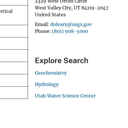
2329 West Orton Circle
West Valley City
,
UT
84119-2047
rtical
United States
Email
doleary@usgs.gov
Phone
(801) 908-5000
Explore Search
Geochemistry
Hydrology
Utah Water Science Center