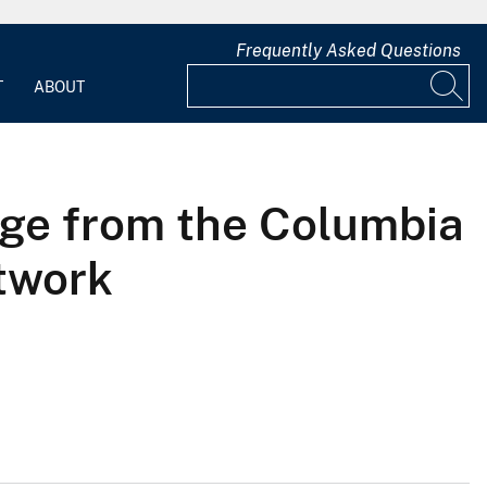
Frequently Asked Questions
T
ABOUT
ge from the Columbia
etwork