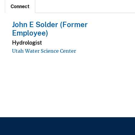
Connect
John E Solder (Former
Employee)
Hydrologist
Utah Water Science Center