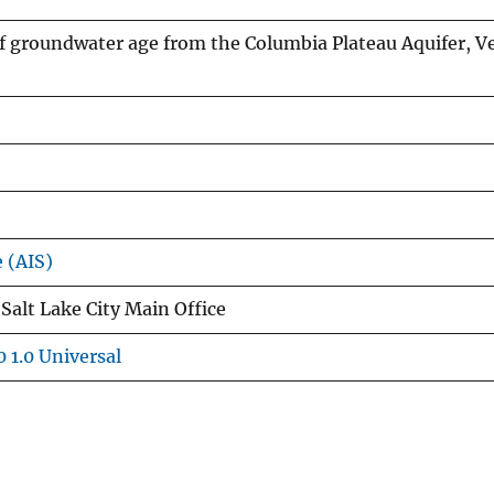
groundwater age from the Columbia Plateau Aquifer, Ve
e (AIS)
Salt Lake City Main Office
 1.0 Universal