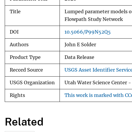
Title
Lumped parameter models of 
Flowpath Study Network
DOI
10.5066/P99N52Q5
Authors
John E Solder
Product Type
Data Release
Record Source
USGS Asset Identifier Servic
USGS Organization
Utah Water Science Center - 
Rights
This work is marked with CC0
Related