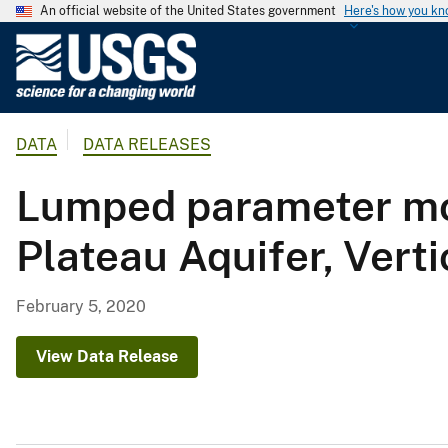
An official website of the United States government
Here's how you k
U
.
S
.
DATA
DATA RELEASES
G
e
Lumped parameter mo
o
l
Plateau Aquifer, Vert
o
g
i
February 5, 2020
c
a
View Data Release
l
S
u
r