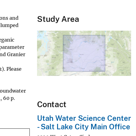
Study Area
ions and
d lumped
rganic
 parameter
and Granier
). Please
groundwater
, 60 p.
Contact
Utah Water Science Center
- Salt Lake City Main Office