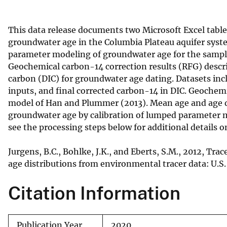
v
e
This data release documents two Microsoft Excel table
y
groundwater age in the Columbia Plateau aquifer syst
parameter modeling of groundwater age for the sample 
Geochemical carbon-14 correction results (RFG) descri
carbon (DIC) for groundwater age dating. Datasets i
inputs, and final corrected carbon-14 in DIC. Geochem
model of Han and Plummer (2013). Mean age and age di
groundwater age by calibration of lumped parameter mo
see the processing steps below for additional details on
Jurgens, B.C., Bohlke, J.K., and Eberts, S.M., 2012, T
age distributions from environmental tracer data: U.S
Citation Information
Publication Year
2020