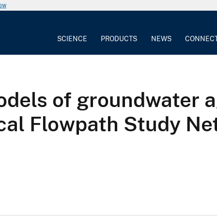
now
SCIENCE
PRODUCTS
NEWS
CONNEC
dels of groundwater a
ical Flowpath Study N