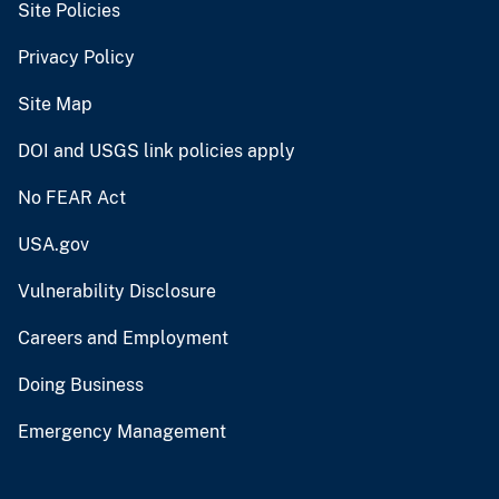
Site Policies
Privacy Policy
Site Map
DOI and USGS link policies apply
No FEAR Act
USA.gov
Vulnerability Disclosure
Careers and Employment
Doing Business
Emergency Management