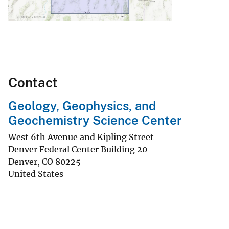
Contact
Geology, Geophysics, and
Geochemistry Science Center
West 6th Avenue and Kipling Street
Denver Federal Center Building 20
Denver
,
CO
80225
United States