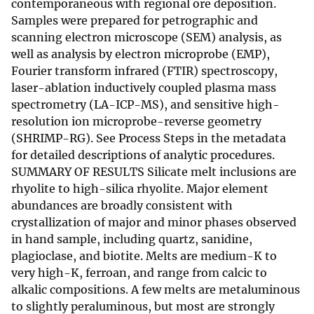
contemporaneous with regional ore deposition.
Samples were prepared for petrographic and
scanning electron microscope (SEM) analysis, as
well as analysis by electron microprobe (EMP),
Fourier transform infrared (FTIR) spectroscopy,
laser-ablation inductively coupled plasma mass
spectrometry (LA-ICP-MS), and sensitive high-
resolution ion microprobe-reverse geometry
(SHRIMP-RG). See Process Steps in the metadata
for detailed descriptions of analytic procedures.
SUMMARY OF RESULTS Silicate melt inclusions are
rhyolite to high-silica rhyolite. Major element
abundances are broadly consistent with
crystallization of major and minor phases observed
in hand sample, including quartz, sanidine,
plagioclase, and biotite. Melts are medium-K to
very high-K, ferroan, and range from calcic to
alkalic compositions. A few melts are metaluminous
to slightly peraluminous, but most are strongly