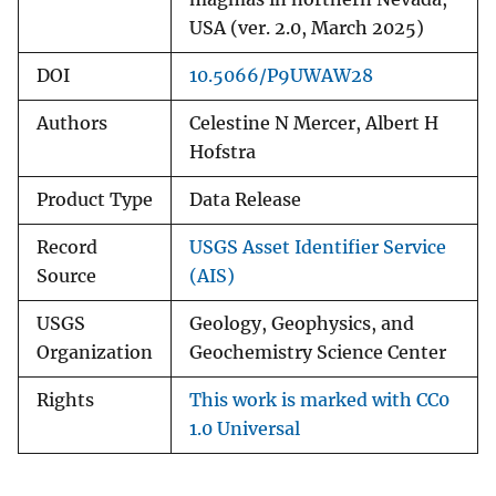
USA (ver. 2.0, March 2025)
DOI
10.5066/P9UWAW28
Authors
Celestine N Mercer, Albert H
Hofstra
Product Type
Data Release
Record
USGS Asset Identifier Service
Source
(AIS)
USGS
Geology, Geophysics, and
Organization
Geochemistry Science Center
Rights
This work is marked with CC0
1.0 Universal