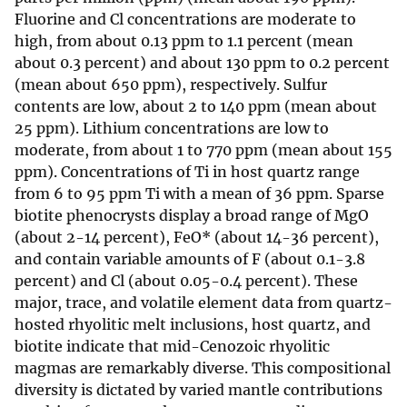
Fluorine and Cl concentrations are moderate to
high, from about 0.13 ppm to 1.1 percent (mean
about 0.3 percent) and about 130 ppm to 0.2 percent
(mean about 650 ppm), respectively. Sulfur
contents are low, about 2 to 140 ppm (mean about
25 ppm). Lithium concentrations are low to
moderate, from about 1 to 770 ppm (mean about 155
ppm). Concentrations of Ti in host quartz range
from 6 to 95 ppm Ti with a mean of 36 ppm. Sparse
biotite phenocrysts display a broad range of MgO
(about 2-14 percent), FeO* (about 14-36 percent),
and contain variable amounts of F (about 0.1-3.8
percent) and Cl (about 0.05-0.4 percent). These
major, trace, and volatile element data from quartz-
hosted rhyolitic melt inclusions, host quartz, and
biotite indicate that mid-Cenozoic rhyolitic
magmas are remarkably diverse. This compositional
diversity is dictated by varied mantle contributions