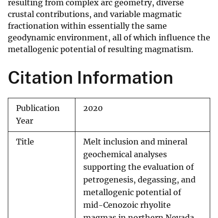
resulting from complex arc geometry, diverse
crustal contributions, and variable magmatic
fractionation within essentially the same
geodynamic environment, all of which influence the
metallogenic potential of resulting magmatism.
Citation Information
Publication
2020
Year
Title
Melt inclusion and mineral
geochemical analyses
supporting the evaluation of
petrogenesis, degassing, and
metallogenic potential of
mid-Cenozoic rhyolite
magmas in northern Nevada,