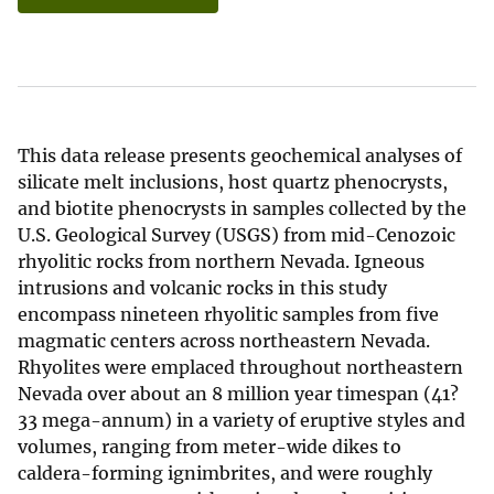
This data release presents geochemical analyses of
silicate melt inclusions, host quartz phenocrysts,
and biotite phenocrysts in samples collected by the
U.S. Geological Survey (USGS) from mid-Cenozoic
rhyolitic rocks from northern Nevada. Igneous
intrusions and volcanic rocks in this study
encompass nineteen rhyolitic samples from five
magmatic centers across northeastern Nevada.
Rhyolites were emplaced throughout northeastern
Nevada over about an 8 million year timespan (41?
33 mega-annum) in a variety of eruptive styles and
volumes, ranging from meter-wide dikes to
caldera-forming ignimbrites, and were roughly