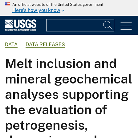
An official website of the United States government
Here's how you know
DATA
DATA RELEASES
Melt inclusion and
mineral geochemical
analyses supporting
the evaluation of
petrogenesis,