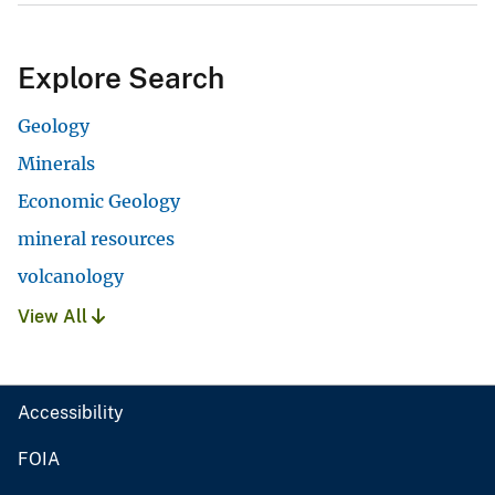
Explore Search
Geology
Minerals
Economic Geology
mineral resources
volcanology
View All
Accessibility
FOIA