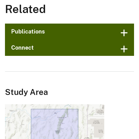
Related
Publications
Connect
Study Area