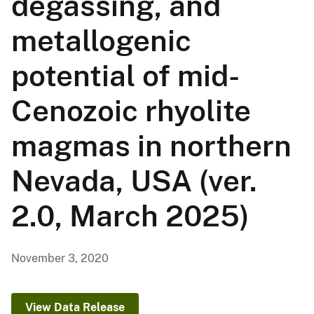
degassing, and
metallogenic
potential of mid-
Cenozoic rhyolite
magmas in northern
Nevada, USA (ver.
2.0, March 2025)
November 3, 2020
View Data Release