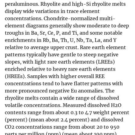
peraluminous. Rhyolite and high-Si rhyolite melts
display wide variations in trace element
concentrations. Chondrite-normalized multi-
element diagrams generally show moderate to deep
troughs in Ba, Sr, Ce, P, and Ti, and some notable
enrichments in Rb, Ba, Th, U, Nb, Ta, La, and Y
relative to average upper crust. Rare earth element
patterns typically have gentle to steep negative
slopes, with light rare earth elements (LREEs)
enriched relative to heavy rare earth elements
(HREEs). Samples with higher overall REE
concentrations tend to have flatter patterns with
more pronounced negative Eu anomalies. The
rhyolite melts contain a wide range of dissolved
volatile concentrations. Measured dissolved H2O
contents range from about 0.3 to 4.7 weight percent
(percent) (mean about 2.4 percent) and dissolved
CO2 concentrations range from about 20 to 950
parts per million (ppm) (mean about 190 ppm).