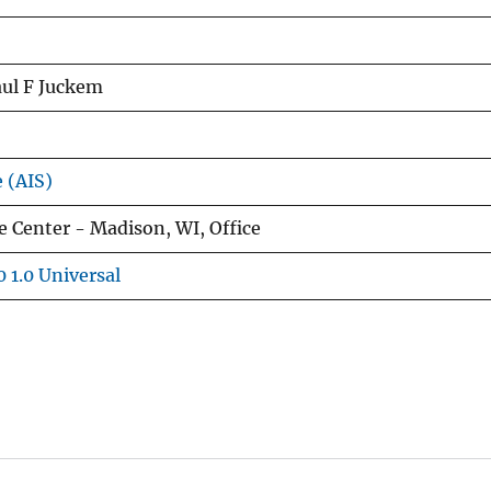
aul F Juckem
e (AIS)
 Center - Madison, WI, Office
 1.0 Universal