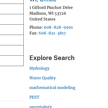
1 Gifford Pinchot Drive
Madison
,
WI
53726
United States
Phone
608-828-9901
Fax
608-821-3817
Explore Search
Hydrology
Water Quality
mathematical modeling
PEST
uncertainty