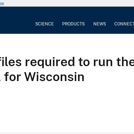
now
SCIENCE
PRODUCTS
NEWS
CONNEC
les required to run th
 for Wisconsin