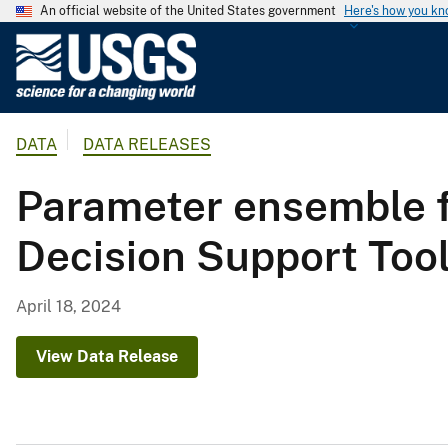
An official website of the United States government
Here's how you k
U
.
S
.
DATA
DATA RELEASES
G
e
Parameter ensemble fi
o
l
Decision Support Tool
o
g
i
April 18, 2024
c
a
View Data Release
l
S
u
r