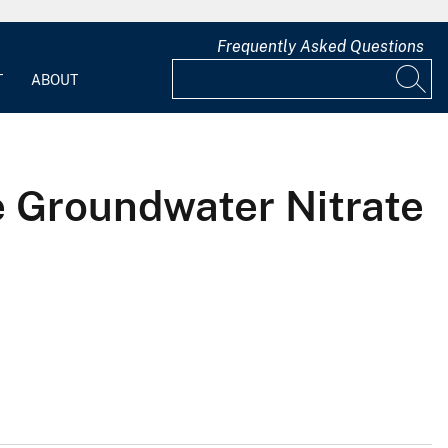
Frequently Asked Questions
T
ABOUT
e Groundwater Nitrate