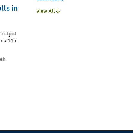
lls in
View All
 output
tes. The
th,