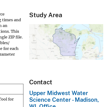
Study Area
rce
g times and
n an
ions. This
gle ZIP file.
bles/
e for each
arameter
Contact
Upper Midwest Water
Science Center - Madison,
ool for
WI, Office