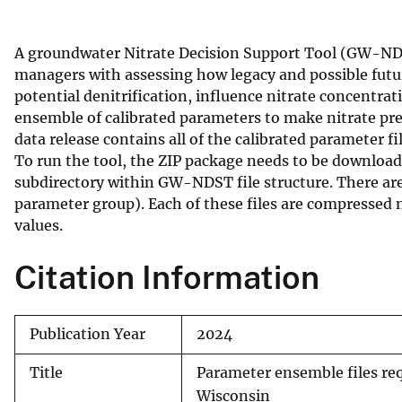
v
e
A groundwater Nitrate Decision Support Tool (GW-NDST
y
managers with assessing how legacy and possible futu
potential denitrification, influence nitrate concentra
ensemble of calibrated parameters to make nitrate pred
data release contains all of the calibrated parameter fil
To run the tool, the ZIP package needs to be downlo
subdirectory within GW-NDST file structure. There are 
parameter group). Each of these files are compressed 
values.
Citation Information
Publication Year
2024
Title
Parameter ensemble files req
Wisconsin