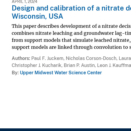
APRIL 1, 2024
Design and calibration of a nitrate 
Wisconsin, USA
This paper describes development of a nitrate dec
combines nitrate leaching and groundwater lag-t
from support models that simulate leached nitrate,
support models are linked through convolution to s
Authors
Paul F. Juckem, Nicholas Corson-Dosch, Laura 
Christopher J. Kucharik, Brian P. Austin, Leon J. Kauffm
By
Upper Midwest Water Science Center