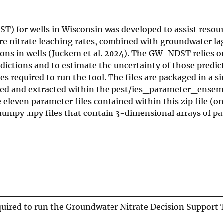
) for wells in Wisconsin was developed to assist resou
re nitrate leaching rates, combined with groundwater la
tions in wells (Juckem et al. 2024). The GW-NDST relies o
ictions and to estimate the uncertainty of those predict
es required to run the tool. The files are packaged in a sin
aded and extracted within the pest/ies_parameter_ensem
eleven parameter files contained within this zip file (on
numpy .npy files that contain 3-dimensional arrays of p
uired to run the Groundwater Nitrate Decision Support T