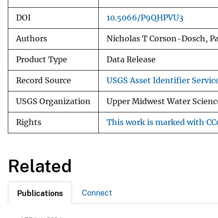
DOI
10.5066/P9QHPVU3
Authors
Nicholas T Corson-Dosch, P
Product Type
Data Release
Record Source
USGS Asset Identifier Servic
USGS Organization
Upper Midwest Water Science
Rights
This work is marked with CC0
Related
Connect
Publications