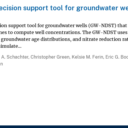
decision support tool for groundwater we
ision support tool for groundwater wells (GW-NDST) that
imes to compute well concentrations. The GW-NDST uses
 groundwater age distributions, and nitrate reduction ra
imulate...
A. Schachter, Christopher Green, Kelsie M. Ferin, Eric G. Boo
an