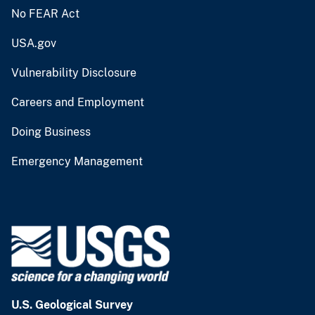
No FEAR Act
USA.gov
Vulnerability Disclosure
Careers and Employment
Doing Business
Emergency Management
U.S. Geological Survey