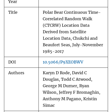
Year
Title
Polar Bear Continuous Time-
Correlated Random Walk
(CTCRW) Location Data
Derived from Satellite
Location Data, Chukchi and
Beaufort Seas, July-November
1985-2017
DOI
10.5066/P9XEOBWV
Authors
Karyn D Rode, David C
Douglas, Todd C Atwood,
George M Durner, Ryan
Wilson, Jeffrey F Bromaghin,
Anthony M Pagano, Kristin
Simac