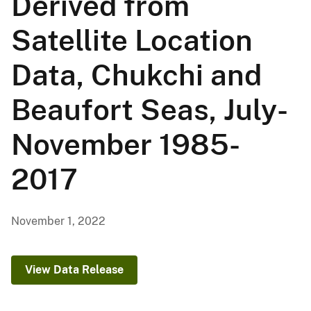
Derived from
Satellite Location
Data, Chukchi and
Beaufort Seas, July-
November 1985-
2017
November 1, 2022
View Data Release