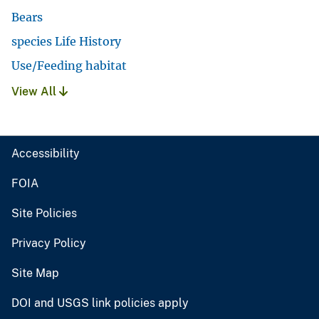
Bears
species Life History
Use/Feeding habitat
View All
Accessibility
FOIA
Site Policies
Privacy Policy
Site Map
DOI and USGS link policies apply