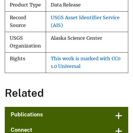
Product Type
Data Release
Record
USGS Asset Identifier Service
Source
(AIS)
USGS
Alaska Science Center
Organization
Rights
This work is marked with CC0
1.0 Universal
Related
Publications
Connect