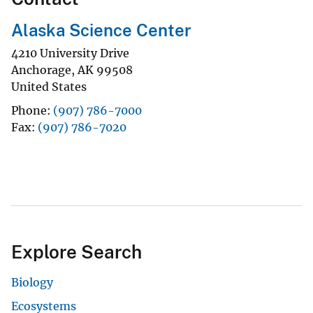
Alaska Science Center
4210 University Drive
Anchorage
,
AK
99508
United States
Phone
(907) 786-7000
Fax
(907) 786-7020
Explore Search
Biology
Ecosystems