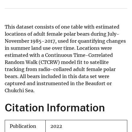
This dataset consists of one table with estimated
locations of adult female polar bears during July-
November 1985-2017, used for quantifying changes
in summer land use over time. Locations were
estimated with a Continuous Time-Correlated
Random Walk (CTCRW) model fit to satellite
tracking from radio-collared adult female polar
bears. All bears included in this data set were
captured and instrumented in the Beaufort or
Chukchi Sea.
Citation Information
Publication
2022