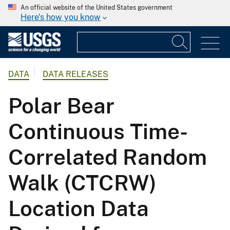
An official website of the United States government
Here's how you know
DATA
DATA RELEASES
Polar Bear
Continuous Time-
Correlated Random
Walk (CTCRW)
Location Data