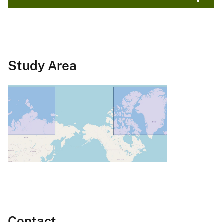
Study Area
Contact