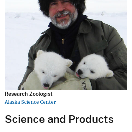
Research Zoologist
Alaska Science Center
Science and Products