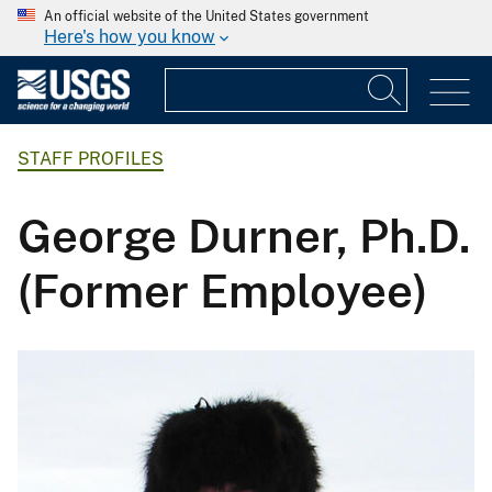
An official website of the United States government
Here's how you know
STAFF PROFILES
George Durner, Ph.D.
(Former Employee)