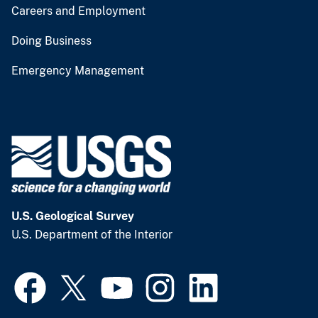
Careers and Employment
Doing Business
Emergency Management
U.S. Geological Survey
U.S. Department of the Interior