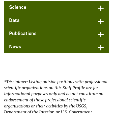
Science
Data
Publications
News
*Disclaimer: Listing outside positions with professional
scientific organizations on this Staff Profile are for
informational purposes only and do not constitute an
endorsement of those professional scientific
organizations or their activities by the USGS,
Department of the Interior, or U.S. Government