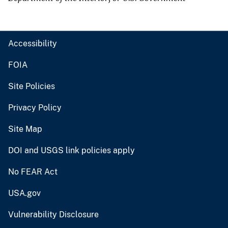
Accessibility
FOIA
Site Policies
Privacy Policy
Site Map
DOI and USGS link policies apply
No FEAR Act
USA.gov
Vulnerability Disclosure