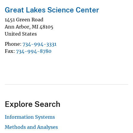
Great Lakes Science Center
1451 Green Road
Ann Arbor
,
MI
48105
United States
Phone
734-994-3331
Fax
734-994-8780
Explore Search
Information Systems
Methods and Analyses