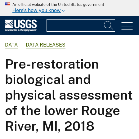
An official website of the United States government
Here's how you know
DATA
DATA RELEASES
Pre-restoration
biological and
physical assessment
of the lower Rouge
River, MI, 2018