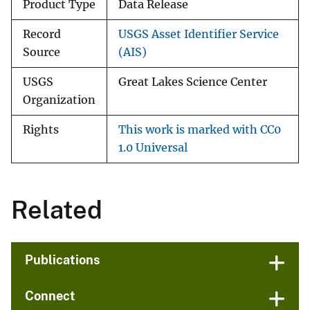
Product Type
Data Release
Record
USGS Asset Identifier Service
Source
(AIS)
USGS
Great Lakes Science Center
Organization
Rights
This work is marked with CC0
1.0 Universal
Related
Publications
Connect