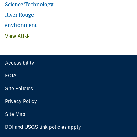
Science Technology
River Rouge
environment
View All
Accessibility
FOIA
Site Policies
Privacy Policy
Site Map
DOI and USGS link policies apply