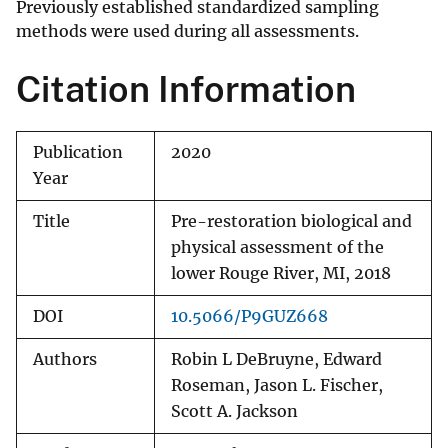
Previously established standardized sampling
methods were used during all assessments.
Citation Information
Publication
2020
Year
Title
Pre-restoration biological and
physical assessment of the
lower Rouge River, MI, 2018
DOI
10.5066/P9GUZ668
Authors
Robin L DeBruyne, Edward
Roseman, Jason L. Fischer,
Scott A. Jackson