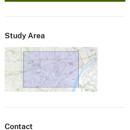
Study Area
Contact