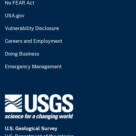
No FEAR Act
USA.gov
Vulnerability Disclosure
Careers and Employment
Doing Business
Emergency Management
U.S. Geological Survey