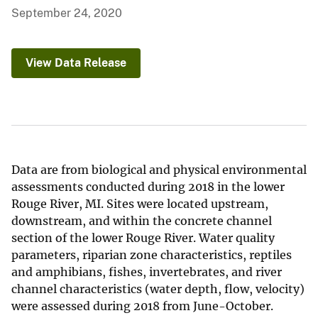
September 24, 2020
View Data Release
Data are from biological and physical environmental
assessments conducted during 2018 in the lower
Rouge River, MI. Sites were located upstream,
downstream, and within the concrete channel
section of the lower Rouge River. Water quality
parameters, riparian zone characteristics, reptiles
and amphibians, fishes, invertebrates, and river
channel characteristics (water depth, flow, velocity)
were assessed during 2018 from June-October.