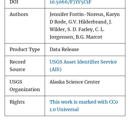
DOI
10.5066/F71V5C1F
Authors
Jennifer Fortin-Noreus, Karyn
D Rode, G.V. Hilderbrand, J.
Wilder, S. D. Farley, C. L.
Jorgensen, B.G. Marcot
Product Type
Data Release
Record
USGS Asset Identifier Service
Source
(AIS)
USGS
Alaska Science Center
Organization
Rights
This work is marked with CC0
1.0 Universal