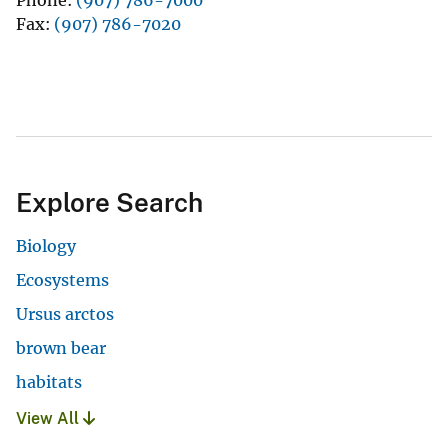
Fax
(907) 786-7020
Explore Search
Biology
Ecosystems
Ursus arctos
brown bear
habitats
View All