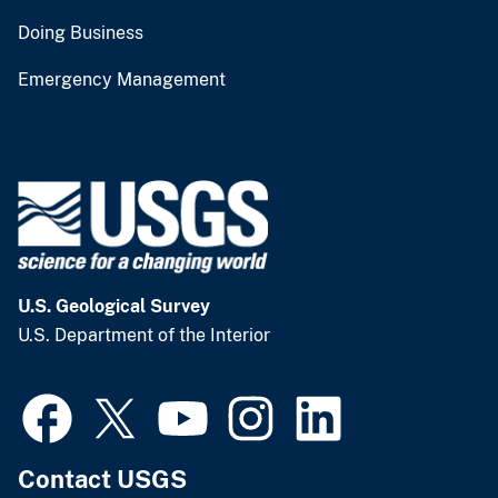
Doing Business
Emergency Management
U.S. Geological Survey
U.S. Department of the Interior
Contact USGS