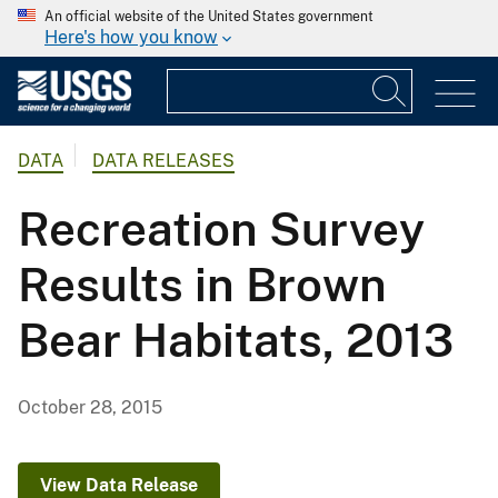
An official website of the United States government
Here's how you know
DATA
DATA RELEASES
Recreation Survey
Results in Brown
Bear Habitats, 2013
October 28, 2015
View Data Release