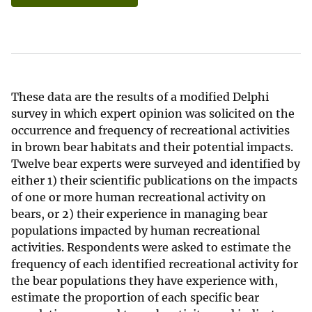
These data are the results of a modified Delphi
survey in which expert opinion was solicited on the
occurrence and frequency of recreational activities
in brown bear habitats and their potential impacts.
Twelve bear experts were surveyed and identified by
either 1) their scientific publications on the impacts
of one or more human recreational activity on
bears, or 2) their experience in managing bear
populations impacted by human recreational
activities. Respondents were asked to estimate the
frequency of each identified recreational activity for
the bear populations they have experience with,
estimate the proportion of each specific bear