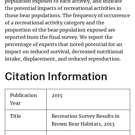
population exposed to each activity, and indicate
the potential impacts of recreational activities in
those bear populations. The frequency of occurrence
of a recreational activity category and the
proportion of the bear population exposed are
reported from the final survey. We report the
percentage of experts that noted potential for an
impact on reduced survival, decreased nutritional
intake, displacement, and reduced reproduction.
Citation Information
Publication
2015
Year
Title
Recreation Survey Results in
Brown Bear Habitats, 2013