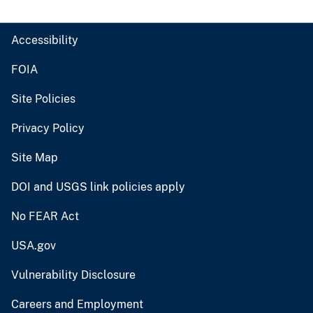
Accessibility
FOIA
Site Policies
Privacy Policy
Site Map
DOI and USGS link policies apply
No FEAR Act
USA.gov
Vulnerability Disclosure
Careers and Employment