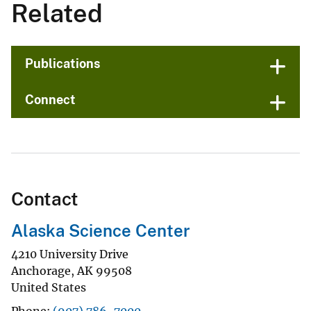
Related
Publications
Connect
Contact
Alaska Science Center
4210 University Drive
Anchorage
,
AK
99508
United States
Phone
(907) 786-7000