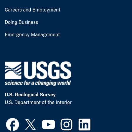
Careers and Employment
Doing Business
Emergency Management
U.S. Geological Survey
U.S. Department of the Interior