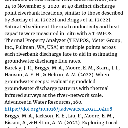
24 to November 5, 2020, at 40 distinct discharge
point riverbank locations, similar to those described
by Barclay et al. (2022) and Briggs et al. (2022).
Saturated sediment thermal conductivity and heat
capacity were measured in-situ with a TEMPOS
Thermal Property Analyzer (TEMPOS, Meter Group,
Inc., Pullman, WA, USA) at multiple points across
each riverbank discharge face to aid in estimating
groundwater discharge flux rates.
Barclay, J. R., Briggs, M. A., Moore, E. M., Starn, J. J.,
Hanson, A. E. H., & Helton, A. M. (2022). Where
groundwater seeps: Evaluating modeled
groundwater discharge patterns with thermal
infrared surveys at the river-network scale.
Advances in Water Resources, 160.
https://doi.org/10.1016/j.advwatres.2021.104108
Briggs, M. A., Jackson, K. E., Liu, F., Moore, E. M.,
Bisson, A., & Helton, A. M. (2022). Exploring Local