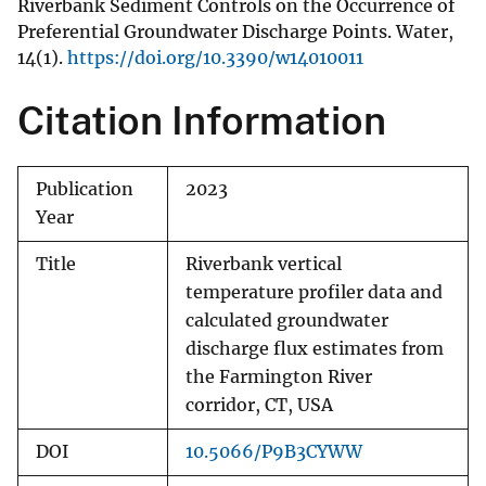
Riverbank Sediment Controls on the Occurrence of
Preferential Groundwater Discharge Points. Water,
14(1).
https://doi.org/10.3390/w14010011
Citation Information
Publication
2023
Year
Title
Riverbank vertical
temperature profiler data and
calculated groundwater
discharge flux estimates from
the Farmington River
corridor, CT, USA
DOI
10.5066/P9B3CYWW