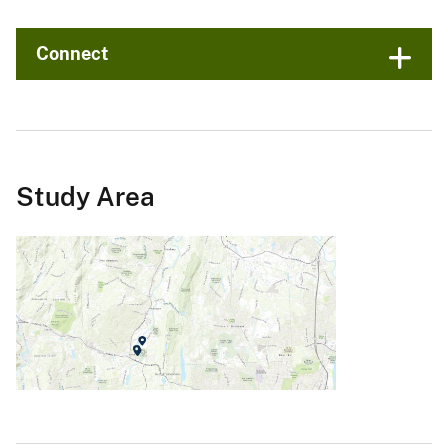
Connect
Study Area