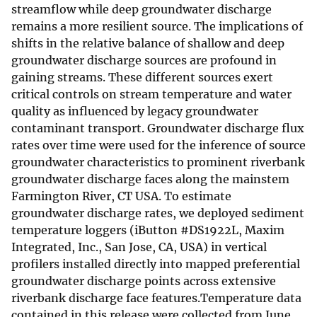
streamflow while deep groundwater discharge
remains a more resilient source. The implications of
shifts in the relative balance of shallow and deep
groundwater discharge sources are profound in
gaining streams. These different sources exert
critical controls on stream temperature and water
quality as influenced by legacy groundwater
contaminant transport. Groundwater discharge flux
rates over time were used for the inference of source
groundwater characteristics to prominent riverbank
groundwater discharge faces along the mainstem
Farmington River, CT USA. To estimate
groundwater discharge rates, we deployed sediment
temperature loggers (iButton #DS1922L, Maxim
Integrated, Inc., San Jose, CA, USA) in vertical
profilers installed directly into mapped preferential
groundwater discharge points across extensive
riverbank discharge face features.Temperature data
contained in this release were collected from June