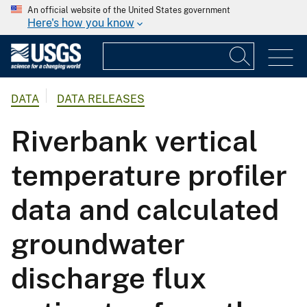
An official website of the United States government
Here's how you know
DATA
DATA RELEASES
Riverbank vertical
temperature profiler
data and calculated
groundwater
discharge flux