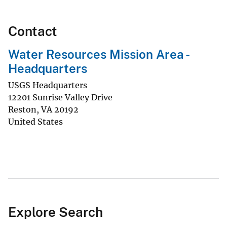
Contact
Water Resources Mission Area -
Headquarters
USGS Headquarters
12201 Sunrise Valley Drive
Reston
,
VA
20192
United States
Explore Search