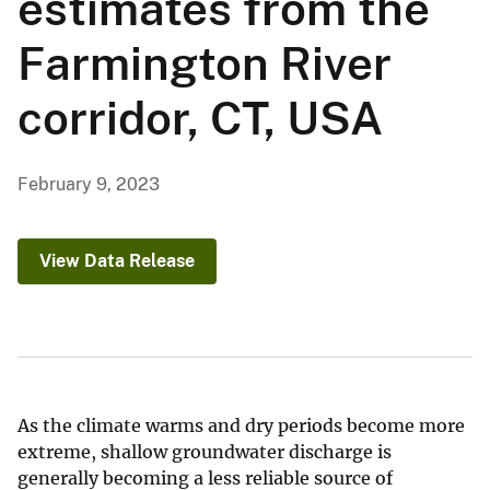
estimates from the
Farmington River
corridor, CT, USA
February 9, 2023
View Data Release
As the climate warms and dry periods become more
extreme, shallow groundwater discharge is
generally becoming a less reliable source of