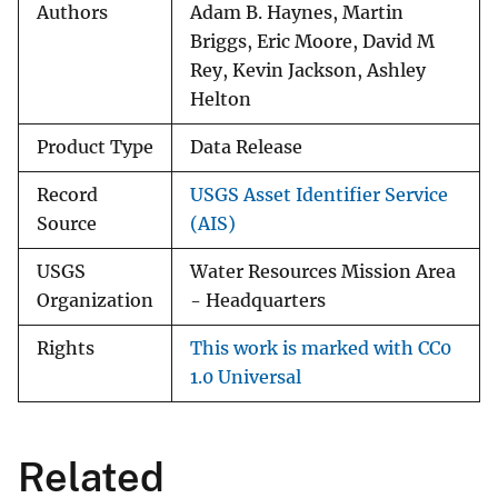
Authors
Adam B. Haynes, Martin
Briggs, Eric Moore, David M
Rey, Kevin Jackson, Ashley
Helton
Product Type
Data Release
Record
USGS Asset Identifier Service
Source
(AIS)
USGS
Water Resources Mission Area
Organization
- Headquarters
Rights
This work is marked with CC0
1.0 Universal
Related