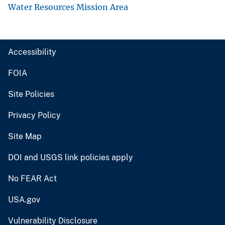
Water Resources Mission Area
Accessibility
FOIA
Site Policies
Privacy Policy
Site Map
DOI and USGS link policies apply
No FEAR Act
USA.gov
Vulnerability Disclosure