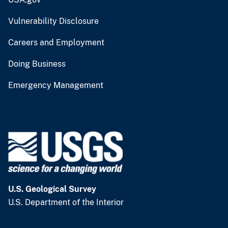
Vulnerability Disclosure
Careers and Employment
Doing Business
Emergency Management
U.S. Geological Survey
U.S. Department of the Interior