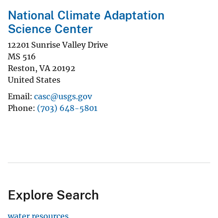
National Climate Adaptation
Science Center
12201 Sunrise Valley Drive
MS 516
Reston
,
VA
20192
United States
Email
casc@usgs.gov
Phone
(703) 648-5801
Explore Search
water resources