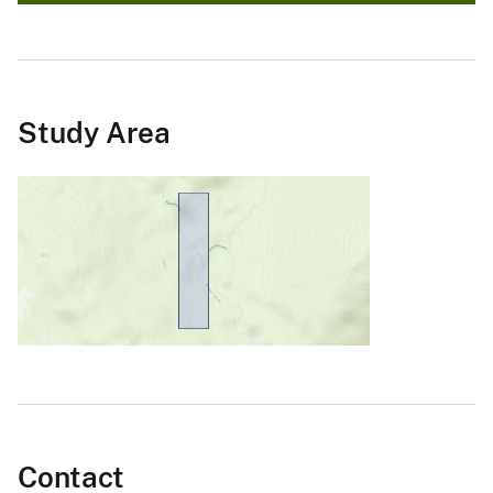
Study Area
Contact