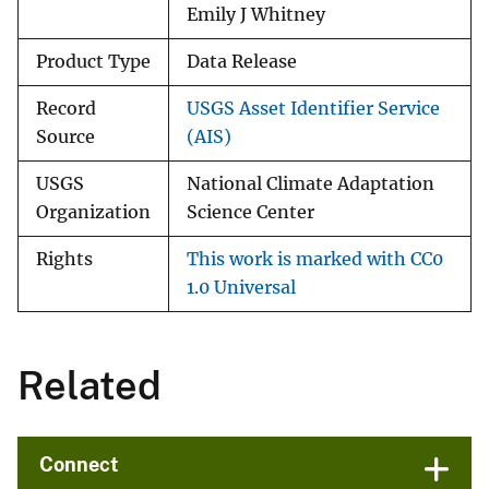
Emily J Whitney
Product Type
Data Release
Record
USGS Asset Identifier Service
Source
(AIS)
USGS
National Climate Adaptation
Organization
Science Center
Rights
This work is marked with CC0
1.0 Universal
Related
Connect