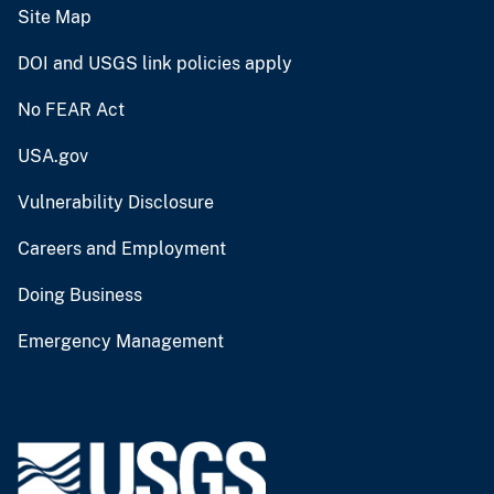
Site Map
DOI and USGS link policies apply
No FEAR Act
USA.gov
Vulnerability Disclosure
Careers and Employment
Doing Business
Emergency Management