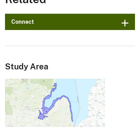
Connect
Study Area