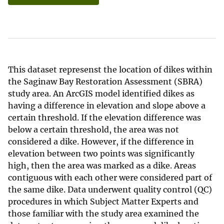
This dataset represenst the location of dikes within
the Saginaw Bay Restoration Assessment (SBRA)
study area. An ArcGIS model identified dikes as
having a difference in elevation and slope above a
certain threshold. If the elevation difference was
below a certain threshold, the area was not
considered a dike. However, if the difference in
elevation between two points was significantly
high, then the area was marked as a dike. Areas
contiguous with each other were considered part of
the same dike. Data underwent quality control (QC)
procedures in which Subject Matter Experts and
those familiar with the study area examined the