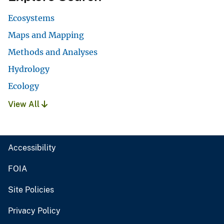
Ecosystems
Maps and Mapping
Methods and Analyses
Hydrology
Ecology
View All
Accessibility
FOIA
Site Policies
Privacy Policy