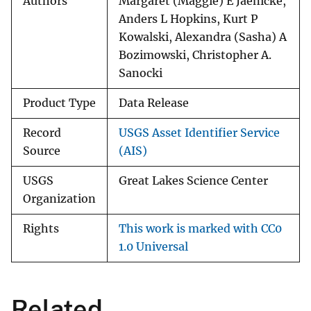
Authors
Margaret (Maggie) E Jaenicke,
Anders L Hopkins, Kurt P
Kowalski, Alexandra (Sasha) A
Bozimowski, Christopher A.
Sanocki
Product Type
Data Release
Record
USGS Asset Identifier Service
Source
(AIS)
USGS
Great Lakes Science Center
Organization
Rights
This work is marked with CC0
1.0 Universal
Related