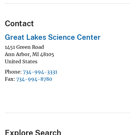
Contact
Great Lakes Science Center
1451 Green Road
Ann Arbor
,
MI
48105
United States
Phone
734-994-3331
Fax
734-994-8780
Explore Search