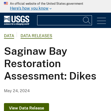
An official website of the United States government
Here's how you know
DATA
DATA RELEASES
Saginaw Bay
Restoration
Assessment: Dikes
May 24, 2024
View Data Release