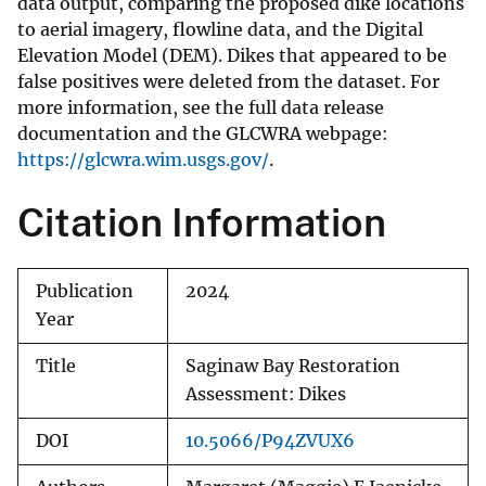
data output, comparing the proposed dike locations
to aerial imagery, flowline data, and the Digital
Elevation Model (DEM). Dikes that appeared to be
false positives were deleted from the dataset. For
more information, see the full data release
documentation and the GLCWRA webpage:
https://glcwra.wim.usgs.gov/
.
Citation Information
Publication
2024
Year
Title
Saginaw Bay Restoration
Assessment: Dikes
DOI
10.5066/P94ZVUX6