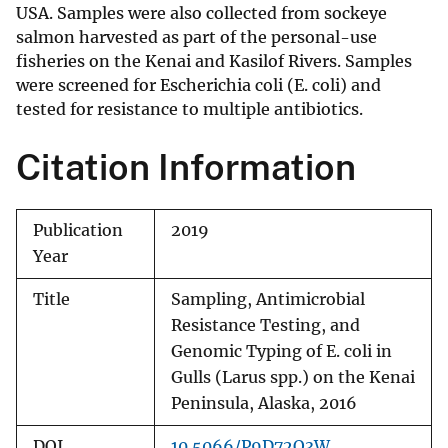
USA. Samples were also collected from sockeye
salmon harvested as part of the personal-use
fisheries on the Kenai and Kasilof Rivers. Samples
were screened for Escherichia coli (E. coli) and
tested for resistance to multiple antibiotics.
Citation Information
Publication
2019
Year
Title
Sampling, Antimicrobial
Resistance Testing, and
Genomic Typing of E. coli in
Gulls (Larus spp.) on the Kenai
Peninsula, Alaska, 2016
DOI
10.5066/P9D72Q3W