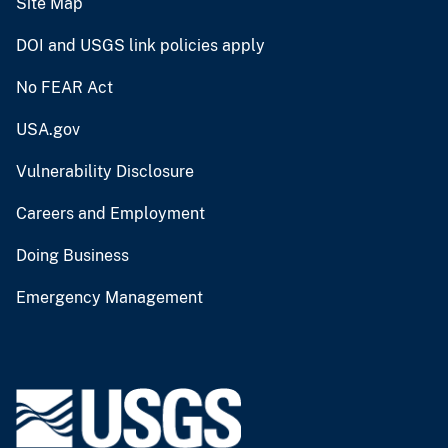
Site Map
DOI and USGS link policies apply
No FEAR Act
USA.gov
Vulnerability Disclosure
Careers and Employment
Doing Business
Emergency Management