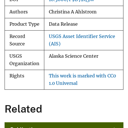
Authors
Christina A Ahlstrom
Product Type
Data Release
Record
USGS Asset Identifier Service
Source
(AIS)
USGS
Alaska Science Center
Organization
Rights
This work is marked with CC0
1.0 Universal
Related