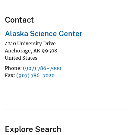
Contact
Alaska Science Center
4210 University Drive
Anchorage
,
AK
99508
United States
Phone
(907) 786-7000
Fax
(907) 786-7020
Explore Search