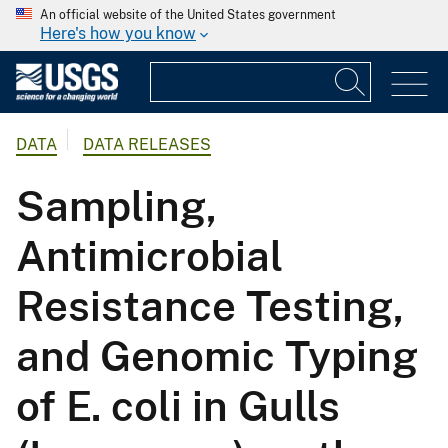
An official website of the United States government
Here's how you know
DATA
DATA RELEASES
Sampling,
Antimicrobial
Resistance Testing,
and Genomic Typing
of E. coli in Gulls