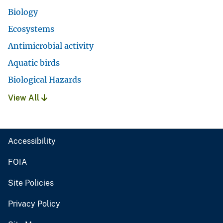
Biology
Ecosystems
Antimicrobial activity
Aquatic birds
Biological Hazards
View All
Accessibility
FOIA
Site Policies
Privacy Policy