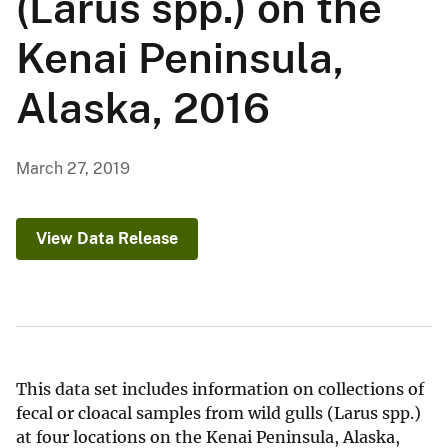
(Larus spp.) on the
Kenai Peninsula,
Alaska, 2016
March 27, 2019
View Data Release
This data set includes information on collections of
fecal or cloacal samples from wild gulls (Larus spp.)
at four locations on the Kenai Peninsula, Alaska,