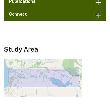
Publications
Connect
Study Area