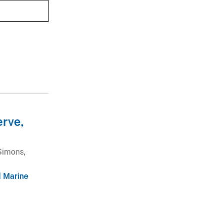
erve,
Simons,
d Marine