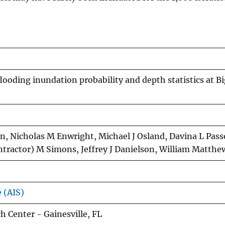
flooding inundation probability and depth statistics at B
, Nicholas M Enwright, Michael J Osland, Davina L Passe
ntractor) M Simons, Jeffrey J Danielson, William Matth
e (AIS)
 Center - Gainesville, FL