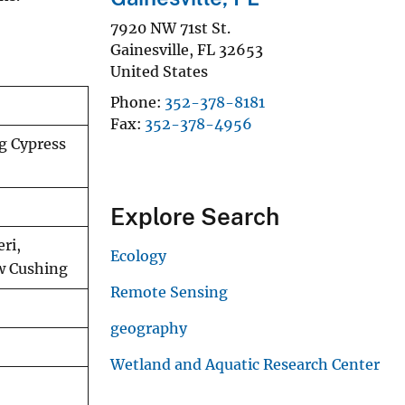
7920 NW 71st St.
Gainesville
,
FL
32653
United States
Phone
352-378-8181
Fax
352-378-4956
ig Cypress
Explore Search
ri,
Ecology
ew Cushing
Remote Sensing
geography
Wetland and Aquatic Research Center