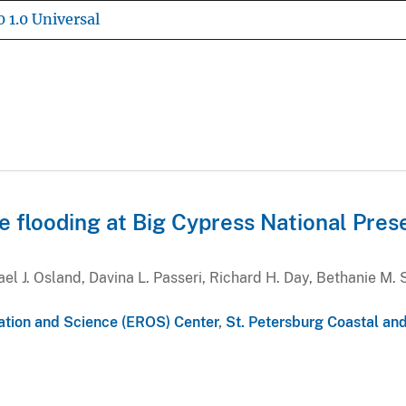
 1.0 Universal
de flooding at Big Cypress National Pres
l J. Osland, Davina L. Passeri, Richard H. Day, Bethanie M. 
ation and Science (EROS) Center
,
St. Petersburg Coastal an