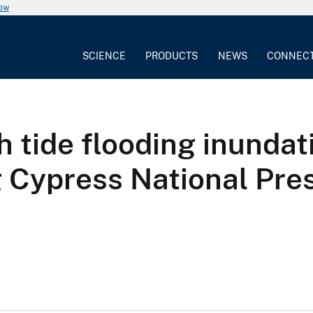
now
SCIENCE
PRODUCTS
NEWS
CONNEC
h tide flooding inundat
g Cypress National Pres