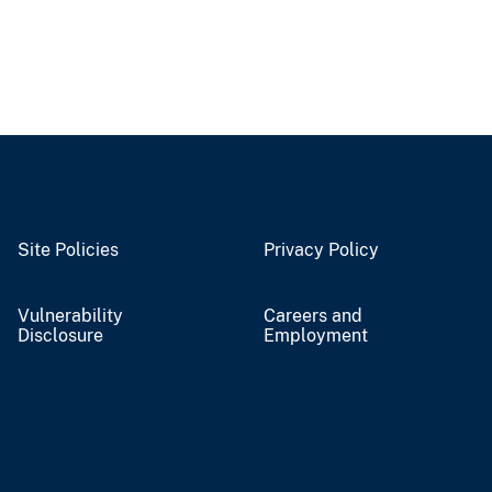
Site Policies
Privacy Policy
Vulnerability
Careers and
Disclosure
Employment