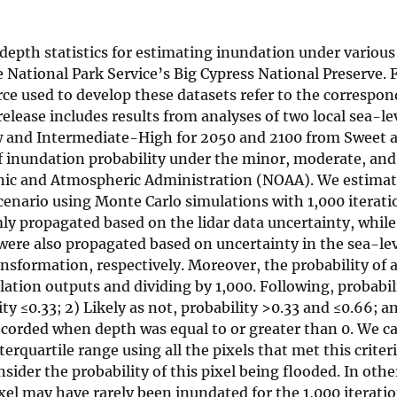
depth statistics for estimating inundation under various
e National Park Service’s Big Cypress National Preserve. 
ce used to develop these datasets refer to the correspon
elease includes results from analyses of two local sea-lev
w and Intermediate-High for 2050 and 2100 from Sweet 
 of inundation probability under the minor, moderate, an
anic and Atmospheric Administration (NOAA). We estima
cenario using Monte Carlo simulations with 1,000 iterati
ly propagated based on the lidar data uncertainty, while
 were also propagated based on uncertainty in the sea-lev
sformation, respectively. Moreover, the probability of a
tion outputs and dividing by 1,000. Following, probabil
ty ≤0.33; 2) Likely as not, probability >0.33 and ≤0.66; an
 recorded when depth was equal to or greater than 0. We c
erquartile range using all the pixels that met this crite
onsider the probability of this pixel being flooded. In oth
el may have rarely been inundated for the 1,000 iteratio