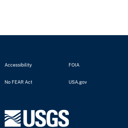
Accessibility
FOIA
No FEAR Act
USA.gov