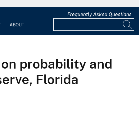
Frequently Asked Questions
T
ABOUT
ion probability and
erve, Florida