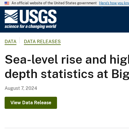
An official website of the United States government
Here's how you k
U
.
S
.
DATA
DATA RELEASES
G
e
Sea-level rise and hig
o
l
depth statistics at Bi
o
g
i
August 7, 2024
c
a
View Data Release
l
S
u
r