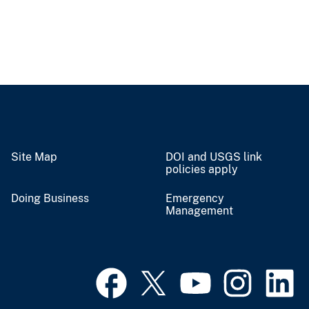
Site Map
DOI and USGS link
policies apply
Doing Business
Emergency
Management