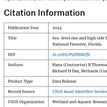
Citation Information
Publication Year
2024
Title
Sea-level rise and high tide 
National Preserve, Florida
DOI
10.5066/P9JH8KQN
Authors
Hana (Contractor) R Thurman
Richard H Day, Bethanie (Co
Product Type
Data Release
Record Source
USGS Asset Identifier Servic
USGS Organization
Wetland and Aquatic Research