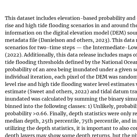
v
e
This dataset includes elevation-based probability and 
y
rise and high tide flooding scenarios in and around th
information on the digital elevation model (DEM) sour
metadata file (Danielson and others, 2023). This data r
scenarios for two-time steps — the Intermediate-Lo
(2022). Additionally, this data release includes maps
tide flooding thresholds defined by the National Oce
probability of an area being inundated under a given s
individual iteration, each pixel of the DEM was random
level rise and high tide flooding water level estimates
estimate (Sweet and others, 2022) and tidal datum tran
inundated was calculated by summing the binary simula
binned into the following classes: 1) Unlikely, probabili
probability >0.66. Finally, depth statistics were only
median depth, 25th percentile, 75th percentile, and int
utilizing the depth statistics, it is important to also c
depth layers may show some depth returns, but the pix