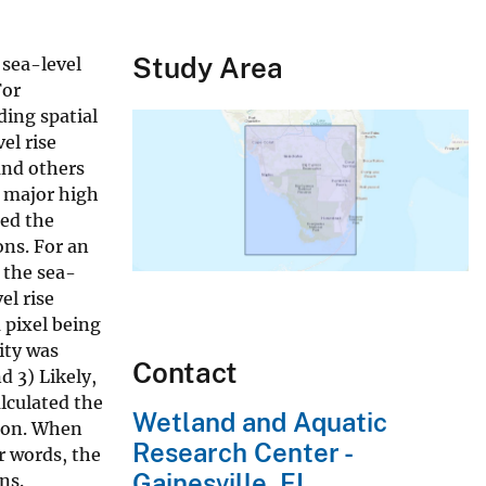
Study Area
 sea-level
For
ding spatial
el rise
and others
d major high
ted the
ons. For an
 the sea-
el rise
 pixel being
ity was
Contact
d 3) Likely,
alculated the
Wetland and Aquatic
rion. When
Research Center -
er words, the
Gainesville, FL
ns.