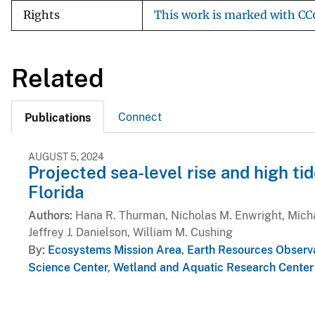
Rights
This work is marked with CC0
Related
Connect
Publications
AUGUST 5, 2024
Projected sea-level rise and high ti
Florida
Authors
Hana R. Thurman, Nicholas M. Enwright, Michae
Jeffrey J. Danielson, William M. Cushing
By
Ecosystems Mission Area
,
Earth Resources Observ
Science Center
,
Wetland and Aquatic Research Center