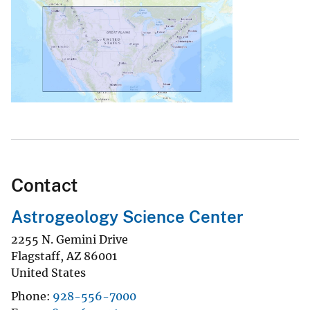
Contact
Astrogeology Science Center
2255 N. Gemini Drive
Flagstaff
,
AZ
86001
United States
Phone
928-556-7000