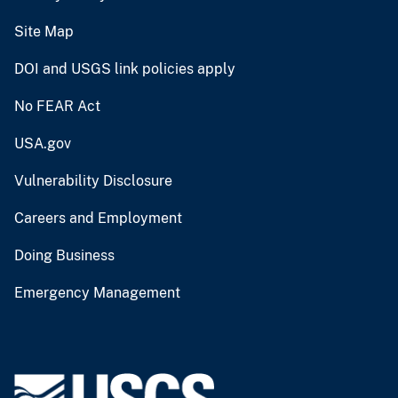
Site Map
DOI and USGS link policies apply
No FEAR Act
USA.gov
Vulnerability Disclosure
Careers and Employment
Doing Business
Emergency Management