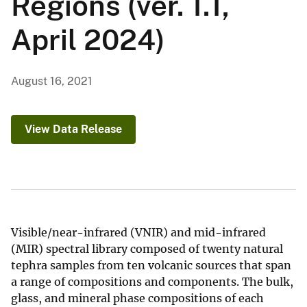
Regions (ver. 1.1,
April 2024)
August 16, 2021
View Data Release
Visible/near-infrared (VNIR) and mid-infrared
(MIR) spectral library composed of twenty natural
tephra samples from ten volcanic sources that span
a range of compositions and components. The bulk,
glass, and mineral phase compositions of each