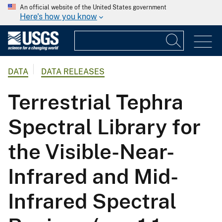
An official website of the United States government
Here's how you know
DATA
DATA RELEASES
Terrestrial Tephra
Spectral Library for
the Visible-Near-
Infrared and Mid-
Infrared Spectral