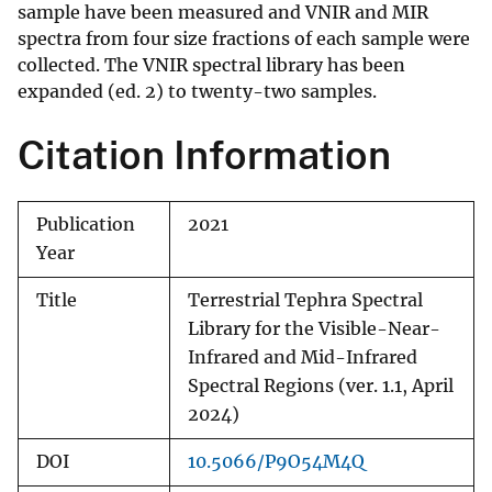
sample have been measured and VNIR and MIR
spectra from four size fractions of each sample were
collected. The VNIR spectral library has been
expanded (ed. 2) to twenty-two samples.
Citation Information
Publication
2021
Year
Title
Terrestrial Tephra Spectral
Library for the Visible-Near-
Infrared and Mid-Infrared
Spectral Regions (ver. 1.1, April
2024)
DOI
10.5066/P9O54M4Q