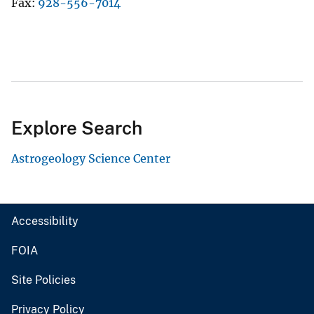
Fax
928-556-7014
Explore Search
Astrogeology Science Center
Accessibility
FOIA
Site Policies
Privacy Policy