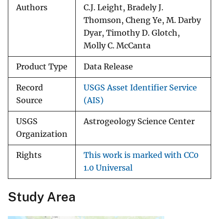
Authors
C.J. Leight, Bradely J.
Thomson, Cheng Ye, M. Darby
Dyar, Timothy D. Glotch,
Molly C. McCanta
Product Type
Data Release
Record
USGS Asset Identifier Service
Source
(AIS)
USGS
Astrogeology Science Center
Organization
Rights
This work is marked with CC0
1.0 Universal
Study Area