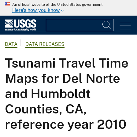
An official website of the United States government
Here's how you know
DATA
DATA RELEASES
Tsunami Travel Time
Maps for Del Norte
and Humboldt
Counties, CA,
reference year 2010