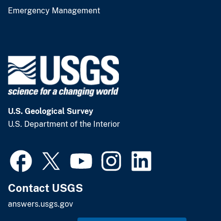
Emergency Management
U.S. Geological Survey
U.S. Department of the Interior
Contact USGS
answers.usgs.gov