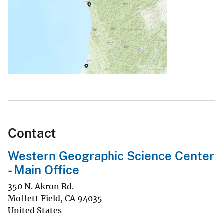
Contact
Western Geographic Science Center
- Main Office
350 N. Akron Rd.
Moffett Field
,
CA
94035
United States