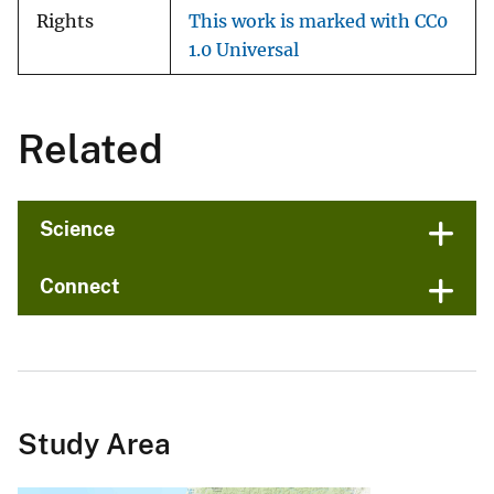
Rights
This work is marked with CC0
1.0 Universal
Related
Science
Connect
Study Area