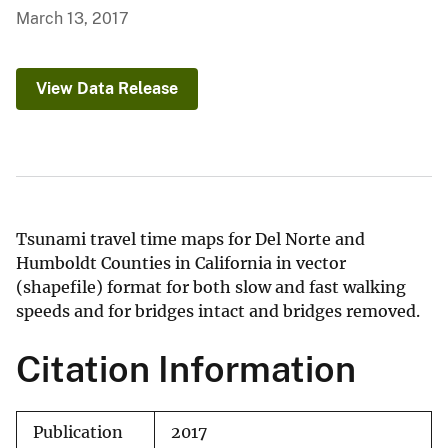
March 13, 2017
View Data Release
Tsunami travel time maps for Del Norte and
Humboldt Counties in California in vector
(shapefile) format for both slow and fast walking
speeds and for bridges intact and bridges removed.
Citation Information
Publication
2017