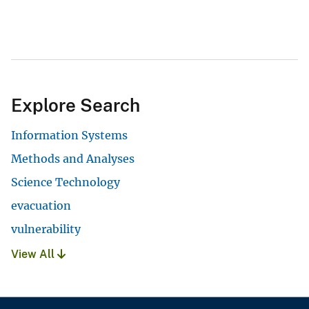
Explore Search
Information Systems
Methods and Analyses
Science Technology
evacuation
vulnerability
View All