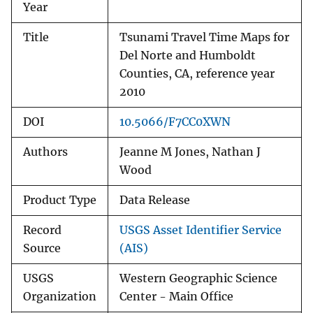
Year
Title
Tsunami Travel Time Maps for
Del Norte and Humboldt
Counties, CA, reference year
2010
DOI
10.5066/F7CC0XWN
Authors
Jeanne M Jones, Nathan J
Wood
Product Type
Data Release
Record
USGS Asset Identifier Service
Source
(AIS)
USGS
Western Geographic Science
Organization
Center - Main Office