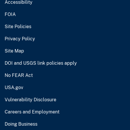
Accessibility
FOIA
Site Policies
Privacy Policy
Site Map
DOI and USGS link policies apply
No FEAR Act
USA.gov
Vulnerability Disclosure
Careers and Employment
Doing Business