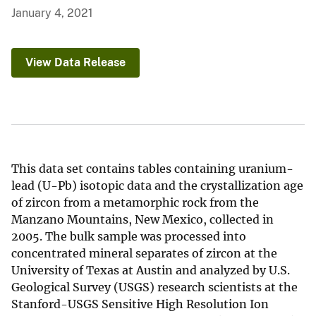
January 4, 2021
View Data Release
This data set contains tables containing uranium-
lead (U-Pb) isotopic data and the crystallization age
of zircon from a metamorphic rock from the
Manzano Mountains, New Mexico, collected in
2005. The bulk sample was processed into
concentrated mineral separates of zircon at the
University of Texas at Austin and analyzed by U.S.
Geological Survey (USGS) research scientists at the
Stanford-USGS Sensitive High Resolution Ion