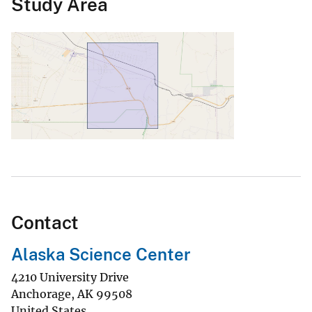
Study Area
Contact
Alaska Science Center
4210 University Drive
Anchorage
,
AK
99508
United States