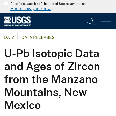
An official website of the United States government
Here's how you know
DATA
DATA RELEASES
U-Pb Isotopic Data
and Ages of Zircon
from the Manzano
Mountains, New
Mexico