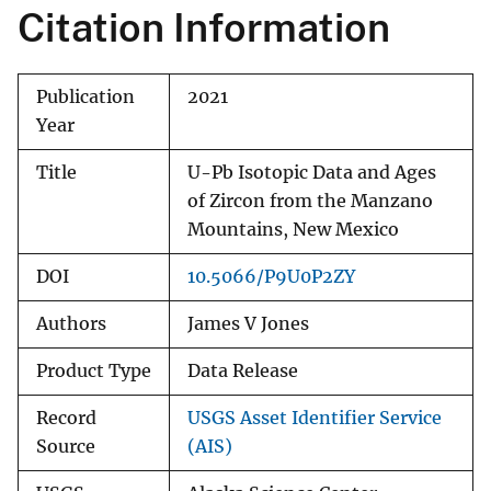
Citation Information
Publication
2021
Year
Title
U-Pb Isotopic Data and Ages
of Zircon from the Manzano
Mountains, New Mexico
DOI
10.5066/P9U0P2ZY
Authors
James V Jones
Product Type
Data Release
Record
USGS Asset Identifier Service
Source
(AIS)