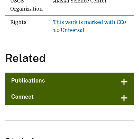
USGS
Alaska Science Center
Organization
Rights
This work is marked with CC0
1.0 Universal
Related
Publications
Connect