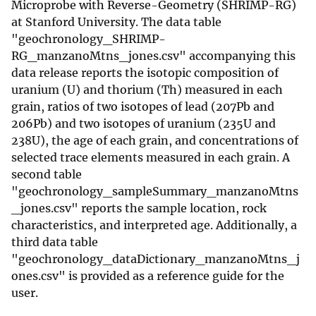
Microprobe with Reverse-Geometry (SHRIMP-RG)
at Stanford University. The data table
"geochronology_SHRIMP-
RG_manzanoMtns_jones.csv" accompanying this
data release reports the isotopic composition of
uranium (U) and thorium (Th) measured in each
grain, ratios of two isotopes of lead (207Pb and
206Pb) and two isotopes of uranium (235U and
238U), the age of each grain, and concentrations of
selected trace elements measured in each grain. A
second table
"geochronology_sampleSummary_manzanoMtns
_jones.csv" reports the sample location, rock
characteristics, and interpreted age. Additionally, a
third data table
"geochronology_dataDictionary_manzanoMtns_j
ones.csv" is provided as a reference guide for the
user.