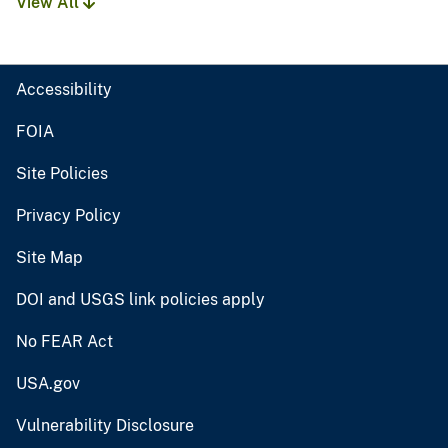
View All
Accessibility
FOIA
Site Policies
Privacy Policy
Site Map
DOI and USGS link policies apply
No FEAR Act
USA.gov
Vulnerability Disclosure