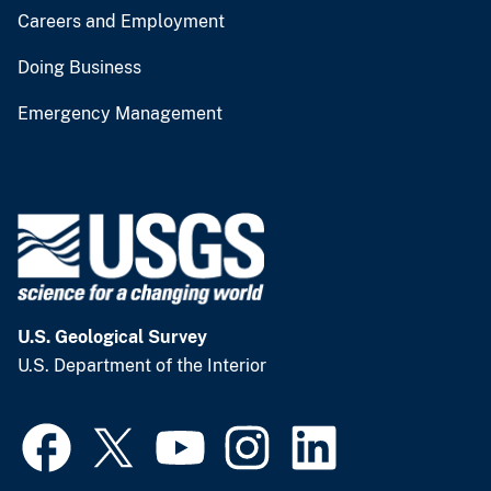
Careers and Employment
Doing Business
Emergency Management
U.S. Geological Survey
U.S. Department of the Interior