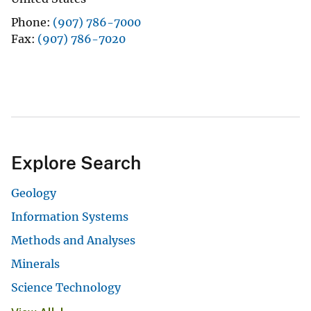
Phone
(907) 786-7000
Fax
(907) 786-7020
Explore Search
Geology
Information Systems
Methods and Analyses
Minerals
Science Technology