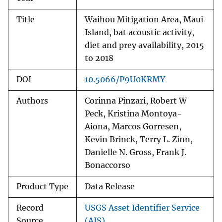
Title
Waihou Mitigation Area, Maui
Island, bat acoustic activity,
diet and prey availability, 2015
to 2018
DOI
10.5066/P9U0KRMY
Authors
Corinna Pinzari, Robert W
Peck, Kristina Montoya-
Aiona, Marcos Gorresen,
Kevin Brinck, Terry L. Zinn,
Danielle N. Gross, Frank J.
Bonaccorso
Product Type
Data Release
Record
USGS Asset Identifier Service
Source
(AIS)