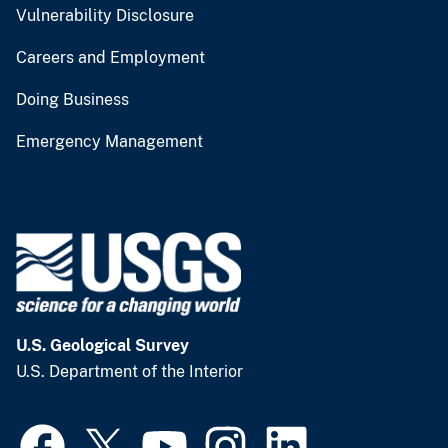
Vulnerability Disclosure
Careers and Employment
Doing Business
Emergency Management
U.S. Geological Survey
U.S. Department of the Interior