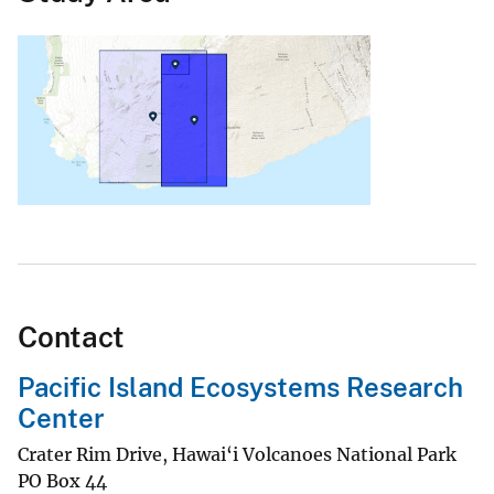
Contact
Pacific Island Ecosystems Research
Center
Crater Rim Drive, Hawai‘i Volcanoes National Park
PO Box 44