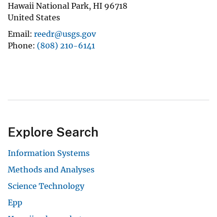
Hawaii National Park
,
HI
96718
United States
Email
reedr@usgs.gov
Phone
(808) 210-6141
Explore Search
Information Systems
Methods and Analyses
Science Technology
Epp