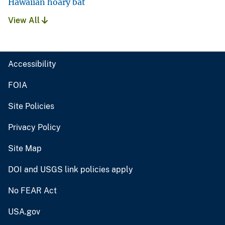
Hawaiian hoary bat
View All
Accessibility
FOIA
Site Policies
Privacy Policy
Site Map
DOI and USGS link policies apply
No FEAR Act
USA.gov