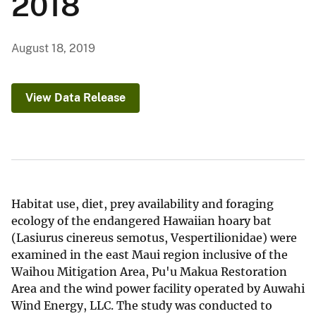
2018
August 18, 2019
View Data Release
Habitat use, diet, prey availability and foraging
ecology of the endangered Hawaiian hoary bat
(Lasiurus cinereus semotus, Vespertilionidae) were
examined in the east Maui region inclusive of the
Waihou Mitigation Area, Pu'u Makua Restoration
Area and the wind power facility operated by Auwahi
Wind Energy, LLC. The study was conducted to