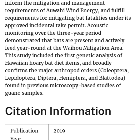
inform the mitigation and management
requirements of Auwahi Wind Energy, and fulfill
requirements for mitigating bat fatalities under its
approved incidental take permit. Acoustic
monitoring over the three-year period
demonstrated that bats are present and actively
feed year-round at the Waihou Mitigation Area.
This study included the first genetic analysis of
Hawaiian hoary bat diet items, and broadly
confirms the major arthropod orders (Coleoptera,
Lepidoptera, Diptera, Hemiptera, and Blattodea)
found in previous microscopy-based studies of
guano samples.
Citation Information
Publication
2019
Year