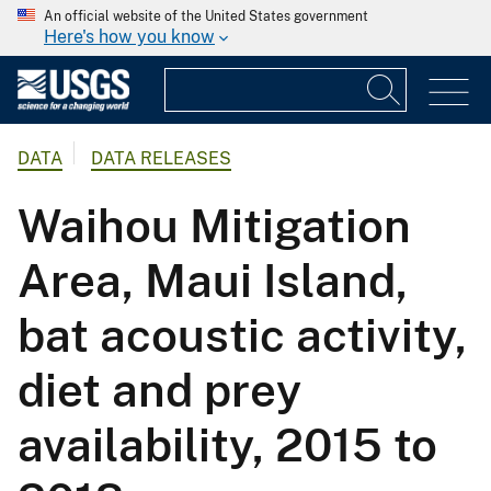
An official website of the United States government
Here's how you know
DATA
DATA RELEASES
Waihou Mitigation
Area, Maui Island,
bat acoustic activity,
diet and prey
availability, 2015 to