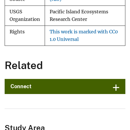
USGS
Pacific Island Ecosystems
Organization
Research Center
Rights
This work is marked with CC0
1.0 Universal
Related
Connect
Study Area