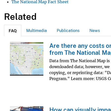
The National Map Fact Sheet
v
e
Related
y
Multimedia
Publications
News
FAQ
Are there any costs o
from The National M
Data from The National Map is f
downloaded data; however, we r
copying, or reprinting data: "D
Program." Learn more: USGS Co
How can visually impa