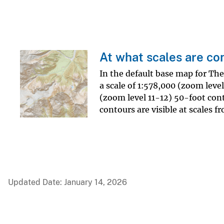
At what scales are co
In the default base map for Th
a scale of 1:578,000 (zoom level
(zoom level 11-12) 50-foot conto
contours are visible at scales 
Updated Date: January 14, 2026