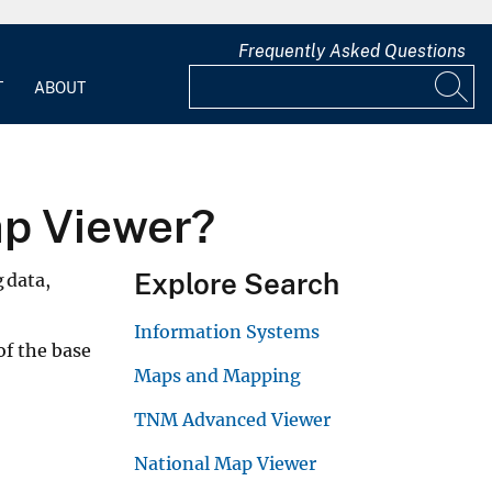
Frequently Asked Questions
T
ABOUT
ap Viewer?
Explore Search
g data,
Information Systems
of the base
Maps and Mapping
TNM Advanced Viewer
National Map Viewer