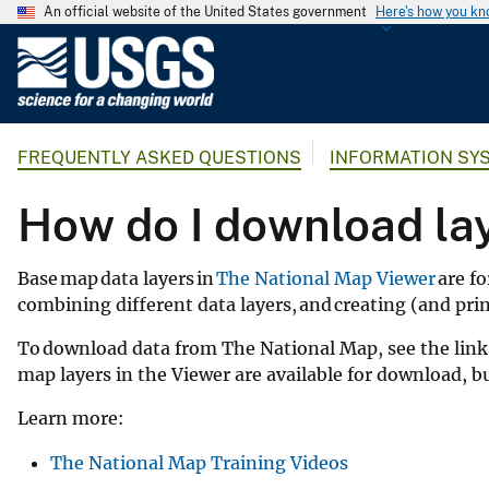
An official website of the United States government
Here's how you k
U
.
S
.
FREQUENTLY ASKED QUESTIONS
INFORMATION SY
G
e
How do I download la
o
l
o
Base map data layers in
The National Map Viewer
are fo
g
combining different data layers, and creating (and pr
i
To download data from The National Map, see the link 
c
map layers in the Viewer are available for download, 
a
l
Learn more:
S
u
The National Map Training Videos
r