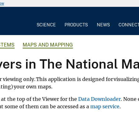
now
SCIENCE
PRODUCTS
NEWS
CONNEC
STEMS
MAPS AND MAPPING
yers in The National M
r viewing only. This application is designed for visualizin
inting) your own maps.
at the top of the Viewer for the
Data Downloader
. None 
but some of them can be accessed as a
map service
.