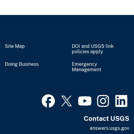
Site Map
DOI and USGS link
policies apply
Doing Business
Emergency
Management
Contact USGS
answers.usgs.gov