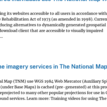
 its websites accessible to all users in accordance with
e Rehabilitation Act of 1973 (as amended in 1998). Curren
oducing alternatives to dynamically generated geospatial
ownload client that are accessible to visually impaired
..
he imagery services in The National Ma
nal Map (TNM) use WGS 1984 Web Mercator (Auxiliary Sp
under Base Maps) is cached (pre-generated) at this pro
reprojected to many other popular projections for use in 
ound services. Learn more: Training videos for using The