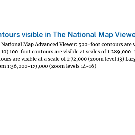
ntours visible in The National Map View
e National Map Advanced Viewer: 500-foot contours are vi
 10) 100-foot contours are visible at scales of 1:289,000
urs are visible at a scale of 1:72,000 (zoom level 13) Lar
from 1:36,000-1:9,000 (zoom levels 14-16)