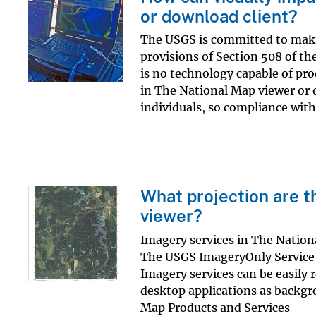
or download client?
The USGS is committed to making
provisions of Section 508 of th
is no technology capable of pr
in The National Map viewer or d
individuals, so compliance with.
What projection are t
viewer?
Imagery services in The Natio
The USGS ImageryOnly Service (
Imagery services can be easily 
desktop applications as backgr
Map Products and Services