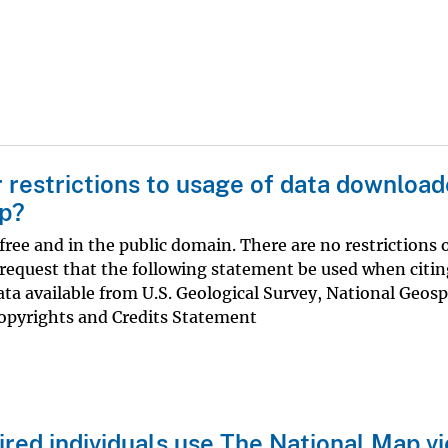
r restrictions to usage of data downloa
ap?
ree and in the public domain. There are no restrictions 
equest that the following statement be used when citin
ata available from U.S. Geological Survey, National Geosp
pyrights and Credits Statement
ired individuals use The National Map v