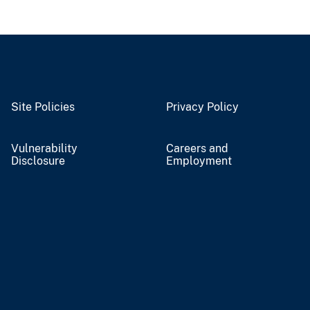
Site Policies
Privacy Policy
Vulnerability
Careers and
Disclosure
Employment