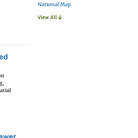
National Map
View All
ded
on
g,
atial
iewer