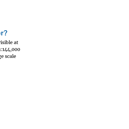
er?
sible at
-1:144,000
ge scale