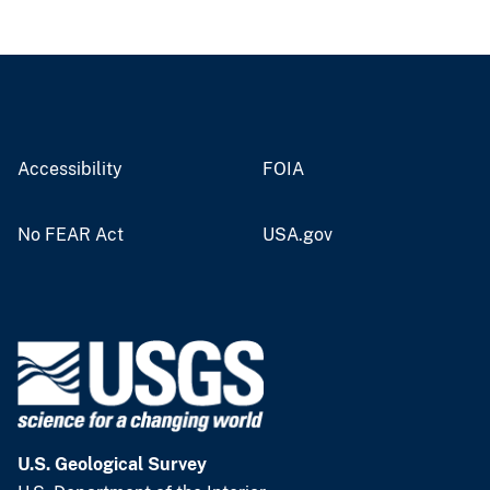
Accessibility
FOIA
No FEAR Act
USA.gov
U.S. Geological Survey