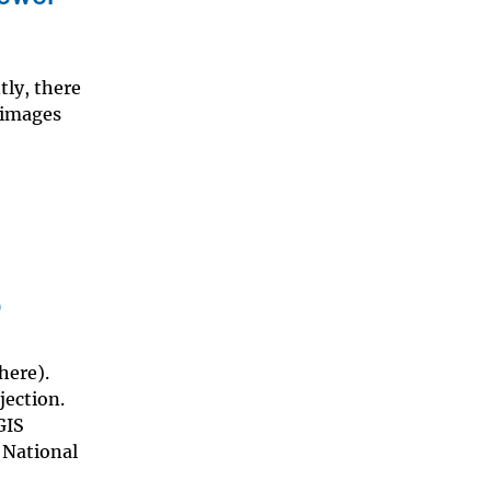
tly, there
 images
p
here).
jection.
GIS
 National