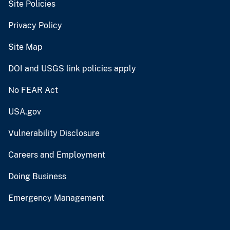
Site Policies
Privacy Policy
Site Map
DOI and USGS link policies apply
No FEAR Act
USA.gov
Vulnerability Disclosure
Careers and Employment
Doing Business
Emergency Management