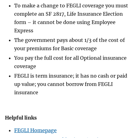
To make a change to FEGLI coverage you must
complete an SF 2817, Life Insurance Election
form – it cannot be done using Employee
Express
The government pays about 1/3 of the cost of
your premiums for Basic coverage
You pay the full cost for all Optional insurance
coverage
FEGLI is term insurance; it has no cash or paid
up value; you cannot borrow from FEGLI
insurance
Helpful links
FEGLI Homepage