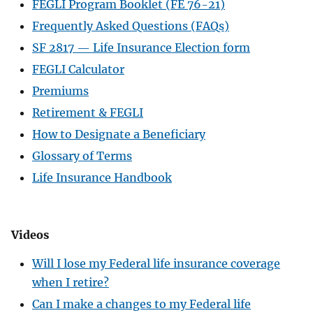
FEGLI Program Booklet (FE 76-21)
Frequently Asked Questions (FAQs)
SF 2817 — Life Insurance Election form
FEGLI Calculator
Premiums
Retirement & FEGLI
How to Designate a Beneficiary
Glossary of Terms
Life Insurance Handbook
Videos
Will I lose my Federal life insurance coverage
when I retire?
Can I make a changes to my Federal life