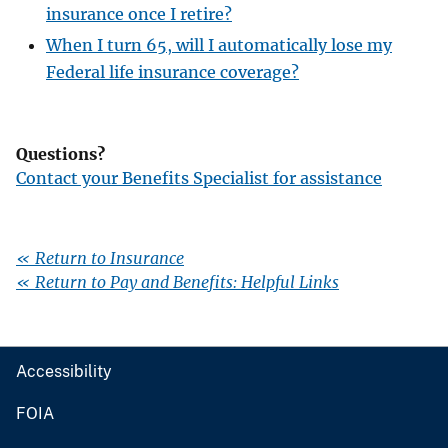
insurance once I retire?
When I turn 65, will I automatically lose my
Federal life insurance coverage?
Questions?
Contact your Benefits Specialist for assistance
« Return to Insurance
« Return to Pay and Benefits: Helpful Links
Accessibility
FOIA