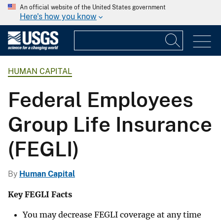
An official website of the United States government
Here's how you know
HUMAN CAPITAL
Federal Employees
Group Life Insurance
(FEGLI)
By
Human Capital
Key FEGLI Facts
You may decrease FEGLI coverage at any time