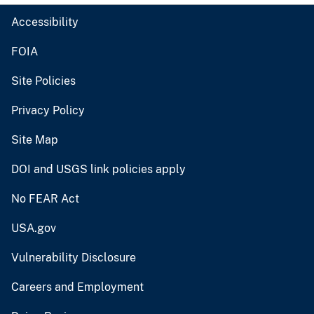
Accessibility
FOIA
Site Policies
Privacy Policy
Site Map
DOI and USGS link policies apply
No FEAR Act
USA.gov
Vulnerability Disclosure
Careers and Employment