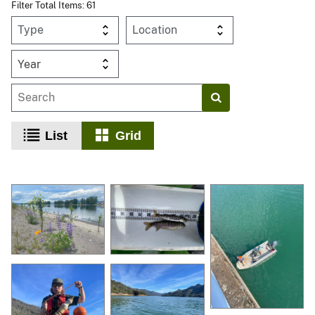
Filter Total Items: 61
Year
List
Grid