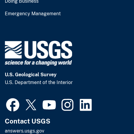
Doing Business
Emergency Management
U.S. Geological Survey
U.S. Department of the Interior
Contact USGS
answers.usgs.gov