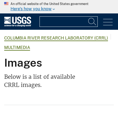
An official website of the United States government
Here's how you know
COLUMBIA RIVER RESEARCH LABORATORY (CRRL)
MULTIMEDIA
Images
Below is a list of available
CRRL images.