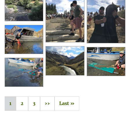
1
2
3
››
Last »