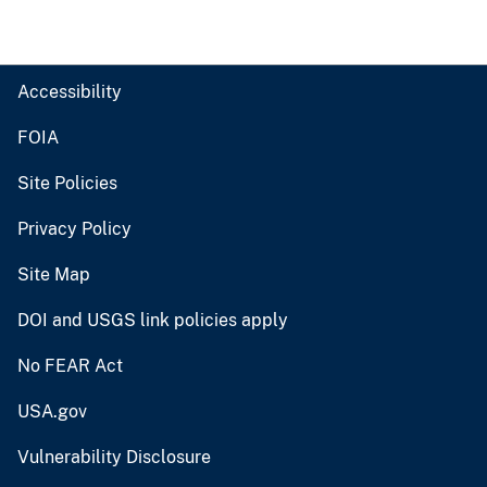
Accessibility
FOIA
Site Policies
Privacy Policy
Site Map
DOI and USGS link policies apply
No FEAR Act
USA.gov
Vulnerability Disclosure