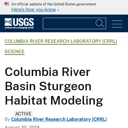
An official website of the United States government
Here's how you know
COLUMBIA RIVER RESEARCH LABORATORY (CRRL)
SCIENCE
Columbia River
Basin Sturgeon
Habitat Modeling
ACTIVE
By
Columbia River Research Laboratory (CRRL)
August 30, 2018