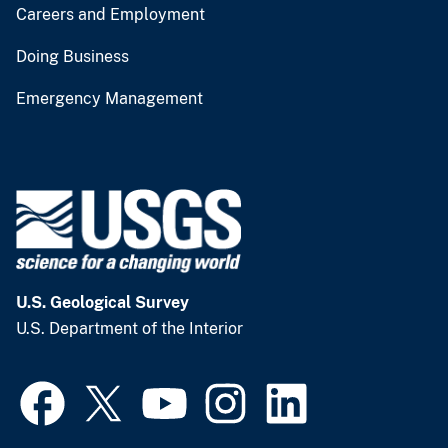
Careers and Employment
Doing Business
Emergency Management
U.S. Geological Survey
U.S. Department of the Interior