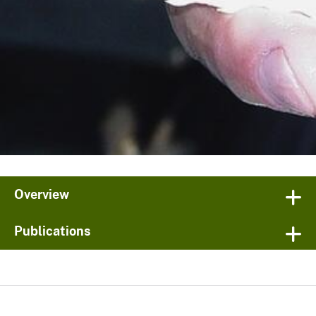
Overview
Publications