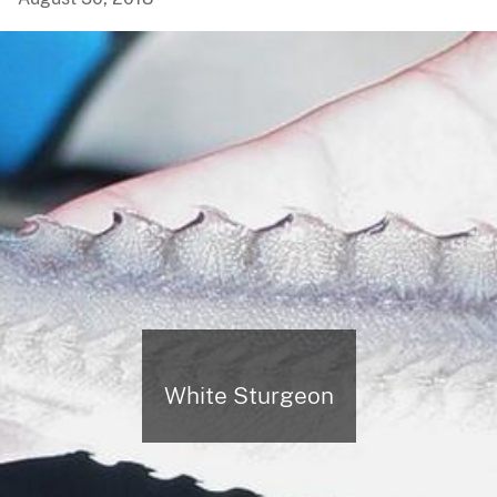
White Sturgeon