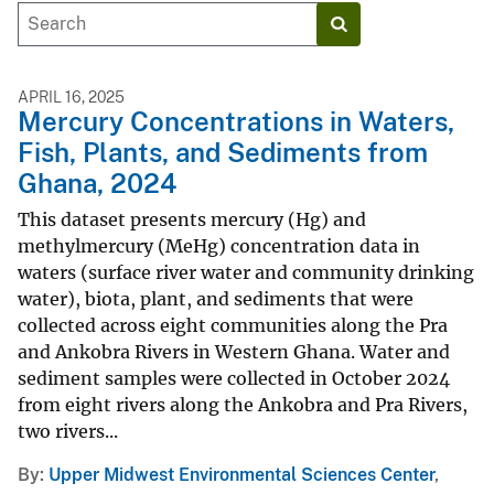
APRIL 16, 2025
Mercury Concentrations in Waters,
Fish, Plants, and Sediments from
Ghana, 2024
This dataset presents mercury (Hg) and
methylmercury (MeHg) concentration data in
waters (surface river water and community drinking
water), biota, plant, and sediments that were
collected across eight communities along the Pra
and Ankobra Rivers in Western Ghana. Water and
sediment samples were collected in October 2024
from eight rivers along the Ankobra and Pra Rivers,
two rivers...
By
Upper Midwest Environmental Sciences Center
,