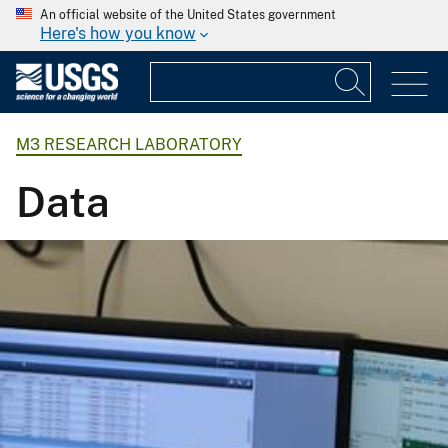
An official website of the United States government
Here's how you know
M3 RESEARCH LABORATORY
Data