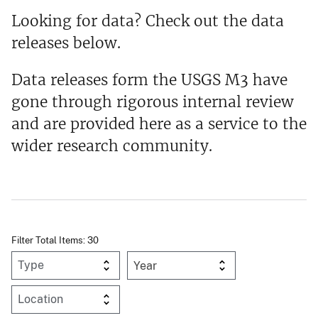
Looking for data? Check out the data
releases below.
Data releases form the USGS M3 have
gone through rigorous internal review
and are provided here as a service to the
wider research community.
Filter Total Items: 30
Year