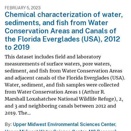
FEBRUARY 5, 2023
Chemical characterization of water,
sediments, and fish from Water
Conservation Areas and Canals of
the Florida Everglades (USA), 2012
to 2019
This dataset includes field and laboratory
measurements of surface waters, pore waters,
sediment, and fish from Water Conservation Areas
and adjacent canals of the Florida Everglades (USA).
Water, sediment, and fish samples were collected
from Water Conservation Areas 1 (Arthur R.
Marshall Loxahatchee National Wildlife Refuge), 2,
and 3 and neighboring canals between 2012 and
2019. The...
By
Upper Midwest Environmental Sciences Center
,