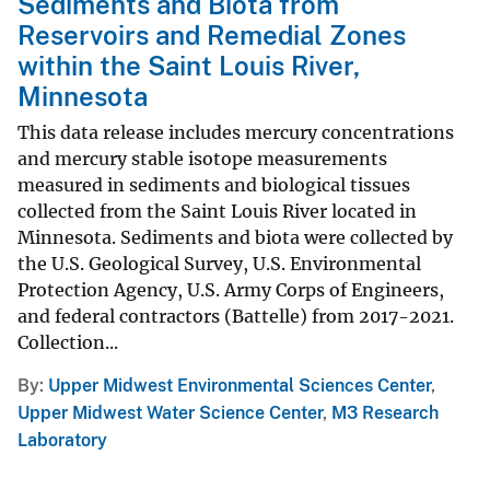
Sediments and Biota from
Reservoirs and Remedial Zones
within the Saint Louis River,
Minnesota
This data release includes mercury concentrations
and mercury stable isotope measurements
measured in sediments and biological tissues
collected from the Saint Louis River located in
Minnesota. Sediments and biota were collected by
the U.S. Geological Survey, U.S. Environmental
Protection Agency, U.S. Army Corps of Engineers,
and federal contractors (Battelle) from 2017-2021.
Collection...
By
Upper Midwest Environmental Sciences Center
,
Upper Midwest Water Science Center
,
M3 Research
Laboratory