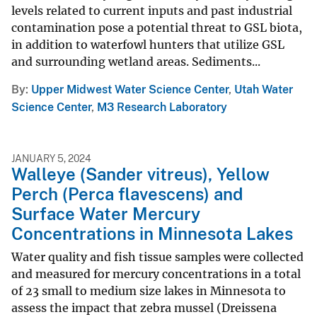
levels related to current inputs and past industrial
contamination pose a potential threat to GSL biota,
in addition to waterfowl hunters that utilize GSL
and surrounding wetland areas. Sediments...
By
Upper Midwest Water Science Center
,
Utah Water
Science Center
,
M3 Research Laboratory
JANUARY 5, 2024
Walleye (Sander vitreus), Yellow
Perch (Perca flavescens) and
Surface Water Mercury
Concentrations in Minnesota Lakes
Water quality and fish tissue samples were collected
and measured for mercury concentrations in a total
of 23 small to medium size lakes in Minnesota to
assess the impact that zebra mussel (Dreissena