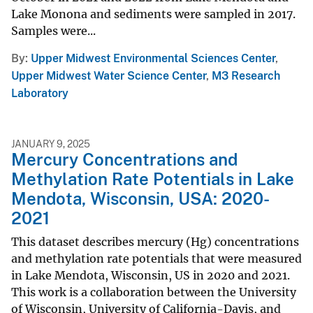
Lake Monona and sediments were sampled in 2017.
Samples were...
By
Upper Midwest Environmental Sciences Center
,
Upper Midwest Water Science Center
,
M3 Research
Laboratory
JANUARY 9, 2025
Mercury Concentrations and
Methylation Rate Potentials in Lake
Mendota, Wisconsin, USA: 2020-
2021
This dataset describes mercury (Hg) concentrations
and methylation rate potentials that were measured
in Lake Mendota, Wisconsin, US in 2020 and 2021.
This work is a collaboration between the University
of Wisconsin, University of California-Davis, and