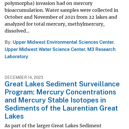
polymorpha) invasion had on mercury
bioaccumulation. Water samples were collected in
October and November of 2021 from 22 lakes and
analyzed for total mercury, methylmercury,
dissolved...
By
Upper Midwest Environmental Sciences Center
,
Upper Midwest Water Science Center
,
M3 Research
Laboratory
DECEMBER 14, 2023
Great Lakes Sediment Surveillance
Program: Mercury Concentrations
and Mercury Stable Isotopes in
Sediments of the Laurentian Great
Lakes
As part of the larger Great Lakes Sediment