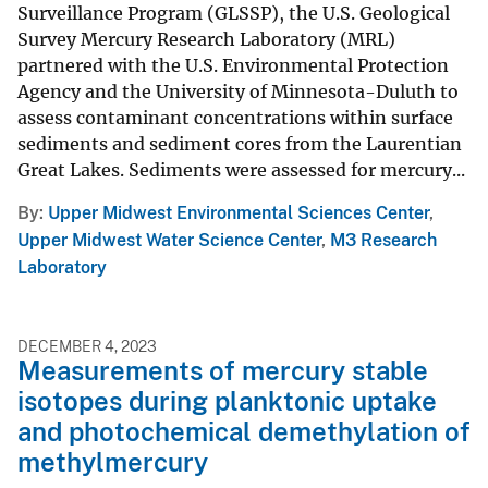
Surveillance Program (GLSSP), the U.S. Geological
Survey Mercury Research Laboratory (MRL)
partnered with the U.S. Environmental Protection
Agency and the University of Minnesota-Duluth to
assess contaminant concentrations within surface
sediments and sediment cores from the Laurentian
Great Lakes. Sediments were assessed for mercury...
By
Upper Midwest Environmental Sciences Center
,
Upper Midwest Water Science Center
,
M3 Research
Laboratory
DECEMBER 4, 2023
Measurements of mercury stable
isotopes during planktonic uptake
and photochemical demethylation of
methylmercury