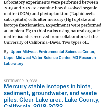
Laboratory experiments were performed between
2019 and 2020 to examine how dissolved organic
matter (DOM) and phytoplankton (Raphidocelis
subcapitata) cells alter mercury (Hg) uptake and
isotope fractionation. Experiments were performed
at ambient Hg to thiol ratios using natural organic
matter isolates received from collaborators at the
University of California-Davis. Two types of...
By
Upper Midwest Environmental Sciences Center
,
Upper Midwest Water Science Center
,
M3 Research
Laboratory
SEPTEMBER 19, 2023
Mercury stable isotopes in biota,
sediment, groundwater, and waste
piles, Clear Lake area, Lake County,
California, 2019-2022