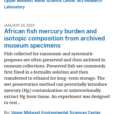
Upper Midwest Water Science Center
,
M3 Research
Laboratory
JANUARY 20, 2023
African fish mercury burden and
isotopic composition from archived
museum specimens
Fish collected for taxonomic and systematic
purposes are often preserved and then archived in
museum collections. Preserved fish are commonly
first fixed in a formalin solution and then
transferred to ethanol for long-term storage. The
wet preservation method can potentially introduce
mercury (Hg) contamination or unintentionally
extract Hg from tissue. An experiment was designed
to test...
By
Upper Midwest Environmental Sciences Center
,