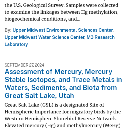
the U.S. Geological Survey. Samples were collected
to examine the linkages between Hg methylation,
biogeochemical conditions, and...
By
Upper Midwest Environmental Sciences Center
,
Upper Midwest Water Science Center
,
M3 Research
Laboratory
SEPTEMBER 27, 2024
Assessment of Mercury, Mercury
Stable Isotopes, and Trace Metals in
Waters, Sediments, and Biota from
Great Salt Lake, Utah
Great Salt Lake (GSL) is a designated Site of
Hemispheric Importance for migratory birds by the
Western Hemisphere Shorebird Reserve Network.
Elevated mercury (Hg) and methylmercury (MeHg)