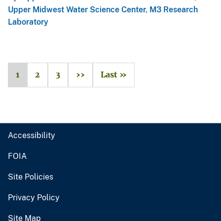
Upper Midwest Water Science Center
,
M3 Research
Laboratory
1
2
3
››
Last »
Accessibility
FOIA
Site Policies
Privacy Policy
Site Map