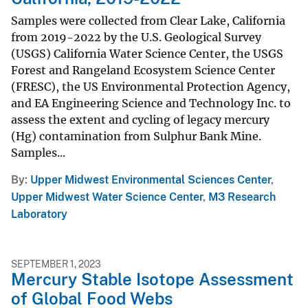
Samples were collected from Clear Lake, California
from 2019-2022 by the U.S. Geological Survey
(USGS) California Water Science Center, the USGS
Forest and Rangeland Ecosystem Science Center
(FRESC), the US Environmental Protection Agency,
and EA Engineering Science and Technology Inc. to
assess the extent and cycling of legacy mercury
(Hg) contamination from Sulphur Bank Mine.
Samples...
By
Upper Midwest Environmental Sciences Center
,
Upper Midwest Water Science Center
,
M3 Research
Laboratory
SEPTEMBER 1, 2023
Mercury Stable Isotope Assessment
of Global Food Webs