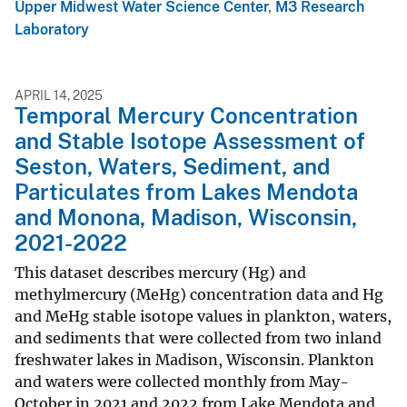
Upper Midwest Water Science Center
,
M3 Research
Laboratory
APRIL 14, 2025
Temporal Mercury Concentration
and Stable Isotope Assessment of
Seston, Waters, Sediment, and
Particulates from Lakes Mendota
and Monona, Madison, Wisconsin,
2021-2022
This dataset describes mercury (Hg) and
methylmercury (MeHg) concentration data and Hg
and MeHg stable isotope values in plankton, waters,
and sediments that were collected from two inland
freshwater lakes in Madison, Wisconsin. Plankton
and waters were collected monthly from May-
October in 2021 and 2022 from Lake Mendota and