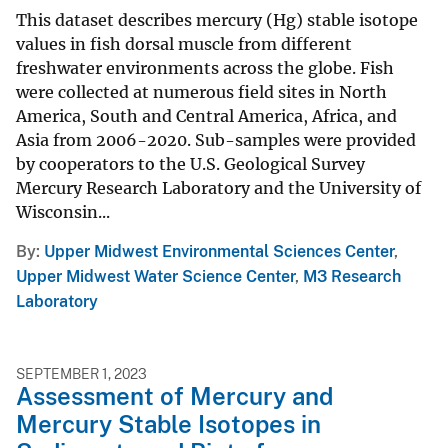
This dataset describes mercury (Hg) stable isotope
values in fish dorsal muscle from different
freshwater environments across the globe. Fish
were collected at numerous field sites in North
America, South and Central America, Africa, and
Asia from 2006-2020. Sub-samples were provided
by cooperators to the U.S. Geological Survey
Mercury Research Laboratory and the University of
Wisconsin...
By
Upper Midwest Environmental Sciences Center
,
Upper Midwest Water Science Center
,
M3 Research
Laboratory
SEPTEMBER 1, 2023
Assessment of Mercury and
Mercury Stable Isotopes in