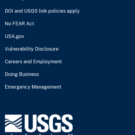
DOI and USGS link policies apply
No FEAR Act
USA.gov
Vulnerability Disclosure
Careers and Employment
Doing Business
Emergency Management