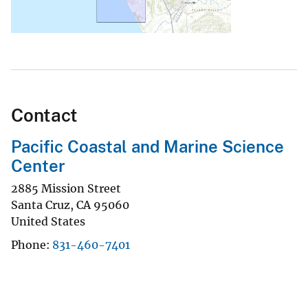
Contact
Pacific Coastal and Marine Science
Center
2885 Mission Street
Santa Cruz
,
CA
95060
United States
Phone
831-460-7401