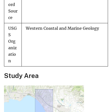
ord
Sour
ce
USG
Western Coastal and Marine Geology
S
Org
aniz
atio
n
Study Area