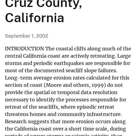
Cruz County,
California
September 1, 2002
INTRODUCTION The coastal cliffs along much of the
central California coast are actively retreating. Large
storms and periodic earthquakes are responsible for
most of the documented seacliff slope failures.
Long-term average erosion rates calculated for this
section of coast (Moore and others, 1999) do not
provide the spatial or temporal data resolution
necessary to identify the processes responsible for
retreat of the seacliffs, where episodic retreat
threatens homes and community infrastructure.
Research suggests that more erosion occurs along
the California coast over a short time scale, during