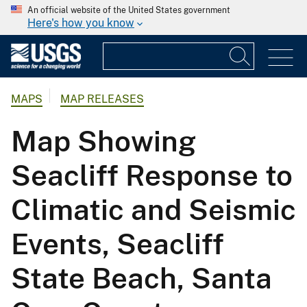
An official website of the United States government
Here's how you know
MAPS
MAP RELEASES
Map Showing
Seacliff Response to
Climatic and Seismic
Events, Seacliff
State Beach, Santa