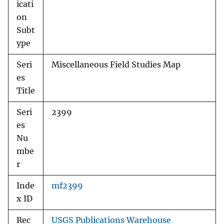
icati
on
Subt
ype
Seri
Miscellaneous Field Studies Map
es
Title
Seri
2399
es
Nu
mbe
r
Inde
mf2399
x ID
Rec
USGS Publications Warehouse