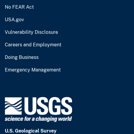
No FEAR Act
USA.gov
Vulnerability Disclosure
Careers and Employment
Doing Business
Emergency Management
U.S. Geological Survey