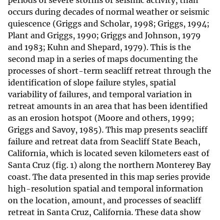
periods of severe storms or seismic activity, than
occurs during decades of normal weather or seismic
quiescence (Griggs and Scholar, 1998; Griggs, 1994;
Plant and Griggs, 1990; Griggs and Johnson, 1979
and 1983; Kuhn and Shepard, 1979). This is the
second map in a series of maps documenting the
processes of short-term seacliff retreat through the
identification of slope failure styles, spatial
variability of failures, and temporal variation in
retreat amounts in an area that has been identified
as an erosion hotspot (Moore and others, 1999;
Griggs and Savoy, 1985). This map presents seacliff
failure and retreat data from Seacliff State Beach,
California, which is located seven kilometers east of
Santa Cruz (fig. 1) along the northern Monterey Bay
coast. The data presented in this map series provide
high-resolution spatial and temporal information
on the location, amount, and processes of seacliff
retreat in Santa Cruz, California. These data show