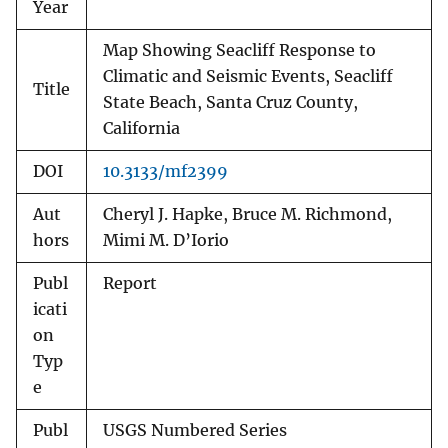
Year
Map Showing Seacliff Response to
Climatic and Seismic Events, Seacliff
Title
State Beach, Santa Cruz County,
California
DOI
10.3133/mf2399
Aut
Cheryl J. Hapke, Bruce M. Richmond,
hors
Mimi M. D’Iorio
Publ
Report
icati
on
Typ
e
Publ
USGS Numbered Series