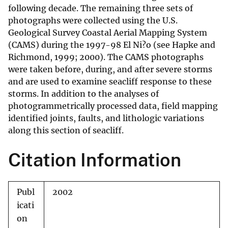
following decade. The remaining three sets of
photographs were collected using the U.S.
Geological Survey Coastal Aerial Mapping System
(CAMS) during the 1997-98 El Ni?o (see Hapke and
Richmond, 1999; 2000). The CAMS photographs
were taken before, during, and after severe storms
and are used to examine seacliff response to these
storms. In addition to the analyses of
photogrammetrically processed data, field mapping
identified joints, faults, and lithologic variations
along this section of seacliff.
Citation Information
Publ
2002
icati
on