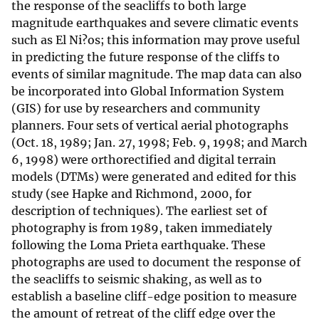
the response of the seacliffs to both large
magnitude earthquakes and severe climatic events
such as El Ni?os; this information may prove useful
in predicting the future response of the cliffs to
events of similar magnitude. The map data can also
be incorporated into Global Information System
(GIS) for use by researchers and community
planners. Four sets of vertical aerial photographs
(Oct. 18, 1989; Jan. 27, 1998; Feb. 9, 1998; and March
6, 1998) were orthorectified and digital terrain
models (DTMs) were generated and edited for this
study (see Hapke and Richmond, 2000, for
description of techniques). The earliest set of
photography is from 1989, taken immediately
following the Loma Prieta earthquake. These
photographs are used to document the response of
the seacliffs to seismic shaking, as well as to
establish a baseline cliff-edge position to measure
the amount of retreat of the cliff edge over the