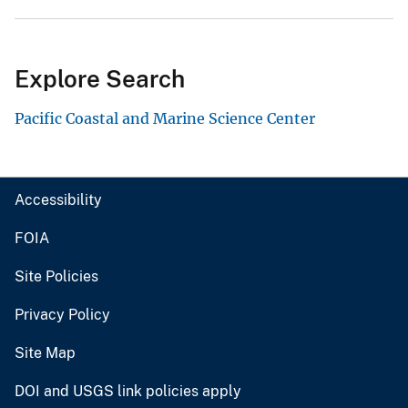
Explore Search
Pacific Coastal and Marine Science Center
Accessibility
FOIA
Site Policies
Privacy Policy
Site Map
DOI and USGS link policies apply