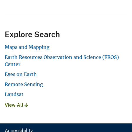
Explore Search
Maps and Mapping
Earth Resources Observation and Science (EROS)
Center
Eyes on Earth
Remote Sensing
Landsat
View All
Accessibility