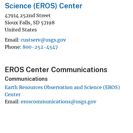
Science (EROS) Center
47914 252nd Street
Sioux Falls
,
SD
57198
United States
Email
custserv@usgs.gov
Phone
800-252-4547
EROS Center Communications
Communications
Earth Resources Observation and Science (EROS)
Center
Email
eroscommunications@usgs.gov