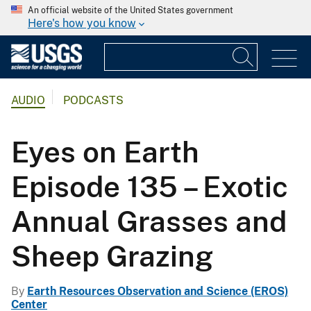
An official website of the United States government
Here's how you know
AUDIO
PODCASTS
Eyes on Earth
Episode 135 – Exotic
Annual Grasses and
Sheep Grazing
By
Earth Resources Observation and Science (EROS)
Center