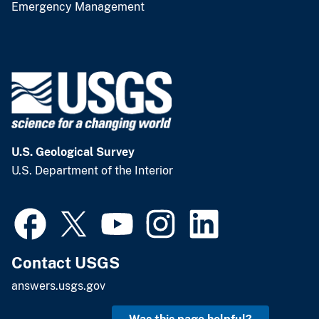
Emergency Management
U.S. Geological Survey
U.S. Department of the Interior
Contact USGS
answers.usgs.gov