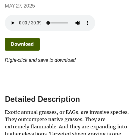
MAY 27, 2025
Download
Right-click and save to download
Detailed Description
Exotic annual grasses, or EAGs, are invasive species.
They outcompete native grasses. They are
extremely flammable. And they are expanding into
higher elevations. Targeted sheep grazing is one