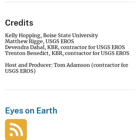
Credits
Kelly Hopping, Boise State University
Matthew Rigge, USGS EROS
Devendra Dahal, KBR, contractor for USGS EROS
Trenton Benedict, KBR, contractor for USGS EROS
Host and Producer: Tom Adamson (contractor for
USGS EROS)
Eyes on Earth