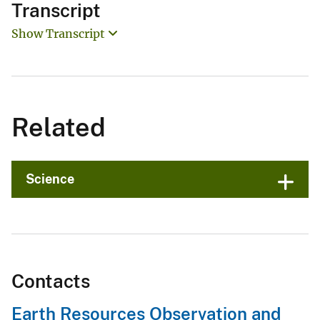
Transcript
Show Transcript
Related
Science
Contacts
Earth Resources Observation and