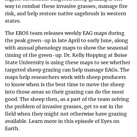
way to combat these invasive grasses, manage fire
risk, and help restore native sagebrush in western
states.
The EROS team releases weekly EAG maps during
the peak green-up in late April to early June, along
with annual phenology maps to show the seasonal
timing of the green-up. Dr. Kelly Hopping at Boise
State University is using these maps to see whether
targeted sheep grazing can help manage EAGs. The
maps help researchers work with sheep producers
to know when is the best time to move the sheep
into those areas so their grazing can do the most
good. The sheep then, as a part of the team solving
the problem of invasive grasses, get to eat in the
field when they might not otherwise have grazing
available. Learn more in this episode of Eyes on
Earth.