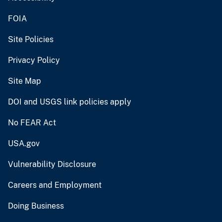
FOIA
Site Policies
Privacy Policy
Site Map
DOI and USGS link policies apply
No FEAR Act
USA.gov
Vulnerability Disclosure
Careers and Employment
Doing Business