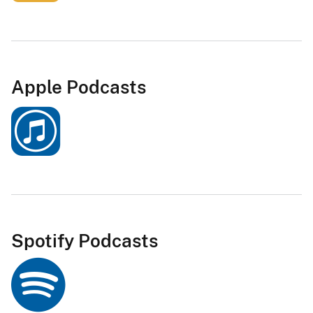
Apple Podcasts
Spotify Podcasts