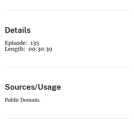
Details
Episode:
135
Length:
00:30:39
Sources/Usage
Public Domain.