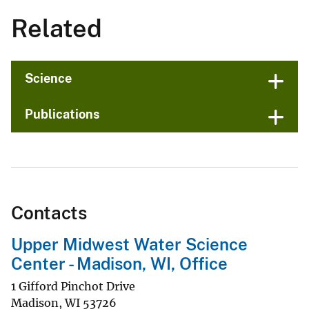
Related
Science
Publications
Contacts
Upper Midwest Water Science
Center - Madison, WI, Office
1 Gifford Pinchot Drive
Madison
,
WI
53726