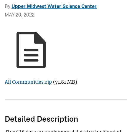
By
Upper Midwest Water Science Center
MAY 20, 2022
All Communities.zip
(71.81 MB)
Detailed Description
This GIS data is supplemental data to the Flood of