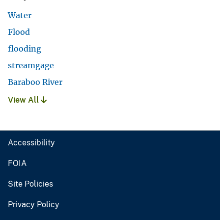
Water
Flood
flooding
streamgage
Baraboo River
View All
Accessibility
FOIA
Site Policies
Privacy Policy