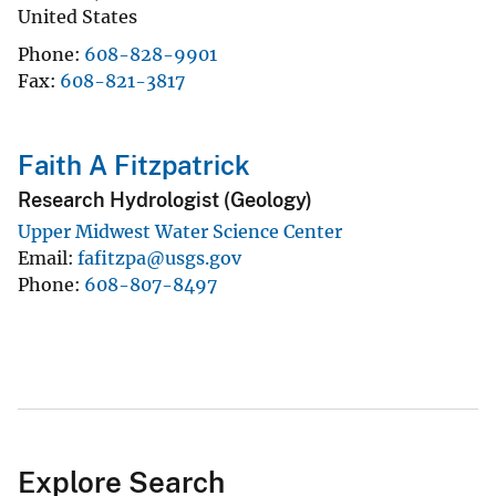
United States
Phone
608-828-9901
Fax
608-821-3817
Faith A Fitzpatrick
Research Hydrologist (Geology)
Upper Midwest Water Science Center
Email
fafitzpa@usgs.gov
Phone
608-807-8497
Explore Search