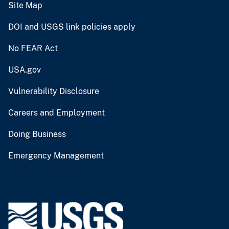
Site Map
DOI and USGS link policies apply
No FEAR Act
USA.gov
Vulnerability Disclosure
Careers and Employment
Doing Business
Emergency Management