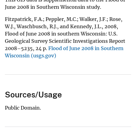
June 2008 in Southern Wisconsin study.
Fitzpatrick, F.A.; Peppler, M.C.; Walker, J.F.; Rose,
W.J., Waschbusch, R.J., and Kennedy, J.L., 2008,
Flood of June 2008 in southern Wisconsin: U.S.
Geological Survey Scientific Investigations Report
2008–5235, 24 p.
Flood of June 2008 in Southern
Wisconsin (usgs.gov)
Sources/Usage
Public Domain.