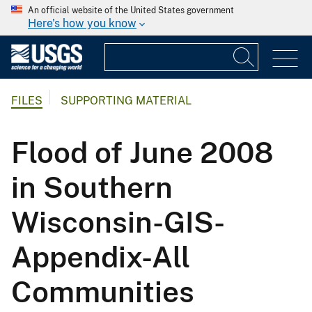
An official website of the United States government
Here's how you know
FILES
SUPPORTING MATERIAL
Flood of June 2008
in Southern
Wisconsin-GIS-
Appendix-All
Communities