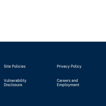
Site Policies
Privacy Policy
Vulnerability
Careers and
Disclosure
Employment