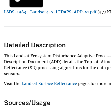
v
LSDS-1983_ Landsat4-7-LEDAPS-ADD-v1.pdf
(577 K
e
y
Detailed Description
This Landsat Ecosystem Disturbance Adaptive Processi
Description Document (ADD) details the Top-of-Atmo
Reflectance (SR) processing algorithms for the data pr
sensors.
Visit the
Landsat Surface Reflectance
pages for more 
Sources/Usage