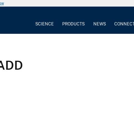
now
SCIENCE
PRODUCTS
NEWS
CONNEC
 ADD