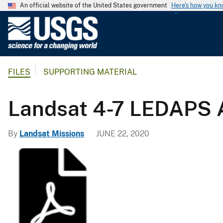
An official website of the United States government
Here's how you k
U
.
S
.
FILES
SUPPORTING MATERIAL
G
e
o
Landsat 4-7 LEDAPS
l
o
By
Landsat Missions
JUNE 22, 2020
g
i
c
a
l
S
u
r