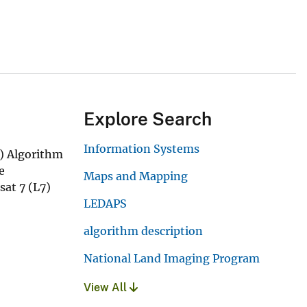
Explore Search
Information Systems
l) Algorithm
e
Maps and Mapping
sat 7 (L7)
LEDAPS
algorithm description
National Land Imaging Program
View All