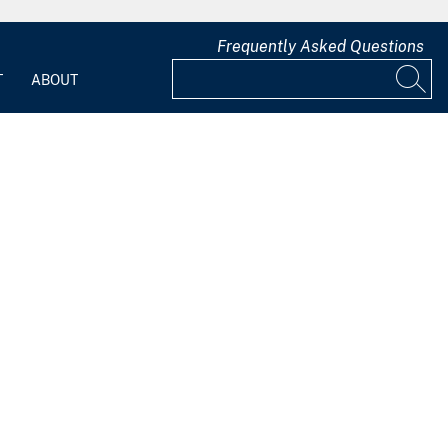
Frequently Asked Questions
T
ABOUT