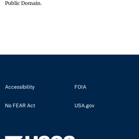
Public Domain.
Accessibility
FOIA
No FEAR Act
USA.gov