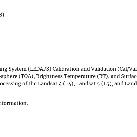
B)
ng System (LEDAPS) Calibration and Validation (Cal/Va
sphere (TOA), Brightness Temperature (BT), and Surfac
ocessing of the Landsat 4 (L4), Landsat 5 (L5), and Land
information.