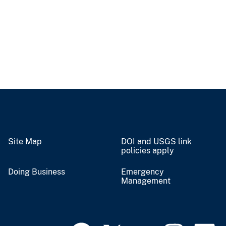
Site Map
DOI and USGS link
policies apply
Doing Business
Emergency
Management