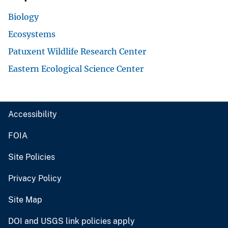
Biology
Ecosystems
Patuxent Wildlife Research Center
Eastern Ecological Science Center
Accessibility
FOIA
Site Policies
Privacy Policy
Site Map
DOI and USGS link policies apply