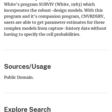
White's program SURVIV (White, 1983) which
incorporates the robust-design models. With this
program and it's companion program, CNVRDSRV,
users are able to get parameter estimates for these
complex models from capture-history data without
having to specify the cell probabilities.
Sources/Usage
Public Domain.
Explore Search