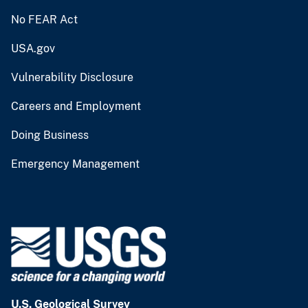
No FEAR Act
USA.gov
Vulnerability Disclosure
Careers and Employment
Doing Business
Emergency Management
U.S. Geological Survey