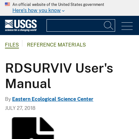
An official website of the United States government
Here's how you know
FILES
REFERENCE MATERIALS
RDSURVIV User's
Manual
By
Eastern Ecological Science Center
JULY 27, 2018