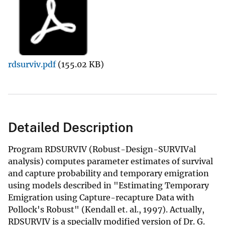
rdsurviv.pdf
(155.02 KB)
Detailed Description
Program RDSURVIV (Robust-Design-SURVIVal
analysis) computes parameter estimates of survival
and capture probability and temporary emigration
using models described in "Estimating Temporary
Emigration using Capture-recapture Data with
Pollock's Robust" (Kendall et. al., 1997). Actually,
RDSURVIV is a specially modified version of Dr. G.