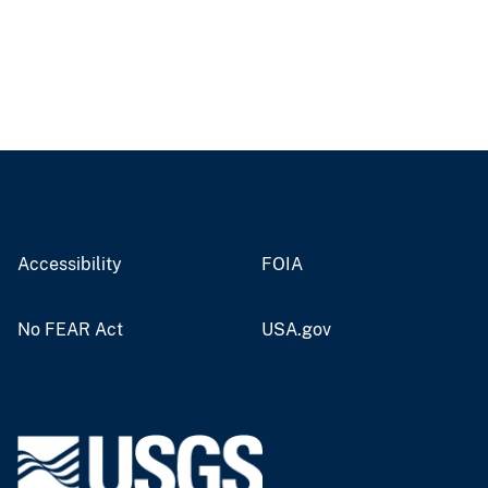
Accessibility
FOIA
No FEAR Act
USA.gov