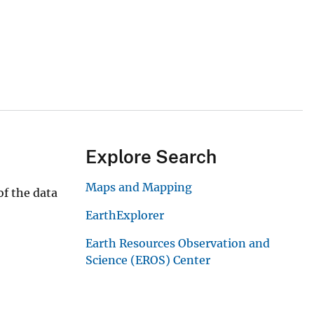
Explore Search
Maps and Mapping
f the data
EarthExplorer
Earth Resources Observation and
Science (EROS) Center