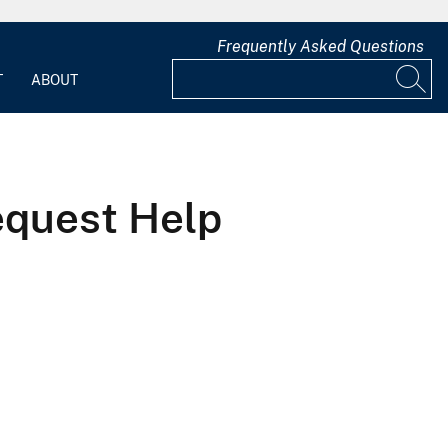
Frequently Asked Questions
T
ABOUT
quest Help