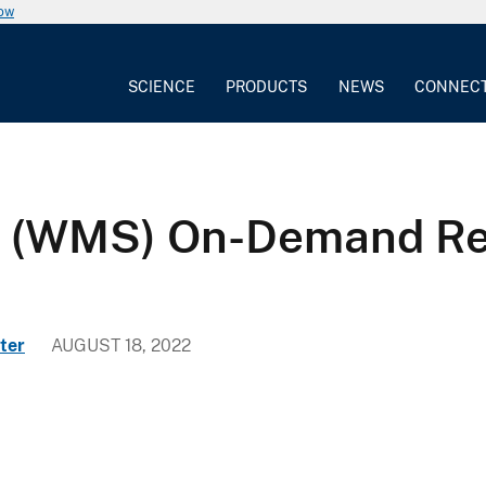
now
SCIENCE
PRODUCTS
NEWS
CONNEC
e (WMS) On-Demand Re
ter
AUGUST 18, 2022