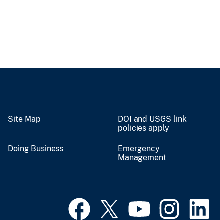
Site Map
DOI and USGS link
policies apply
Doing Business
Emergency
Management