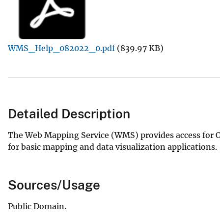
v
e
y
WMS_Help_082022_0.pdf
(839.97 KB)
Detailed Description
The Web Mapping Service (WMS) provides access for O
for basic mapping and data visualization applications.
Sources/Usage
Public Domain.