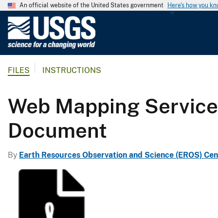
An official website of the United States government
Here's how you k
U
.
S
.
FILES
INSTRUCTIONS
G
e
o
Web Mapping Servic
l
o
Document
g
i
By
Earth Resources Observation and Science (EROS) Cen
c
a
l
S
u
r