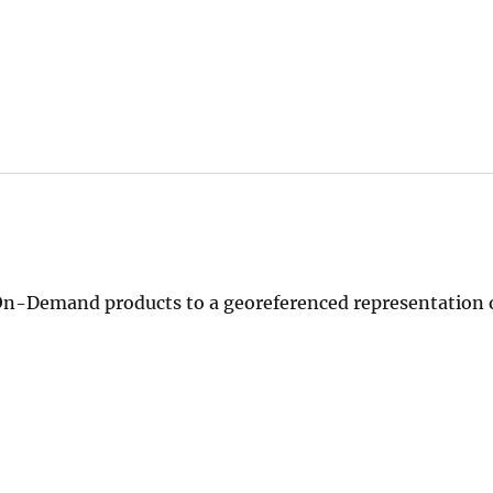
n-Demand products to a georeferenced representation o