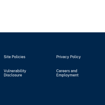
Site Policies
Privacy Policy
Vulnerability
Careers and
Disclosure
Employment