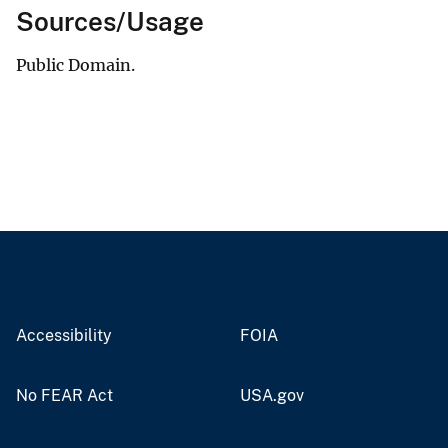
Sources/Usage
Public Domain.
Accessibility
FOIA
No FEAR Act
USA.gov