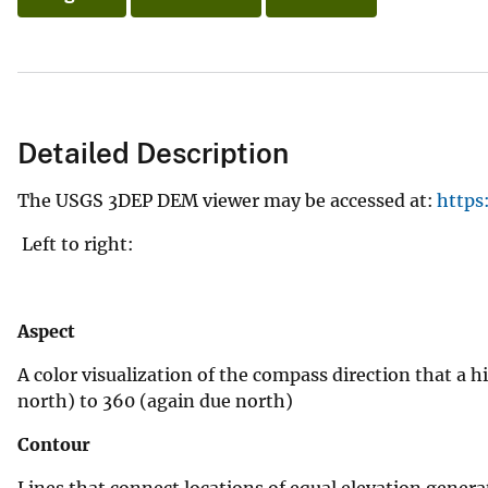
v
e
y
Detailed Description
The USGS 3DEP DEM viewer may be accessed at:
https
Left to right:
Aspect
A color visualization of the compass direction that a h
north) to 360 (again due north)
Contour
Lines that connect locations of equal elevation genera