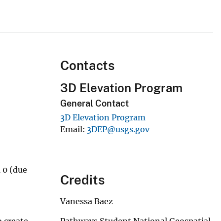
Contacts
3D Elevation Program
General Contact
3D Elevation Program
Email
3DEP@usgs.gov
m 0 (due
Credits
Vanessa Baez
Pathways Student National Geospatial
o create