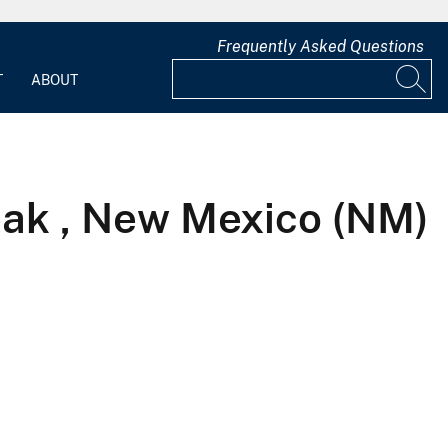
Frequently Asked Questions
T
ABOUT
ak , New Mexico (NM)