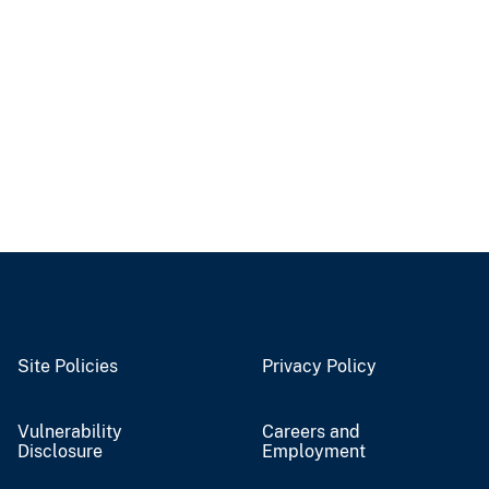
Site Policies
Privacy Policy
Vulnerability
Careers and
Disclosure
Employment