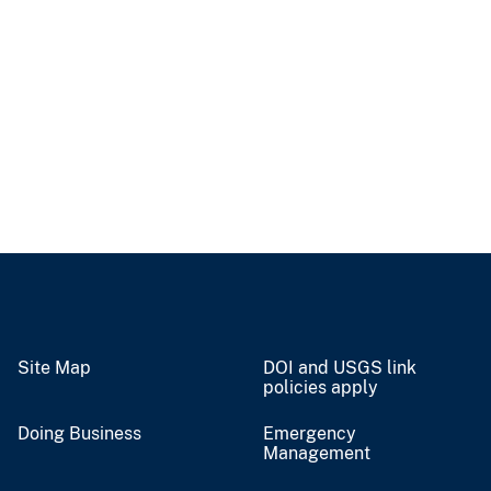
Site Map
DOI and USGS link
policies apply
Doing Business
Emergency
Management