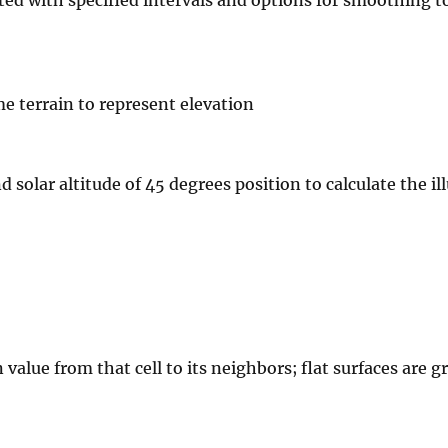
me terrain to represent elevation
 solar altitude of 45 degrees position to calculate the i
value from that cell to its neighbors; flat surfaces are g