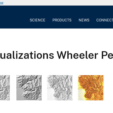
now
SCIENCE
PRODUCTS
NEWS
CONNEC
alizations Wheeler Pe