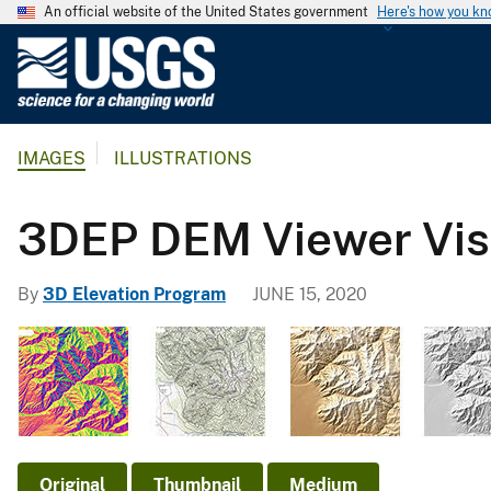
An official website of the United States government
Here's how you k
U
.
S
.
IMAGES
ILLUSTRATIONS
G
e
o
3DEP DEM Viewer Visu
l
o
By
3D Elevation Program
JUNE 15, 2020
g
i
c
a
l
S
u
Original
Thumbnail
Medium
r