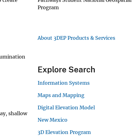
Program
About 3DEP Products & Services
llumination
Explore Search
Information Systems
Maps and Mapping
Digital Elevation Model
ray, shallow
New Mexico
3D Elevation Program