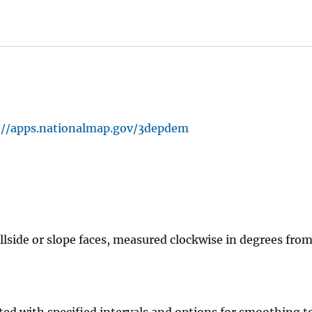
://apps.nationalmap.gov/3depdem
illside or slope faces, measured clockwise in degrees fro
ted with specified intervals and options for smoothing t