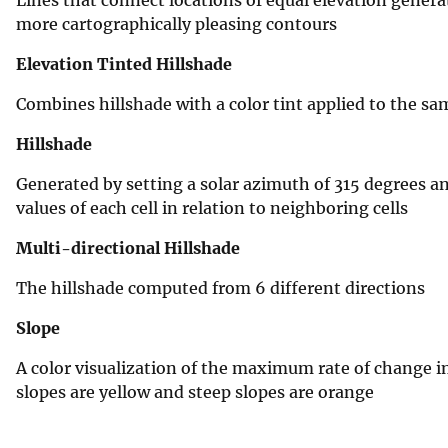
more cartographically pleasing contours
Elevation Tinted Hillshade
Combines hillshade with a color tint applied to the sa
Hillshade
Generated by setting a solar azimuth of 315 degrees and
values of each cell in relation to neighboring cells
Multi-directional Hillshade
The hillshade computed from 6 different directions
Slope
A color visualization of the maximum rate of change in 
slopes are yellow and steep slopes are orange