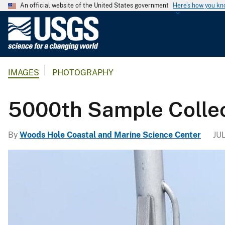
An official website of the United States government
Here's how you k
U
.
S
.
IMAGES
PHOTOGRAPHY
G
e
o
5000th Sample Colle
l
o
By
Woods Hole Coastal and Marine Science Center
JUL
g
i
c
a
l
S
u
r