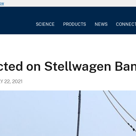
now
SCIENCE
PRODUCTS
NEWS
CONNEC
cted on Stellwagen Ba
Y 22, 2021