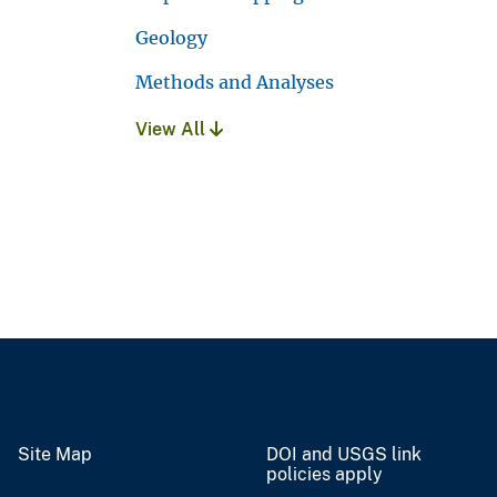
Geology
Methods and Analyses
View All
Site Map
DOI and USGS link
policies apply