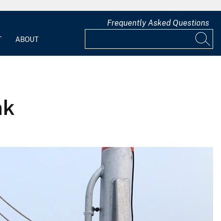
Frequently Asked Questions
T
ABOUT
nk