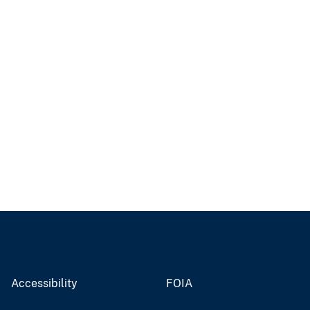
Accessibility
FOIA