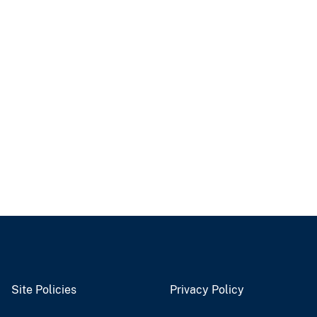
Site Policies
Privacy Policy