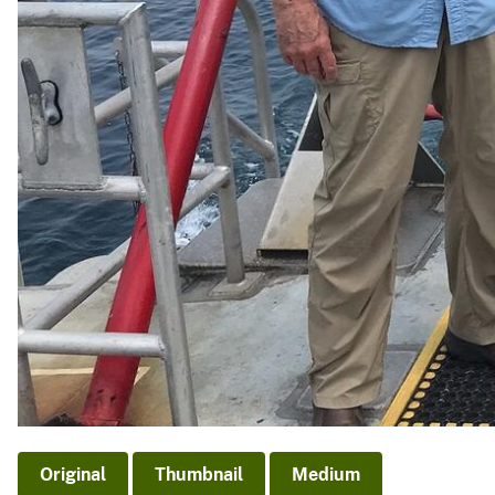
Original
Thumbnail
Medium