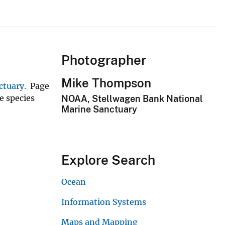
Photographer
Mike Thompson
ctuary.
Page
e species
NOAA, Stellwagen Bank National
Marine Sanctuary
Explore Search
Ocean
Information Systems
Maps and Mapping