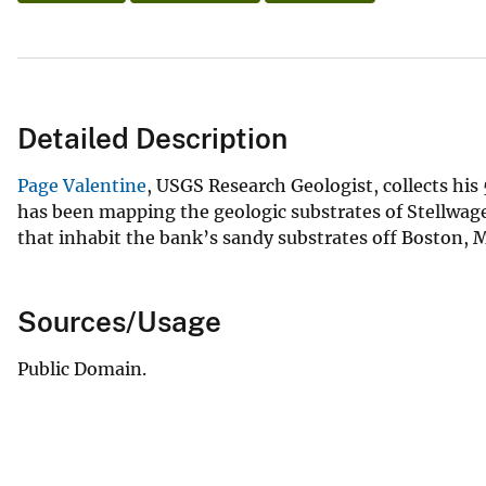
Detailed Description
Page Valentine
, USGS Research Geologist, collects hi
has been mapping the geologic substrates of Stellwage
that inhabit the bank’s sandy substrates off Boston,
Sources/Usage
Public Domain.