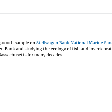
s 5000th sample on
Stellwagen Bank National Marine San
n Bank and studying the ecology of fish and invertebrat
 Massachusetts for many decades.