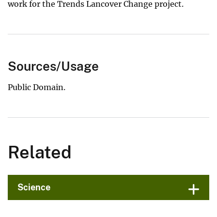
work for the Trends Lancover Change project.
Sources/Usage
Public Domain.
Related
Science