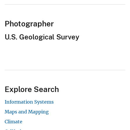
Photographer
U.S. Geological Survey
Explore Search
Information Systems
Maps and Mapping
Climate