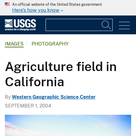
An official website of the United States government
Here's how you know
IMAGES
PHOTOGRAPHY
Agriculture field in
California
By
Western Geographic Science Center
SEPTEMBER 1, 2004