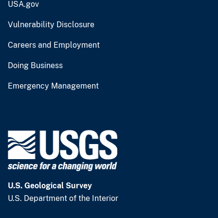
USA.gov
Vulnerability Disclosure
Careers and Employment
Doing Business
Emergency Management
U.S. Geological Survey
U.S. Department of the Interior