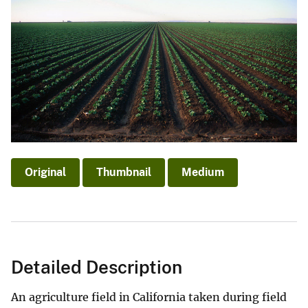
Original
Thumbnail
Medium
Detailed Description
An agriculture field in California taken during field