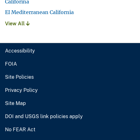
Califorina
EI Mediterranean California
View All
Accessibility
FOIA
Site Policies
Privacy Policy
Site Map
DOI and USGS link policies apply
No FEAR Act