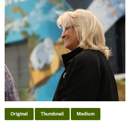
Original
Thumbnail
Medium