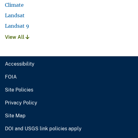
Climate
Landsat
Landsat 9
View All
Accessibility
FOIA
Site Policies
Privacy Policy
Site Map
DOI and USGS link policies apply