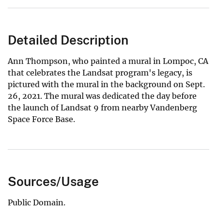
Detailed Description
Ann Thompson, who painted a mural in Lompoc, CA
that celebrates the Landsat program's legacy, is
pictured with the mural in the background on Sept.
26, 2021. The mural was dedicated the day before
the launch of Landsat 9 from nearby Vandenberg
Space Force Base.
Sources/Usage
Public Domain.