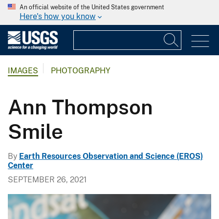
An official website of the United States government
Here's how you know
IMAGES
PHOTOGRAPHY
Ann Thompson
Smile
By
Earth Resources Observation and Science (EROS)
Center
SEPTEMBER 26, 2021