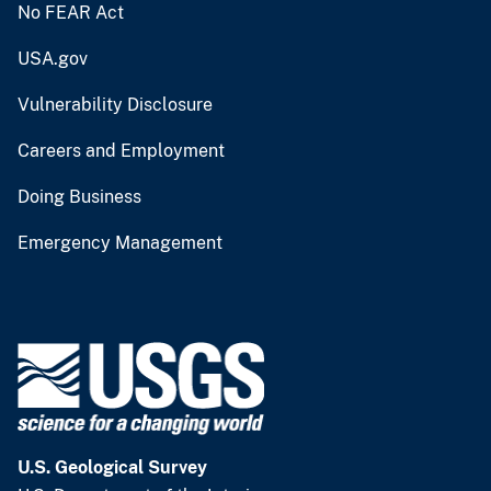
No FEAR Act
USA.gov
Vulnerability Disclosure
Careers and Employment
Doing Business
Emergency Management
U.S. Geological Survey