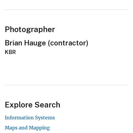
Photographer
Brian Hauge (contractor)
KBR
Explore Search
Information Systems
Maps and Mapping