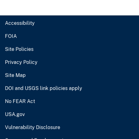
Accessibility
FOIA
Site Policies
Privacy Policy
Site Map
DOI and USGS link policies apply
No FEAR Act
USA.gov
Vulnerability Disclosure