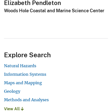
Elizabeth Pendleton
Woods Hole Coastal and Marine Science Center
Explore Search
Natural Hazards
Information Systems
Maps and Mapping
Geology
Methods and Analyses
View All