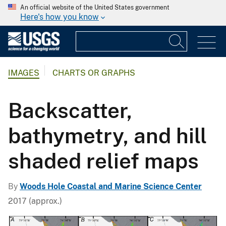
An official website of the United States government
Here's how you know
IMAGES
CHARTS OR GRAPHS
Backscatter,
bathymetry, and hill
shaded relief maps
By
Woods Hole Coastal and Marine Science Center
2017 (approx.)