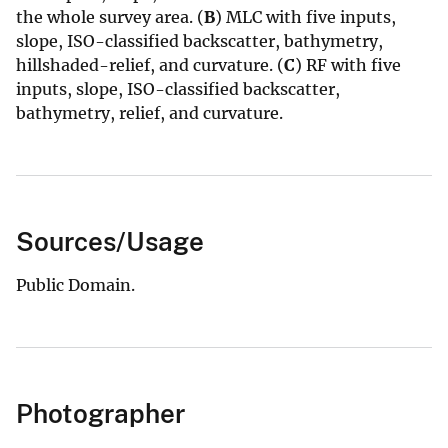
the whole survey area. (
B
) MLC with five inputs,
slope, ISO-classified backscatter, bathymetry,
hillshaded-relief, and curvature. (
C
) RF with five
inputs, slope, ISO-classified backscatter,
bathymetry, relief, and curvature.
Sources/Usage
Public Domain.
Photographer