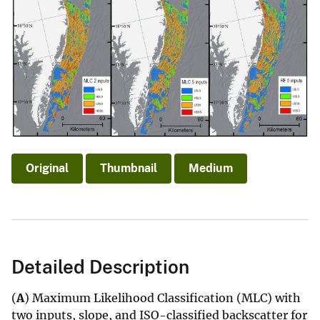
Original
Thumbnail
Medium
Detailed Description
(
A
) Maximum Likelihood Classification (MLC) with
two inputs, slope, and ISO-classified backscatter for