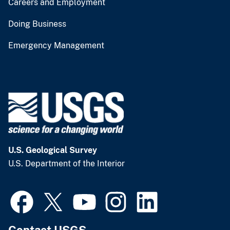
Careers and Employment
Doing Business
Emergency Management
U.S. Geological Survey
U.S. Department of the Interior