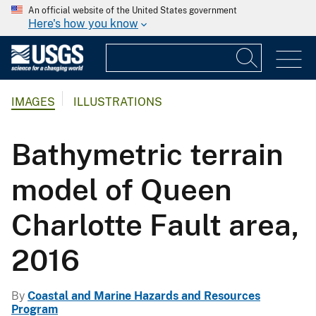
An official website of the United States government
Here's how you know
IMAGES
ILLUSTRATIONS
Bathymetric terrain
model of Queen
Charlotte Fault area,
2016
By
Coastal and Marine Hazards and Resources
Program