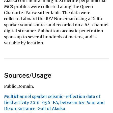
Alaska continental margin. Structure perpendicular
MCS profiles were collected along the Queen
Charlotte-Fairweather fault. The data were
collected aboard the R/V Norseman using a Delta
sparker sound source and recorded on a 64-channel
digital streamer. Subbottom acoustic penetration
spans up to several hundreds of meters, and is
variable by location.
Sources/Usage
Public Domain.
Multichannel sparker seismic-reflection data of
field activity 2016-656-FA; between Icy Point and
Dixon Entrance, Gulf of Alaska