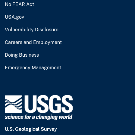
No FEAR Act
USA.gov
Vulnerability Disclosure
Careers and Employment
Doing Business
Emergency Management
U.S. Geological Survey