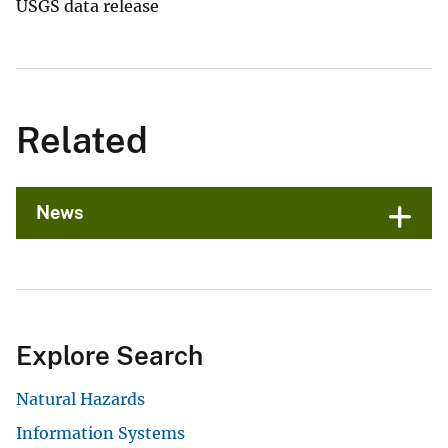
USGS data release
Related
News
Explore Search
Natural Hazards
Information Systems