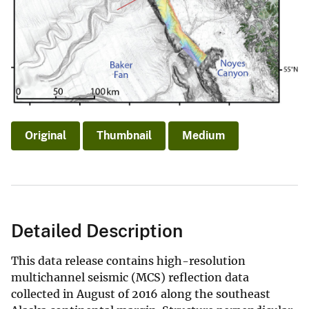
Original
Thumbnail
Medium
Detailed Description
This data release contains high-resolution
multichannel seismic (MCS) reflection data
collected in August of 2016 along the southeast