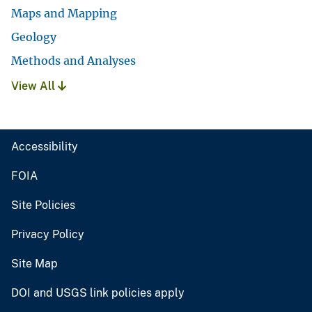
Maps and Mapping
Geology
Methods and Analyses
View All
Accessibility
FOIA
Site Policies
Privacy Policy
Site Map
DOI and USGS link policies apply