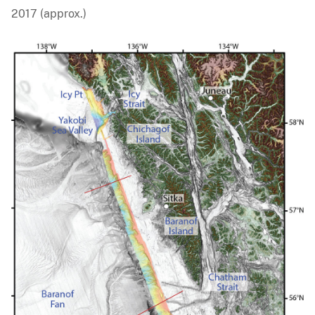
2017 (approx.)