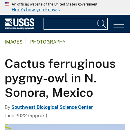
An official website of the United States government
Here's how you know
IMAGES
PHOTOGRAPHY
Cactus ferruginous
pygmy-owl in N.
Sonora, Mexico
By
Southwest Biological Science Center
June 2022 (approx.)