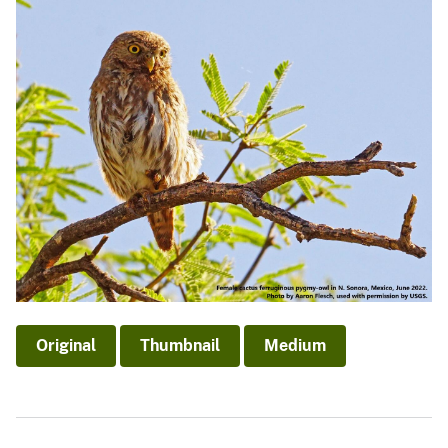
Original
Thumbnail
Medium