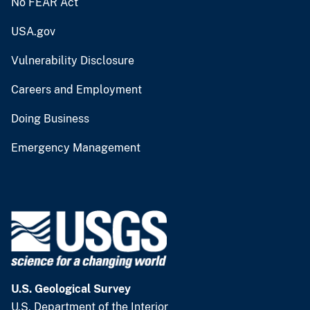
No FEAR Act
USA.gov
Vulnerability Disclosure
Careers and Employment
Doing Business
Emergency Management
U.S. Geological Survey
U.S. Department of the Interior