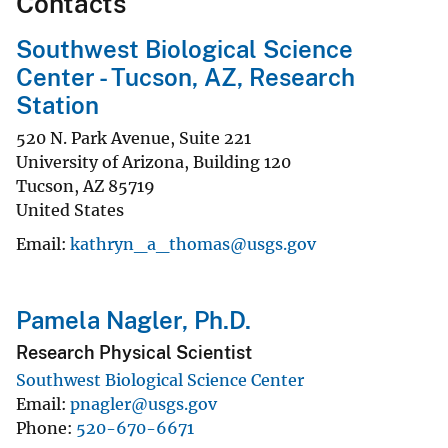
Contacts
Southwest Biological Science
Center - Tucson, AZ, Research
Station
520 N. Park Avenue, Suite 221
University of Arizona, Building 120
Tucson
,
AZ
85719
United States
Email
kathryn_a_thomas@usgs.gov
Pamela Nagler, Ph.D.
Research Physical Scientist
Southwest Biological Science Center
Email
pnagler@usgs.gov
Phone
520-670-6671