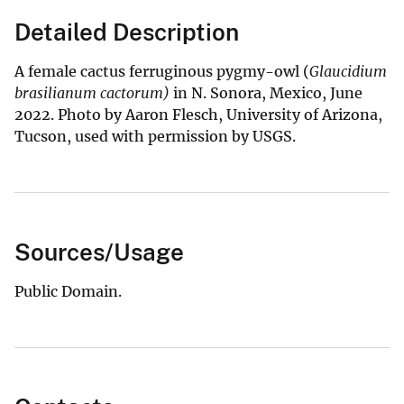
Detailed Description
A female cactus ferruginous pygmy-owl (
Glaucidium
brasilianum cactorum)
in N. Sonora, Mexico, June
2022. Photo by Aaron Flesch, University of Arizona,
Tucson, used with permission by USGS.
Sources/Usage
Public Domain.