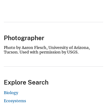
Photographer
Photo by Aaron Flesch, University of Arizona,
Tucson. Used with permission by USGS.
Explore Search
Biology
Ecosystems