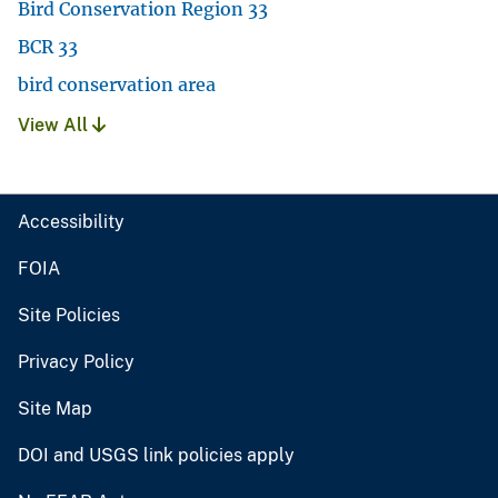
Bird Conservation Region 33
BCR 33
bird conservation area
View All
Accessibility
FOIA
Site Policies
Privacy Policy
Site Map
DOI and USGS link policies apply