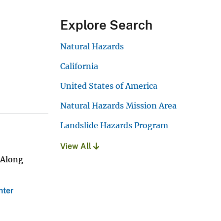
Explore Search
Natural Hazards
California
United States of America
Natural Hazards Mission Area
Landslide Hazards Program
View All
 Along
nter