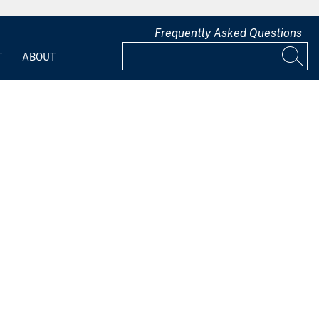
Frequently Asked Questions
T
ABOUT