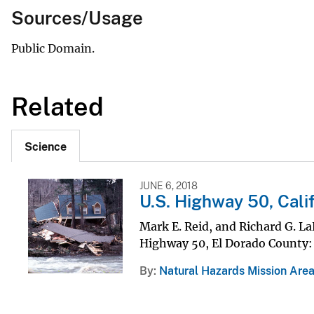
Sources/Usage
Public Domain.
Related
Science
JUNE 6, 2018
U.S. Highway 50, Calif
Mark E. Reid, and Richard G. L
Highway 50, El Dorado County: a
By
Natural Hazards Mission Are