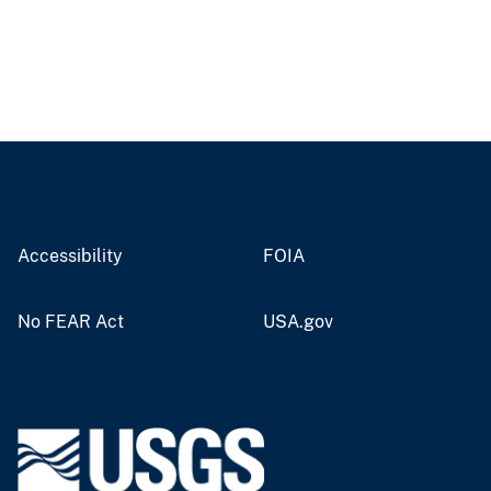
Accessibility
FOIA
No FEAR Act
USA.gov