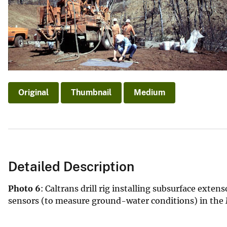
v
e
y
Original
Thumbnail
Medium
Detailed Description
Photo 6
: Caltrans drill rig installing subsurface ex
sensors (to measure ground-water conditions) in the M