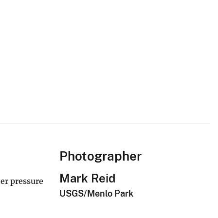
Photographer
Mark Reid
ter pressure
USGS/Menlo Park