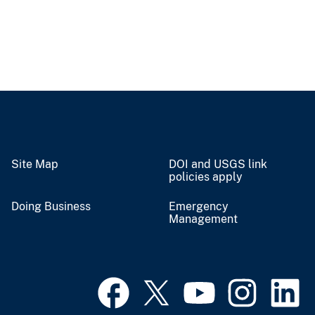
Site Map
DOI and USGS link
policies apply
Doing Business
Emergency
Management