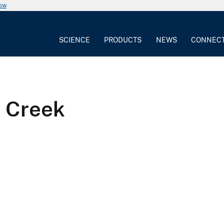
now
SCIENCE
PRODUCTS
NEWS
CONNEC
l Creek