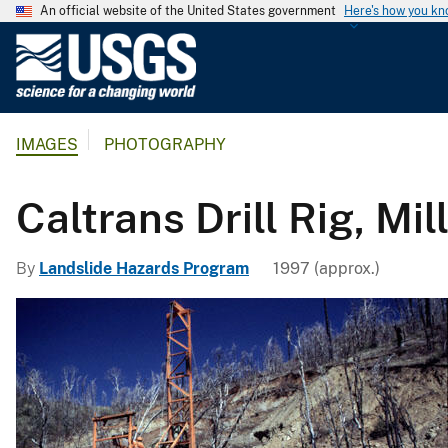
An official website of the United States government
Here's how you k
U
.
S
.
IMAGES
PHOTOGRAPHY
G
e
o
Caltrans Drill Rig, Mil
l
o
By
Landslide Hazards Program
1997 (approx.)
g
i
c
a
l
S
u
r