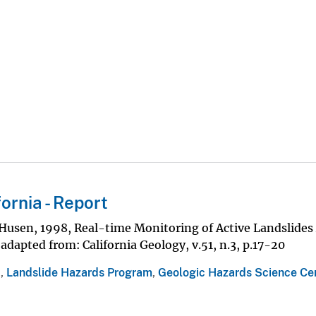
ornia - Report
aHusen, 1998, Real-time Monitoring of Active Landslides
dapted from: California Geology, v.51, n.3, p.17-20
a
,
Landslide Hazards Program
,
Geologic Hazards Science Ce