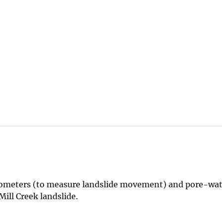
tensometers (to measure landslide movement) and pore-wa
ill Creek landslide.