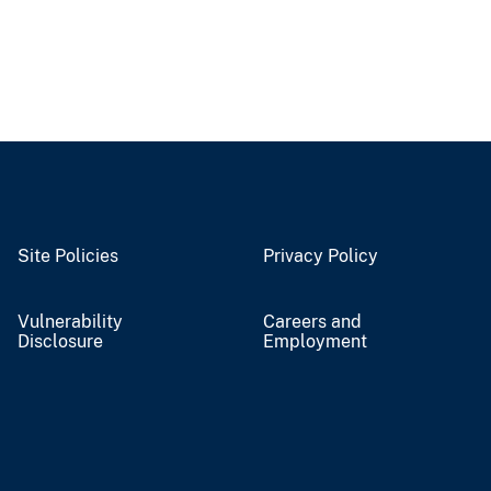
Site Policies
Privacy Policy
Vulnerability
Careers and
Disclosure
Employment