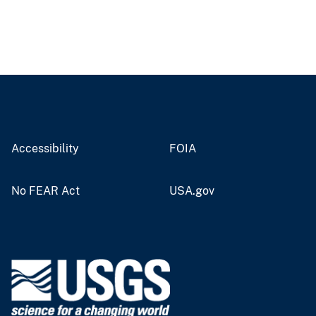
Accessibility
FOIA
No FEAR Act
USA.gov