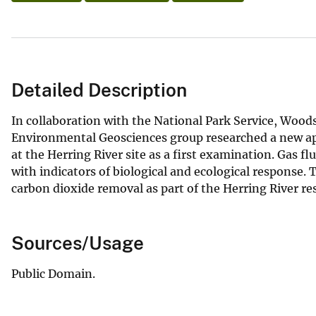
Detailed Description
In collaboration with the National Park Service, Wood
Environmental Geosciences group researched a new ap
at the Herring River site as a first examination. Gas f
with indicators of biological and ecological response. 
carbon dioxide removal as part of the Herring River re
Sources/Usage
Public Domain.