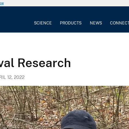
now
SCIENCE
PRODUCTS
NEWS
CONNEC
val Research
IL 12, 2022