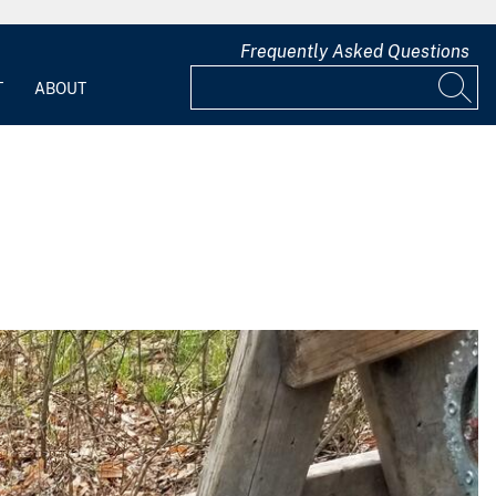
Frequently Asked Questions
T
ABOUT