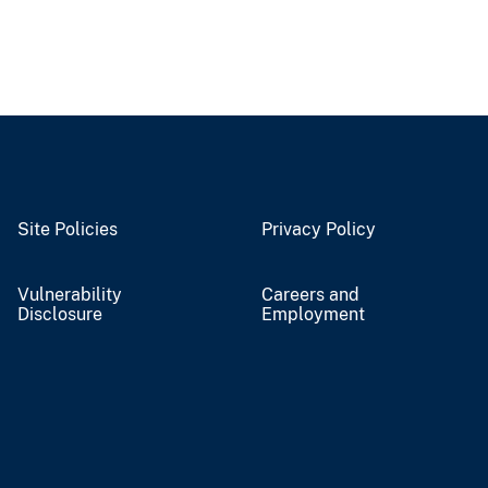
Site Policies
Privacy Policy
Vulnerability
Careers and
Disclosure
Employment