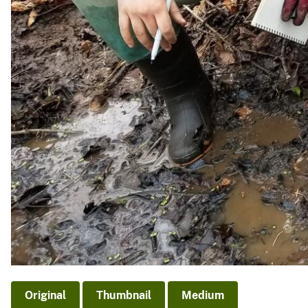
Original
Thumbnail
Medium