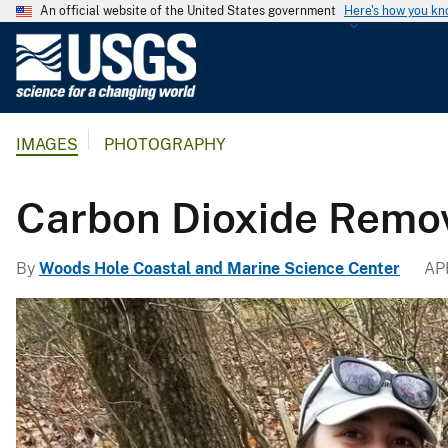
An official website of the United States government
Here's how you k
U
.
S
.
IMAGES
PHOTOGRAPHY
G
e
o
Carbon Dioxide Remo
l
o
By
Woods Hole Coastal and Marine Science Center
APR
g
i
c
a
l
S
u
r