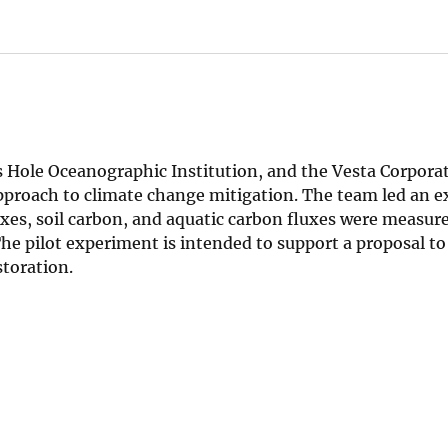
s Hole Oceanographic Institution, and the Vesta Corporat
proach to climate change mitigation. The team led an 
luxes, soil carbon, and aquatic carbon fluxes were measur
The pilot experiment is intended to support a proposal to
storation.