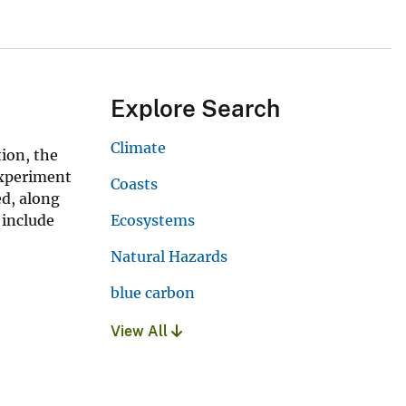
Explore Search
Climate
ion, the
experiment
Coasts
ed, along
 include
Ecosystems
Natural Hazards
blue carbon
View All