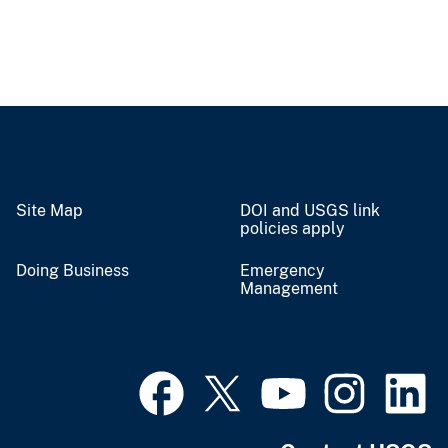
Site Map
DOI and USGS link
policies apply
Doing Business
Emergency
Management