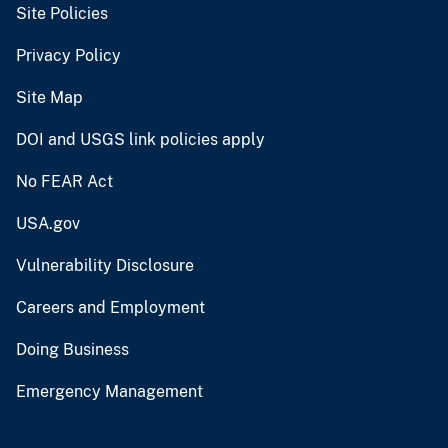
Site Policies
Privacy Policy
Site Map
DOI and USGS link policies apply
No FEAR Act
USA.gov
Vulnerability Disclosure
Careers and Employment
Doing Business
Emergency Management