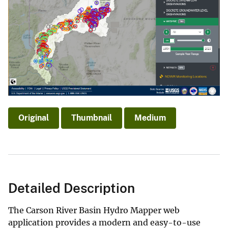
Original
Thumbnail
Medium
Detailed Description
The Carson River Basin Hydro Mapper web
application provides a modern and easy-to-use