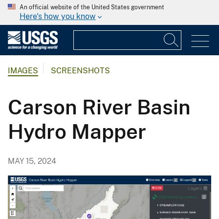
An official website of the United States government
Here's how you know
IMAGES
SCREENSHOTS
Carson River Basin
Hydro Mapper
MAY 15, 2024