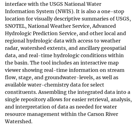
interface with the USGS National Water
Information System (NWIS). It is also a one-stop
location for visually descriptive summaries of USGS,
SNOTEL, National Weather Service, Advanced
Hydrologic Prediction Service, and other local and
regional hydrologic data with access to weather
radar, watershed extents, and ancillary geospatial
data, and real-time hydrologic conditions within
the basin. The tool includes an interactive map
viewer showing real-time information on stream
flow, stage, and groundwater-levels, as well as
available water-chemistry data for select
constituents. Assembling the integrated data into a
single repository allows for easier retrieval, analysis,
and interpretation of data as needed for water
resource management within the Carson River
Watershed.