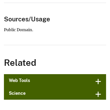
Sources/Usage
Public Domain.
Related
Web Tools
Science