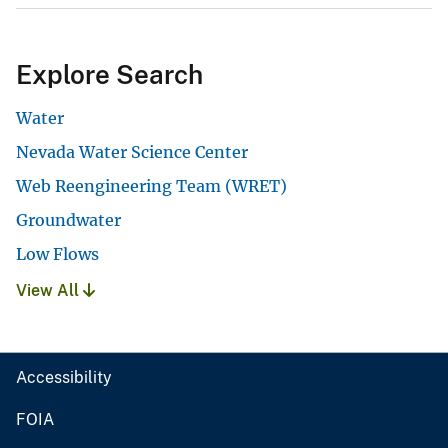
Explore Search
Water
Nevada Water Science Center
Web Reengineering Team (WRET)
Groundwater
Low Flows
View All
Accessibility
FOIA