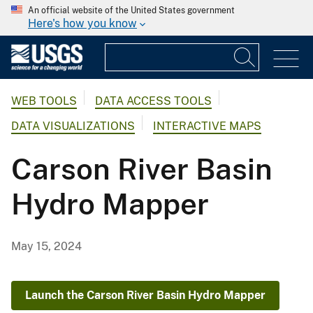
An official website of the United States government
Here's how you know
WEB TOOLS
DATA ACCESS TOOLS
DATA VISUALIZATIONS
INTERACTIVE MAPS
Carson River Basin
Hydro Mapper
May 15, 2024
Launch the Carson River Basin Hydro Mapper