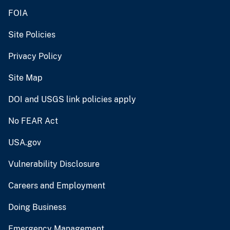
FOIA
Site Policies
Privacy Policy
Site Map
DOI and USGS link policies apply
No FEAR Act
USA.gov
Vulnerability Disclosure
Careers and Employment
Doing Business
Emergency Management