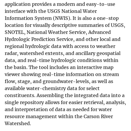
application provides a modern and easy-to-use
interface with the USGS National Water
Information System (NWIS). It is also a one-stop
location for visually descriptive summaries of USGS,
SNOTEL, National Weather Service, Advanced
Hydrologic Prediction Service, and other local and
regional hydrologic data with access to weather
radar, watershed extents, and ancillary geospatial
data, and real-time hydrologic conditions within
the basin. The tool includes an interactive map
viewer showing real-time information on stream
flow, stage, and groundwater-levels, as well as
available water-chemistry data for select
constituents. Assembling the integrated data into a
single repository allows for easier retrieval, analysis,
and interpretation of data as needed for water
resource management within the Carson River
Watershed.