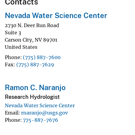
Contacts
Nevada Water Science Center
2730 N. Deer Run Road
Suite 3
Carson City
,
NV
89701
United States
Phone
(775) 887-7600
Fax
(775) 887-7629
Ramon C. Naranjo
Research Hydrologist
Nevada Water Science Center
Email
rnaranjo@usgs.gov
Phone
775-887-7676