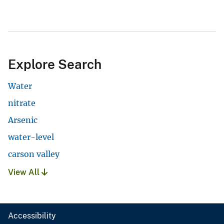
Explore Search
Water
nitrate
Arsenic
water-level
carson valley
View All
Accessibility