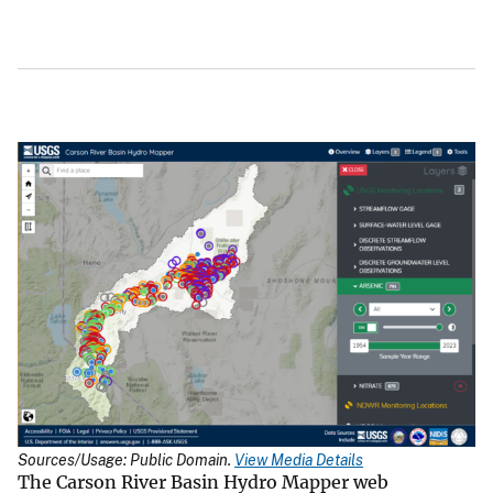
Sources/Usage: Public Domain.
View Media Details
The Carson River Basin Hydro Mapper web