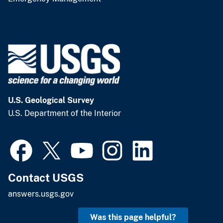
U.S. Geological Survey
U.S. Department of the Interior
Contact USGS
answers.usgs.gov
Was this page helpful?