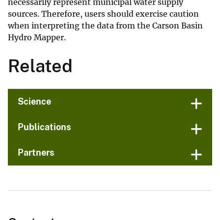
necessarily represent municipal water supply
sources. Therefore, users should exercise caution
when interpreting the data from the Carson Basin
Hydro Mapper.
Related
Science
Publications
Partners