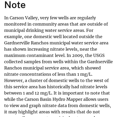
Note
In Carson Valley, very few wells are regularly
monitored in community areas that are outside of
municipal drinking water service areas. For
example, one domestic well located outside the
Gardnerville Ranchos municipal water service area
has shown increasing nitrate levels, near the
maximum contaminant level. In 2009, the USGS
collected samples from wells within the Gardnerville
Ranchos municipal service area, which showed
nitrate concentrations of less than 1 mg/L.
However, a cluster of domestic wells to the west of
this service area has historically had nitrate levels
between 1 and 12 mg/L. It is important to note that
while the Carson Basin Hydro Mapper allows users
to view and graph nitrate data from domestic wells,
it may highlight areas with results that do not