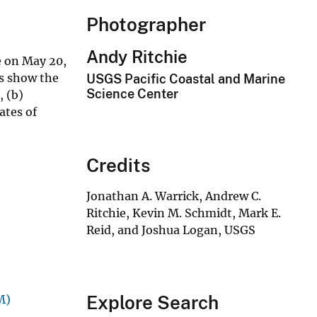
Photographer
Andy Ritchie
e on May 20,
ns show the
USGS Pacific Coastal and Marine
Science Center
, (b)
ates of
Credits
Jonathan A. Warrick, Andrew C.
Ritchie, Kevin M. Schmidt, Mark E.
Reid, and Joshua Logan, USGS
Explore Search
M)