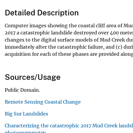
Detailed Description
Computer images showing the coastal cliff area of Mud 
2017 a catastrophic landslide destroyed over 400 meter
changes to the digital surface models of Mud Creek dur
immediately after the catastrophic failure, and (c) dur
acquisition for each of these phases are provided alon
Sources/Usage
Public Domain.
Remote Sensing Coastal Change
Big Sur Landslides
Characterizing the catastrophic 2017 Mud Creek landsl
photogrammetry