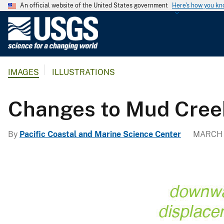
An official website of the United States government
Here's how you k
U
.
S
.
IMAGES
ILLUSTRATIONS
G
e
o
Changes to Mud Creek
l
o
By
Pacific Coastal and Marine Science Center
MARCH 1
g
i
c
a
l
S
u
r