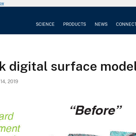
now
SCIENCE
PRODUCTS
NEWS
CONNEC
 digital surface mode
4, 2019