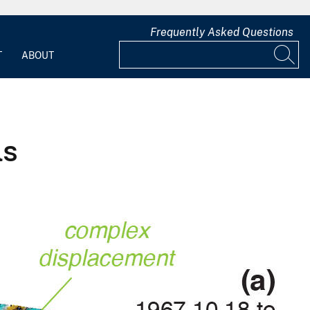
Frequently Asked Questions
T
ABOUT
ls