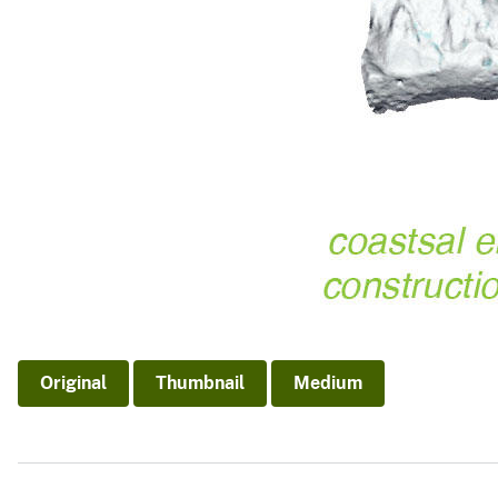
Original
Thumbnail
Medium