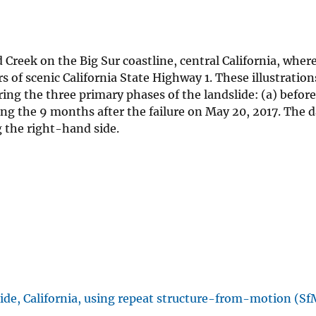
Creek on the Big Sur coastline, central California, wher
s of scenic California State Highway 1. These illustratio
ing the three primary phases of the landslide: (a) before
ing the 9 months after the failure on May 20, 2017. The d
g the right-hand side.
ide, California, using repeat structure-from-motion (Sf