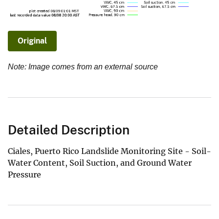
Original
Note: Image comes from an external source
Detailed Description
Ciales, Puerto Rico Landslide Monitoring Site - Soil-
Water Content, Soil Suction, and Ground Water
Pressure