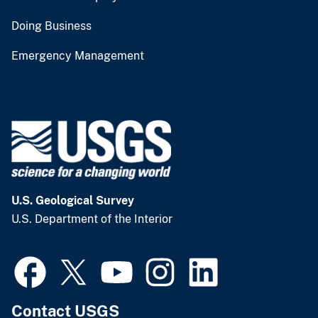
Doing Business
Emergency Management
U.S. Geological Survey
U.S. Department of the Interior
Contact USGS