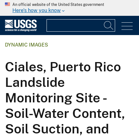
An official website of the United States government
Here's how you know
DYNAMIC IMAGES
Ciales, Puerto Rico
Landslide
Monitoring Site -
Soil-Water Content,
Soil Suction, and