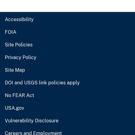
Accessibility
FOIA
Site Policies
Privacy Policy
Site Map
DOI and USGS link policies apply
No FEAR Act
USA.gov
Vulnerability Disclosure
Careers and Employment