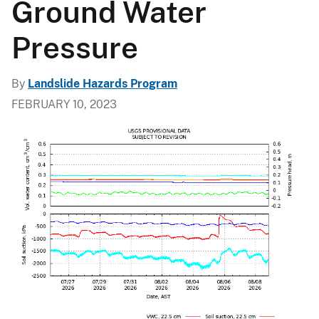
Ground Water
Pressure
By
Landslide Hazards Program
FEBRUARY 10, 2023