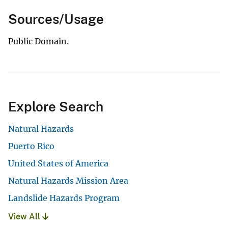
Sources/Usage
Public Domain.
Explore Search
Natural Hazards
Puerto Rico
United States of America
Natural Hazards Mission Area
Landslide Hazards Program
View All